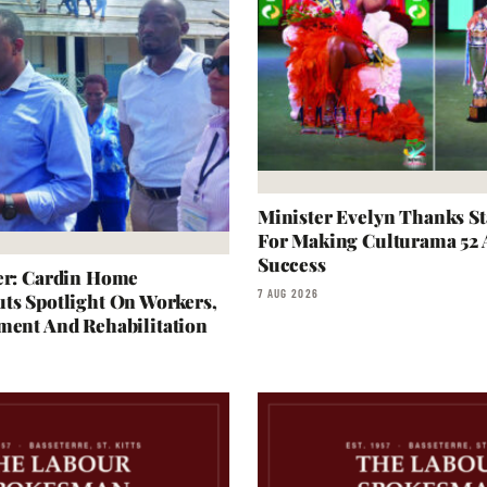
Minister Evelyn Thanks S
For Making Culturama 52
Success
er: Cardin Home
7 AUG 2026
ts Spotlight On Workers,
ment And Rehabilitation