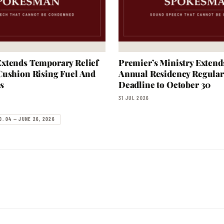
xtends Temporary Relief
Premier’s Ministry Extend
Cushion Rising Fuel And
Annual Residency Regular
s
Deadline to October 30
31 JUL 2026
O. 04 — JUNE 26, 2026