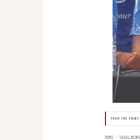
FROM THE PRINT
HOME
/
LOCAL NEW