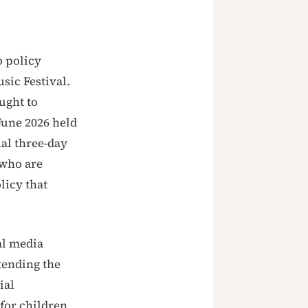
o policy
sic Festival.
ught to
June 2026 held
ual three-day
 who are
licy that
al media
tending the
ial
 for children