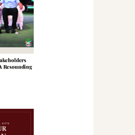
takeholders
 A Resounding