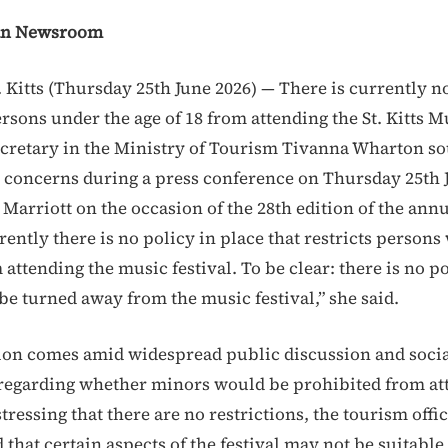
an Newsroom
. Kitts (Thursday 25th June 2026) — There is currently n
sons under the age of 18 from attending the St. Kitts Mu
retary in the Ministry of Tourism Tivanna Wharton so
c concerns during a press conference on Thursday 25th 
ts Marriott on the occasion of the 28th edition of the ann
rrently there is no policy in place that restricts persons
attending the music festival. To be clear: there is no po
be turned away from the music festival,” she said.
tion comes amid widespread public discussion and soci
egarding whether minors would be prohibited from at
tressing that there are no restrictions, the tourism offic
that certain aspects of the festival may not be suitable