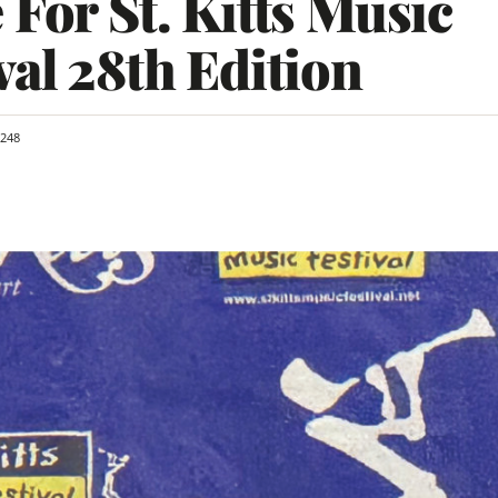
 For St. Kitts Music
val 28th Edition
248