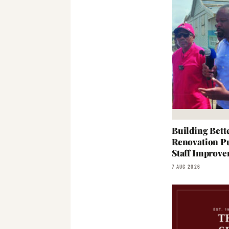
Building Bett
Renovation Pu
Staff Improve
7 AUG 2026