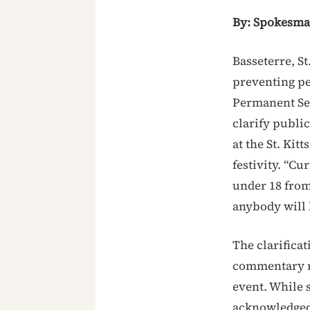
By: Spokesm
Basseterre, St
preventing per
Permanent Sec
clarify publi
at the St. Kit
festivity. “Cu
under 18 from 
anybody will 
The clarifica
commentary r
event. While s
acknowledged 