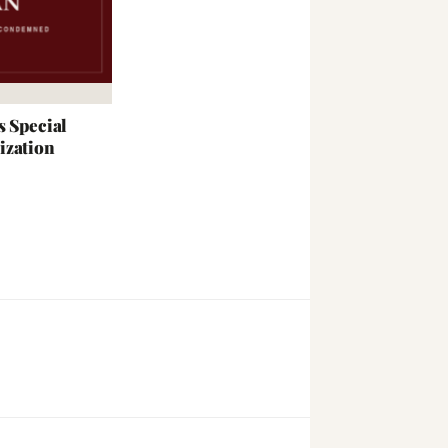
s Special
ization