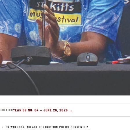
YEAR 69 NO. 04 — JUNE 26, 2026 →
 EDITION
S
/
PS WHARTON: NO AGE RESTRICTION POLICY CURRENTLY…