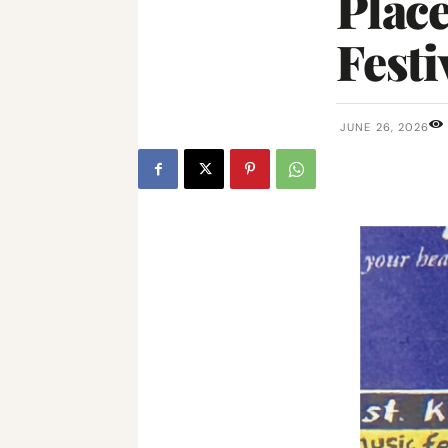
Place
Festi
JUNE 26, 2026