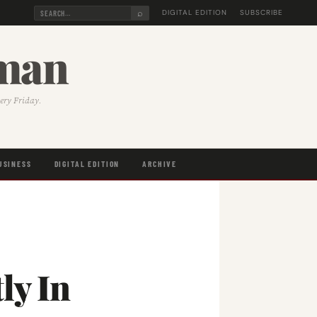
⌕
DIGITAL EDITION
SUBSCRIBE
sman
very Friday.
USINESS
DIGITAL EDITION
ARCHIVE
ly In