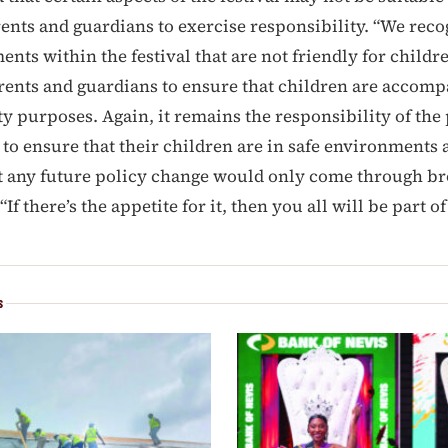
ents and guardians to exercise responsibility. “We reco
ents within the festival that are not friendly for childr
ents and guardians to ensure that children are accompa
ty purposes. Again, it remains the responsibility of the
to ensure that their children are in safe environments at
t any future policy change would only come through b
If there’s the appetite for it, then you all will be part of
S