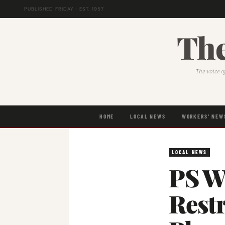
PUBLISHED FRIDAY · EST. 1957
The
The voice o
HOME
LOCAL NEWS
WORKERS' NEW
LOCAL NEWS
PS W
Restr