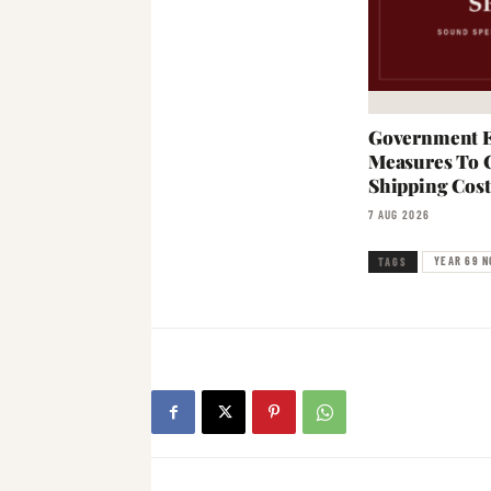
Government E
Measures To 
Shipping Cost
7 AUG 2026
YEAR 69 N
TAGS