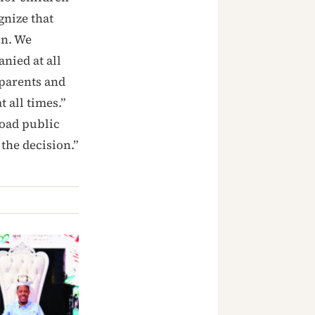
gnize that
en. We
nied at all
 parents and
 all times.”
road public
 the decision.”