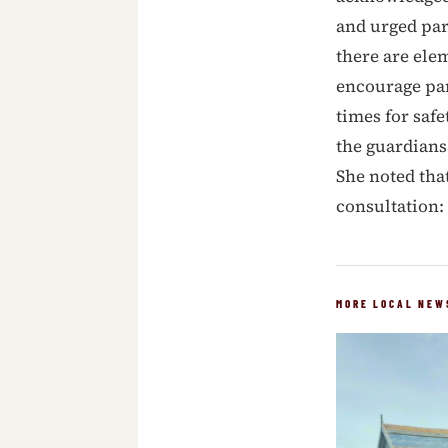
and urged par
there are elem
encourage par
times for safe
the guardians 
She noted tha
consultation: “
MORE LOCAL NEW