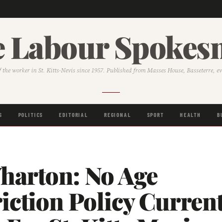
 Labour Spoke
f the worker in St. Kitts-Nevis since 1957. Published from Masses House, Basseterre, e
S
POLITICS
EDITORIAL
REGIONAL
SPORT
HEALTH
B
harton: No Age
iction Policy Current