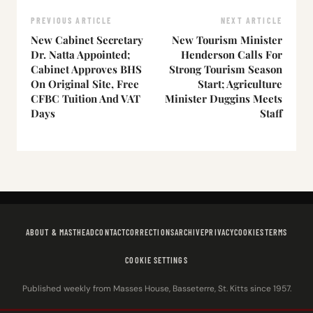
PREVIOUS ARTICLE
NEXT ARTICLE
New Cabinet Secretary
New Tourism Minister
Dr. Natta Appointed;
Henderson Calls For
Cabinet Approves BHS
Strong Tourism Season
On Original Site, Free
Start; Agriculture
CFBC Tuition And VAT
Minister Duggins Meets
Days
Staff
ABOUT & MASTHEAD
CONTACT
CORRECTIONS
ARCHIVE
PRIVACY
COOKIES
TERMS
COOKIE SETTINGS
Published weekly from Masses House, Basseterre, St. Kitts since 1957.