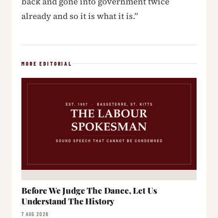
back and gone into government twice
already and so it is what it is.”
MORE EDITORIAL
Before We Judge The Dance, Let Us
Understand The History
7 AUG 2026