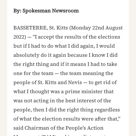
By: Spokesman Newsroom
BASSETERRE, St. Kitts (Monday 22nd August
2022) — “I accept the results of the elections
but if I had to do what I did again, I would
absolutely do it again because I know I did
the right thing and if it means I had to take
one for the team — the team meaning the
people of St. Kitts and Nevis — to get rid of
what I thought was a prime minister that
was not acting in the best interest of the
people, then I did the right thing regardless
of what the election results were after that,”
said Chairman of the People’s Action