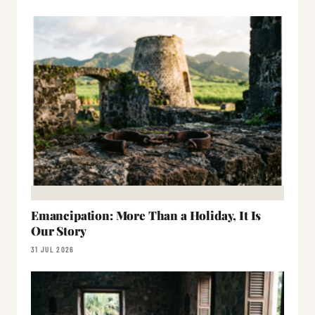
Emancipation: More Than a Holiday, It Is
Our Story
31 JUL 2026