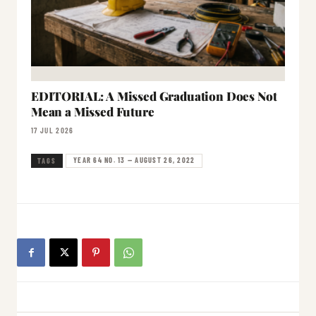
EDITORIAL: A Missed Graduation Does Not
Mean a Missed Future
17 JUL 2026
YEAR 64 NO. 13 — AUGUST 26, 2022
TAGS