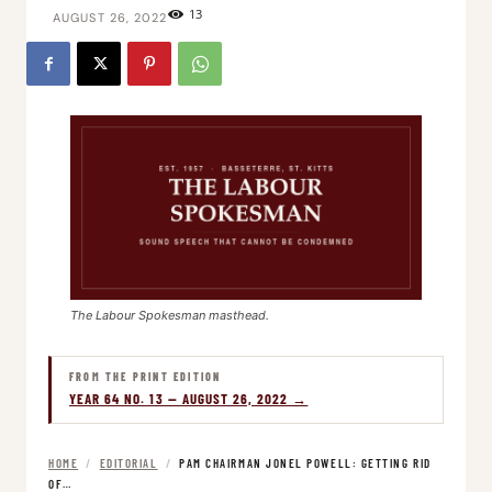
13
AUGUST 26, 2022
The Labour Spokesman masthead.
FROM THE PRINT EDITION
YEAR 64 NO. 13 — AUGUST 26, 2022 →
HOME
/
EDITORIAL
/
PAM CHAIRMAN JONEL POWELL: GETTING RID
OF…