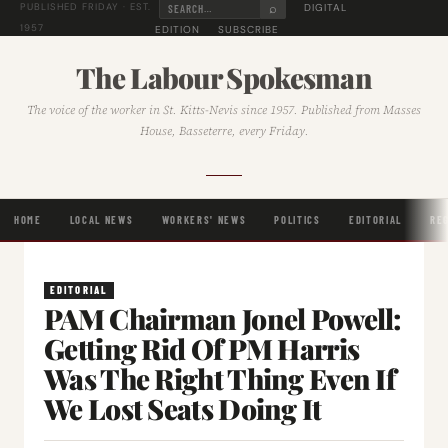
⌕
DIGITAL
PUBLISHED FRIDAY · EST.
1957
EDITION
SUBSCRIBE
The Labour Spokesman
The voice of the worker in St. Kitts-Nevis since 1957. Published from Masses
House, Basseterre, every Friday.
HOME
LOCAL NEWS
WORKERS' NEWS
POLITICS
EDITORIAL
RE
EDITORIAL
PAM Chairman Jonel Powell:
Getting Rid Of PM Harris
Was The Right Thing Even If
We Lost Seats Doing It