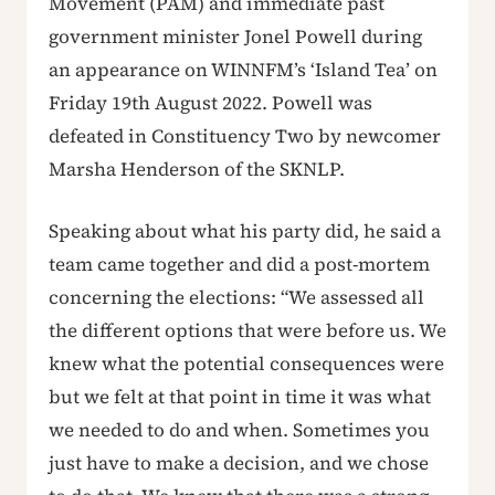
Movement (PAM) and immediate past
government minister Jonel Powell during
an appearance on WINNFM’s ‘Island Tea’ on
Friday 19th August 2022. Powell was
defeated in Constituency Two by newcomer
Marsha Henderson of the SKNLP.
Speaking about what his party did, he said a
team came together and did a post-mortem
concerning the elections: “We assessed all
the different options that were before us. We
knew what the potential consequences were
but we felt at that point in time it was what
we needed to do and when. Sometimes you
just have to make a decision, and we chose