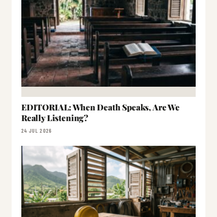
EDITORIAL: When Death Speaks, Are We
Really Listening?
24 JUL 2026