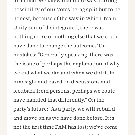
to do that. We knew that there was a strong
possibility of our votes being split but to be
honest, because of the way in which Team
Unity sort of disintegrated, there was
nothing more or nothing else that we could
have done to change the outcome.” On
mistakes: “Generally speaking, there was
the issue of perhaps the explanation of why
we did what we did and when we did it. In
hindsight and based on discussions and
feedback from persons, perhaps we could
have handled that differently.” On the
party’s future: “As a party, we will rebuild
and move on as we have done before. It is
not the first time PAM has lost; we’ve come