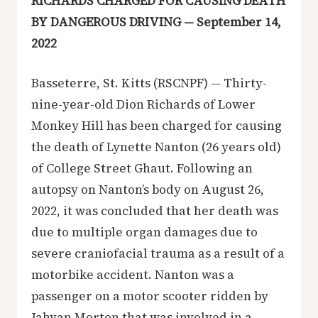
RICHARDS CHARGED FOR CAUSING DEATH
BY DANGEROUS DRIVING — September 14,
2022
Basseterre, St. Kitts (RSCNPF) — Thirty-
nine-year-old Dion Richards of Lower
Monkey Hill has been charged for causing
the death of Lynette Nanton (26 years old)
of College Street Ghaut. Following an
autopsy on Nanton’s body on August 26,
2022, it was concluded that her death was
due to multiple organ damages due to
severe craniofacial trauma as a result of a
motorbike accident. Nanton was a
passenger on a motor scooter ridden by
Jahvan Morton that was involved in a