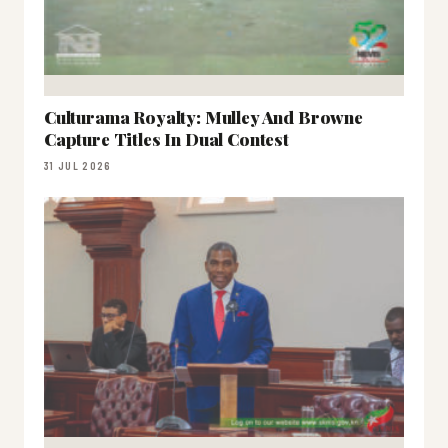
Culturama Royalty: Mulley And Browne
Capture Titles In Dual Contest
31 JUL 2026