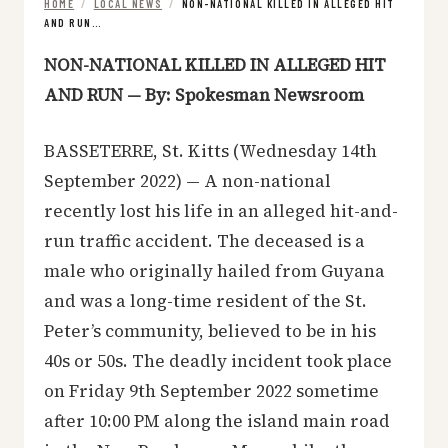
HOME
/
LOCAL NEWS
/
NON-NATIONAL KILLED IN ALLEGED HIT
AND RUN…
NON-NATIONAL KILLED IN ALLEGED HIT
AND RUN — By: Spokesman Newsroom
BASSETERRE, St. Kitts (Wednesday 14th
September 2022) — A non-national
recently lost his life in an alleged hit-and-
run traffic accident. The deceased is a
male who originally hailed from Guyana
and was a long-time resident of the St.
Peter’s community, believed to be in his
40s or 50s. The deadly incident took place
on Friday 9th September 2022 sometime
after 10:00 PM along the island main road