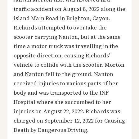
traffic accident on August 8, 2022 along the
island Main Road in Brighton, Cayon.
Richards attempted to overtake the
scooter carrying Nanton, but at the same
time a motor truck was travelling in the
opposite direction, causing Richards’
vehicle to collide with the scooter. Morton
and Nanton fell to the ground. Nanton
received injuries to various parts of her
body and was transported to the JNF
Hospital where she succumbed to her
injuries on August 22, 2022. Richards was
charged on September 12, 2022 for Causing
Death by Dangerous Driving.