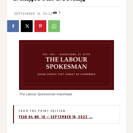
7
SEPTEMBER 16, 2022
The Labour Spokesman masthead.
FROM THE PRINT EDITION
YEAR 64 NO. 16 — SEPTEMBER 16, 2022 →