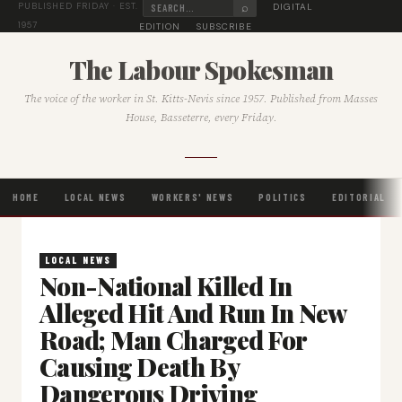
⌕
DIGITAL
PUBLISHED FRIDAY · EST.
1957
EDITION
SUBSCRIBE
The Labour Spokesman
The voice of the worker in St. Kitts-Nevis since 1957. Published from Masses
House, Basseterre, every Friday.
HOME
LOCAL NEWS
WORKERS' NEWS
POLITICS
EDITORIAL
LOCAL NEWS
Non-National Killed In
Alleged Hit And Run In New
Road; Man Charged For
Causing Death By
Dangerous Driving