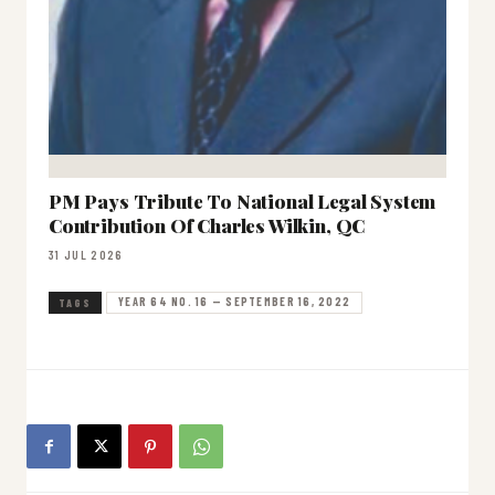
PM Pays Tribute To National Legal System
Contribution Of Charles Wilkin, QC
31 JUL 2026
YEAR 64 NO. 16 — SEPTEMBER 16, 2022
TAGS