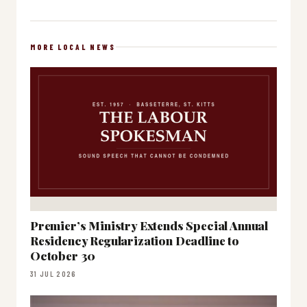
MORE LOCAL NEWS
Premier’s Ministry Extends Special Annual
Residency Regularization Deadline to
October 30
31 JUL 2026