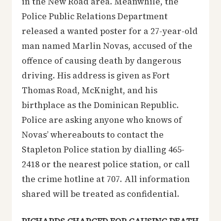
in the New Road area. Meanwhile, the
Police Public Relations Department
released a wanted poster for a 27-year-old
man named Marlin Novas, accused of the
offence of causing death by dangerous
driving. His address is given as Fort
Thomas Road, McKnight, and his
birthplace as the Dominican Republic.
Police are asking anyone who knows of
Novas’ whereabouts to contact the
Stapleton Police station by dialling 465-
2418 or the nearest police station, or call
the crime hotline at 707. All information
shared will be treated as confidential.