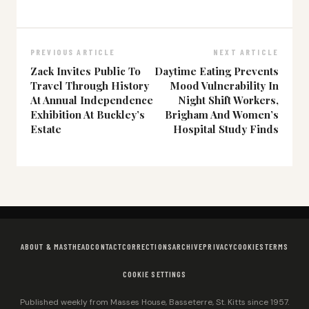
PREVIOUS ARTICLE
NEXT ARTICLE
Zack Invites Public To
Daytime Eating Prevents
Travel Through History
Mood Vulnerability In
At Annual Independence
Night Shift Workers,
Exhibition At Buckley’s
Brigham And Women’s
Estate
Hospital Study Finds
ABOUT & MASTHEAD
CONTACT
CORRECTIONS
ARCHIVE
PRIVACY
COOKIES
TERMS
COOKIE SETTINGS
Published weekly from Masses House, Basseterre, St. Kitts since 1957.