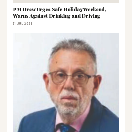
PM Drew Urges Safe Holiday Weekend,
Warns Against Drinking and Driving
31 JUL 2026