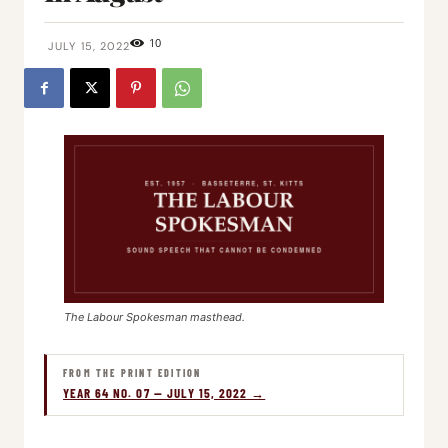
10
JULY 15, 2022
The Labour Spokesman masthead.
FROM THE PRINT EDITION
YEAR 64 NO. 07 — JULY 15, 2022 →