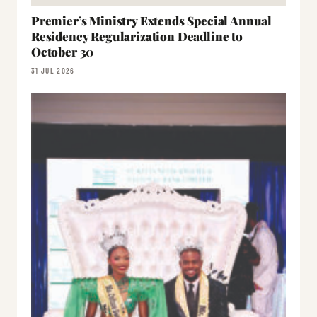
Premier’s Ministry Extends Special Annual
Residency Regularization Deadline to
October 30
31 JUL 2026