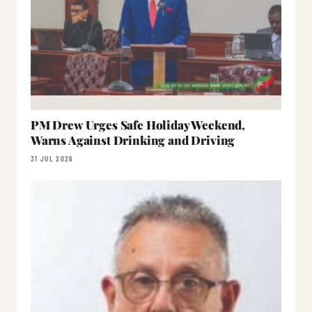
PM Drew Urges Safe Holiday Weekend,
Warns Against Drinking and Driving
31 JUL 2026