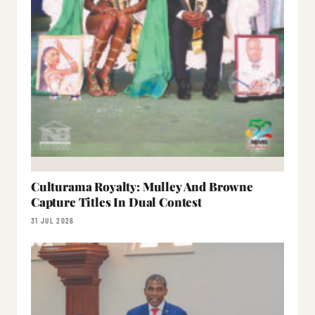
Culturama Royalty: Mulley And Browne
Capture Titles In Dual Contest
31 JUL 2026