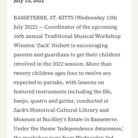
July 13, 2022
BASSETERRE, ST. KITTS (Wednesday 13th
July 2022) — Coordinator of the upcoming
16th annual Traditional Musical Workshop
Winston ‘Zack’ Nisbett is encouraging
parents and guardians to get their children
involved in the 2022 session. More than
twenty children ages four to twelve are
expected to partake, with lessons on
featured instruments including the fife,
banjo, quatro and guitar, conducted at
Zack’s Historical-Cultural Library and
Museum at Buckley’s Estate in Basseterre.
Under the theme ‘Independence Awareness,’
the workshop runs from Wednesday 3rd