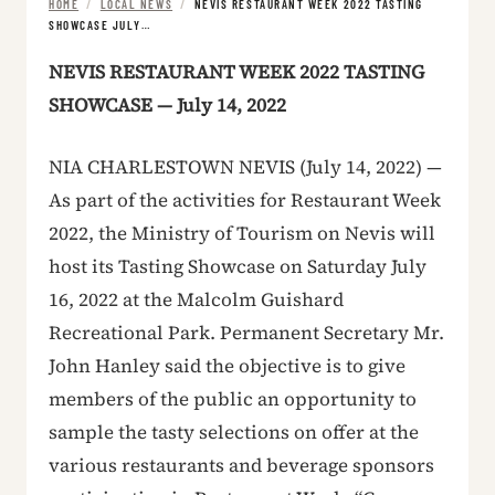
HOME
/
LOCAL NEWS
/
NEVIS RESTAURANT WEEK 2022 TASTING
SHOWCASE JULY…
NEVIS RESTAURANT WEEK 2022 TASTING
SHOWCASE — July 14, 2022
NIA CHARLESTOWN NEVIS (July 14, 2022) —
As part of the activities for Restaurant Week
2022, the Ministry of Tourism on Nevis will
host its Tasting Showcase on Saturday July
16, 2022 at the Malcolm Guishard
Recreational Park. Permanent Secretary Mr.
John Hanley said the objective is to give
members of the public an opportunity to
sample the tasty selections on offer at the
various restaurants and beverage sponsors