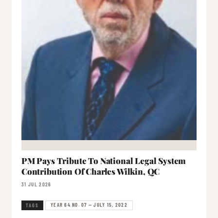
PM Pays Tribute To National Legal System
Contribution Of Charles Wilkin, QC
31 JUL 2026
YEAR 64 NO. 07 — JULY 15, 2022
TAGS