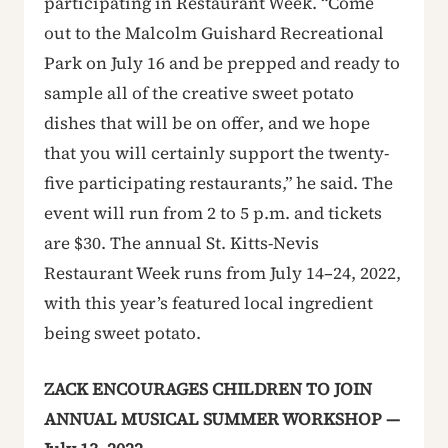
participating in Restaurant Week. “Come
out to the Malcolm Guishard Recreational
Park on July 16 and be prepped and ready to
sample all of the creative sweet potato
dishes that will be on offer, and we hope
that you will certainly support the twenty-
five participating restaurants,” he said. The
event will run from 2 to 5 p.m. and tickets
are $30. The annual St. Kitts-Nevis
Restaurant Week runs from July 14–24, 2022,
with this year’s featured local ingredient
being sweet potato.
ZACK ENCOURAGES CHILDREN TO JOIN
ANNUAL MUSICAL SUMMER WORKSHOP —