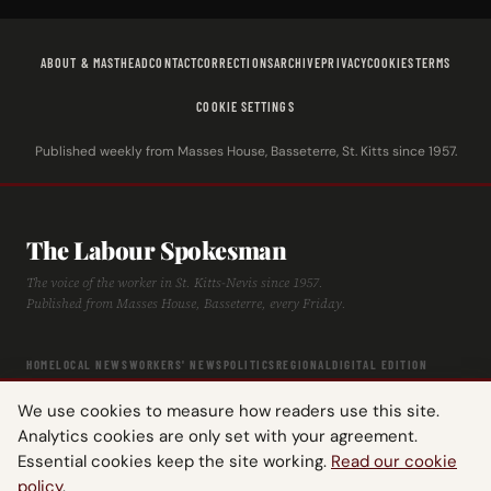
ABOUT & MASTHEAD
CONTACT
CORRECTIONS
ARCHIVE
PRIVACY
COOKIES
TERMS
COOKIE SETTINGS
Published weekly from Masses House, Basseterre, St. Kitts since 1957.
The Labour Spokesman
The voice of the worker in St. Kitts-Nevis since 1957.
Published from Masses House, Basseterre, every Friday.
HOME
LOCAL NEWS
WORKERS' NEWS
POLITICS
REGIONAL
DIGITAL EDITION
ARCHIVE
HISTORY
LABOUR TIMELINE
We use cookies to measure how readers use this site.
Analytics cookies are only set with your agreement.
Essential cookies keep the site working.
Read our cookie
policy
.