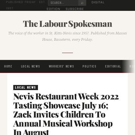
⌕
DIGITAL
PUBLISHED FRIDAY · EST.
1957
EDITION
SUBSCRIBE
The Labour Spokesman
The voice of the worker in St. Kitts-Nevis since 1957. Published from Masses
House, Basseterre, every Friday.
HOME
LOCAL NEWS
WORKERS' NEWS
POLITICS
EDITORIAL
RE
LOCAL NEWS
Nevis Restaurant Week 2022
Tasting Showcase July 16;
Zack Invites Children To
Annual Musical Workshop
In August