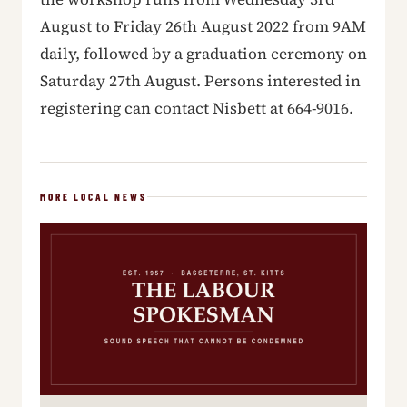
August to Friday 26th August 2022 from 9AM
daily, followed by a graduation ceremony on
Saturday 27th August. Persons interested in
registering can contact Nisbett at 664-9016.
MORE LOCAL NEWS