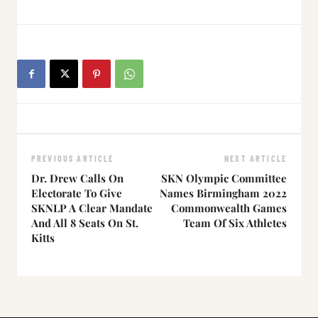
PREVIOUS ARTICLE
NEXT ARTICLE
Dr. Drew Calls On
SKN Olympic Committee
Electorate To Give
Names Birmingham 2022
SKNLP A Clear Mandate
Commonwealth Games
And All 8 Seats On St.
Team Of Six Athletes
Kitts