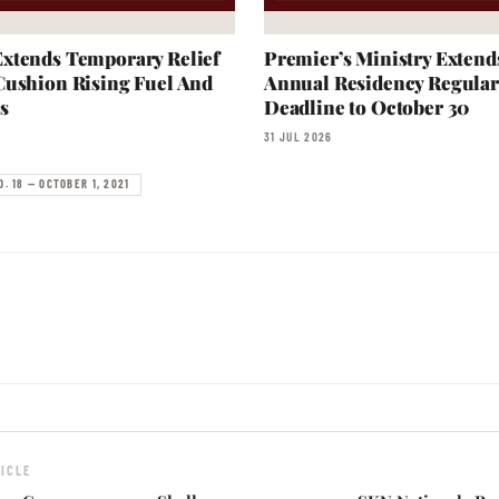
xtends Temporary Relief
Premier’s Ministry Extend
Cushion Rising Fuel And
Annual Residency Regular
s
Deadline to October 30
31 JUL 2026
O. 18 — OCTOBER 1, 2021
ICLE