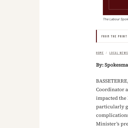
The Labour Spo
FROM THE PRINT
HOME
/
LOCAL NEW
By: Spokesm
BASSETERRE, S
Coordinator 
impacted the 
particularly 
complications
Minister’s pr