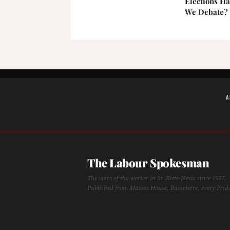
Elections H
We Debate?
A
The Labour Spokesman
The voice of the worker in St. Kitts-Nevis since 1957.
Published from Masses House, Basseterre, every Frid