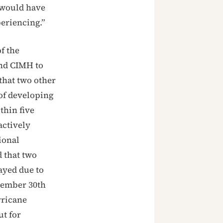
t would have
periencing.”
f the
and CIMH to
that two other
of developing
thin five
actively
ional
 that two
ayed due to
tember 30th
rricane
ut for