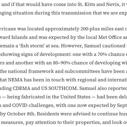
 and if that would have come into St. Kitts and Nevis, i
nging situation during this transmission that we are ex
ricane was located approximately 200-plus miles east o
ard Islands and was expected by the local Met Office 
remain a ‘fish storm’ at sea. However, Samuel cautioned 
showing signs of development: one with a 70% chance 
rs and another with an 80–90% chance of developing wi
 the national framework and subcommittees have been 
hat NEMA has been in touch with regional and internat
luding CDEMA and US SOUTHCOM. Samuel also reported
s — being fabricated in the United States — had been del
s and COVID challenges, with one now expected by Sep
 by October 8th. Residents were advised to continue hu
measures, pay attention to their properties, and look o