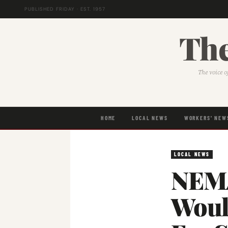
PUBLISHED FRIDAY · EST. 1957
The
The voice o
HOME
LOCAL NEWS
WORKERS' NEW
LOCAL NEWS
NEMA
Woul