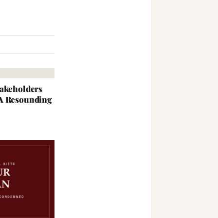
takeholders
 A Resounding