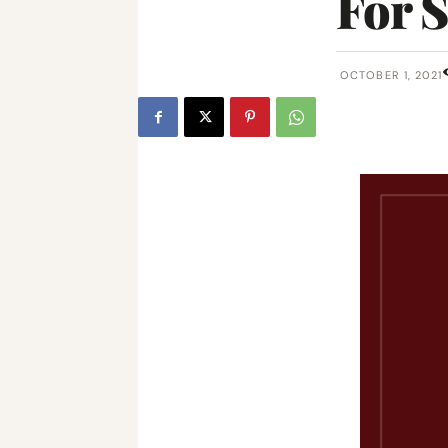
For 
OCTOBER 1, 2021