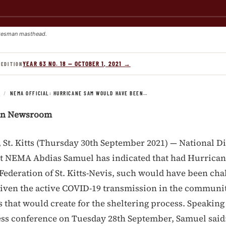
kesman masthead.
YEAR 63 NO. 18 — OCTOBER 1, 2021 →
 EDITION
S
/
NEMA OFFICIAL: HURRICANE SAM WOULD HAVE BEEN…
an Newsroom
t. Kitts (Thursday 30th September 2021) — National Di
at NEMA Abdias Samuel has indicated that had Hurrica
Federation of St. Kitts-Nevis, such would have been cha
given the active COVID-19 transmission in the communi
 that would create for the sheltering process. Speaking
ess conference on Tuesday 28th September, Samuel said