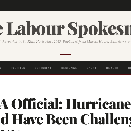
 Labour Spoke
f the worker in St. Kitts-Nevis since 1957. Published from Masses House, Basseterre, e
S
POLITICS
EDITORIAL
REGIONAL
SPORT
HEALTH
B
 Official: Hurrican
d Have Been Challen