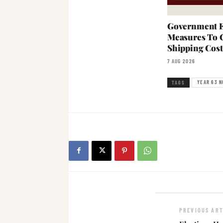
Government E
Measures To 
Shipping Cost
7 AUG 2026
YEAR 63 N
TAGS
PREVIOUS ART