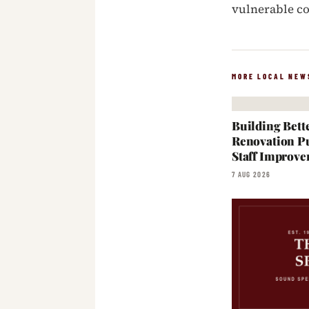
vulnerable 
MORE LOCAL NEW
Building Bett
Renovation Pu
Staff Improve
7 AUG 2026