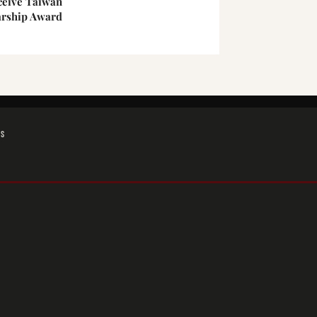
ceive Taiwan
arship Award
GS