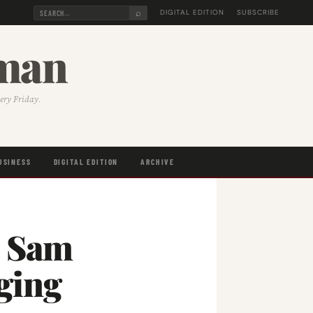
⌕
DIGITAL EDITION
SUBSCRIBE
sman
very Friday.
USINESS
DIGITAL EDITION
ARCHIVE
e Sam
ging