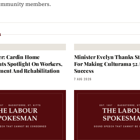
community members.
S
er: Cardin Home
Minister Evelyn Thanks S
ts Spotlight On Workers,
For Making Culturama 52
ment And Rehabilitation
Success
7 AUG 2026