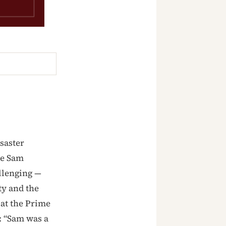
saster
ne Sam
llenging —
ty and the
 at the Prime
: “Sam was a