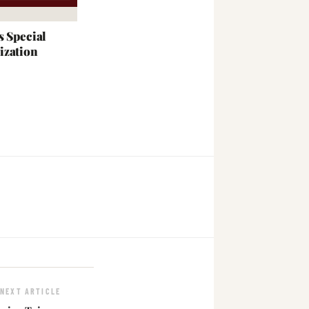
s Special
ization
NEXT ARTICLE