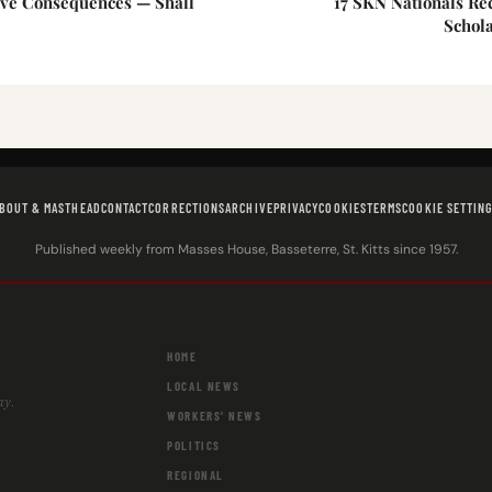
ave Consequences — Shall
17 SKN Nationals Re
Schol
BOUT & MASTHEAD
CONTACT
CORRECTIONS
ARCHIVE
PRIVACY
COOKIES
TERMS
COOKIE SETTIN
Published weekly from Masses House, Basseterre, St. Kitts since 1957.
HOME
LOCAL NEWS
ay.
WORKERS' NEWS
POLITICS
REGIONAL