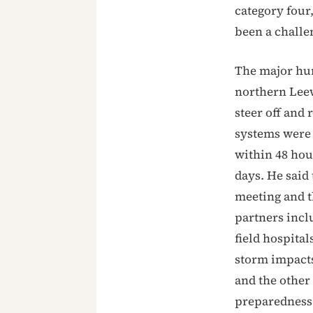
category four,
been a challe
The major hur
northern Leew
steer off and 
systems were 
within 48 hou
days. He said
meeting and t
partners inc
field hospital
storm impact
and the other
preparedness 