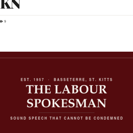
SKN
9