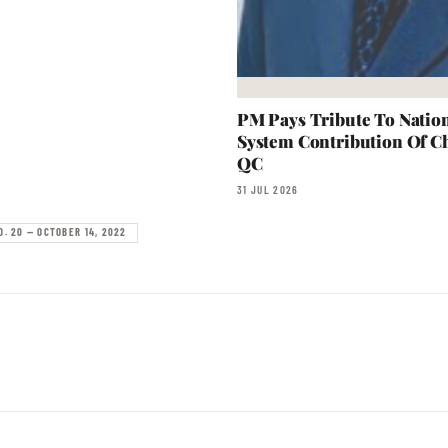
PM Pays Tribute To Nation
System Contribution Of Ch
QC
31 JUL 2026
O. 20 — OCTOBER 14, 2022