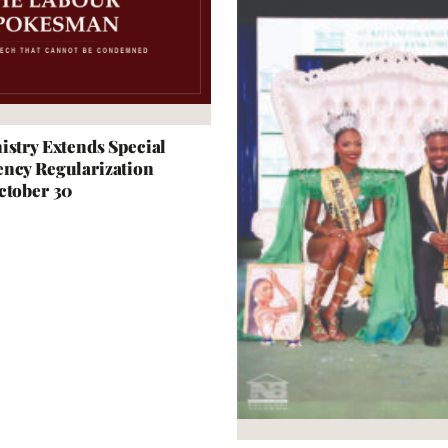
istry Extends Special
ncy Regularization
ctober 30