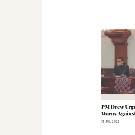
PM Drew Urge
Warns Agains
31 JUL 2026