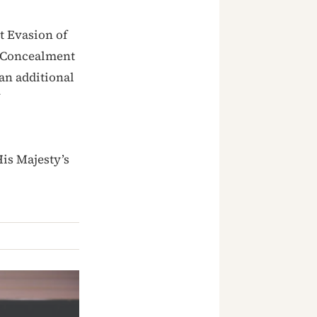
t Evasion of
, Concealment
an additional
is Majesty’s