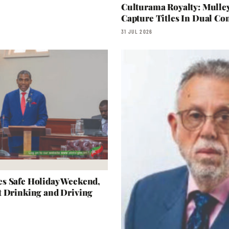
Culturama Royalty: Mulle
Capture Titles In Dual Con
31 JUL 2026
s Safe Holiday Weekend,
t Drinking and Driving