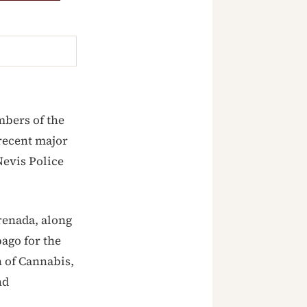
mbers of the
 recent major
Nevis Police
renada, along
ago for the
n of Cannabis,
nd