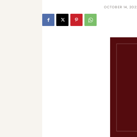
OCTOBER 14, 202