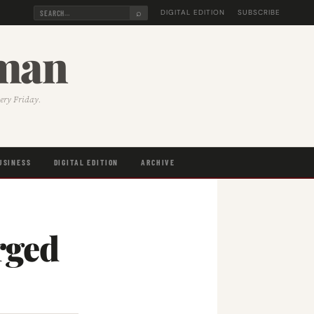
⌕
DIGITAL EDITION
SUBSCRIBE
sman
very Friday.
USINESS
DIGITAL EDITION
ARCHIVE
rged