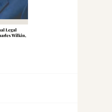
al Legal
arles Wilkin,