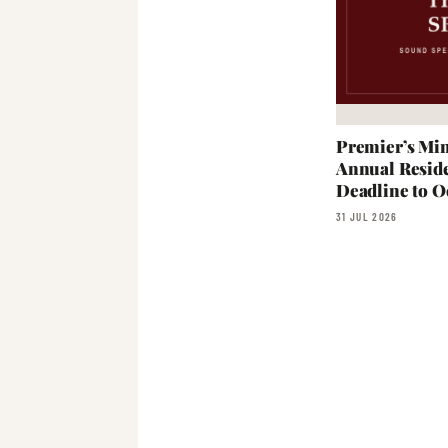
Premier’s Min
Annual Reside
Deadline to O
31 JUL 2026