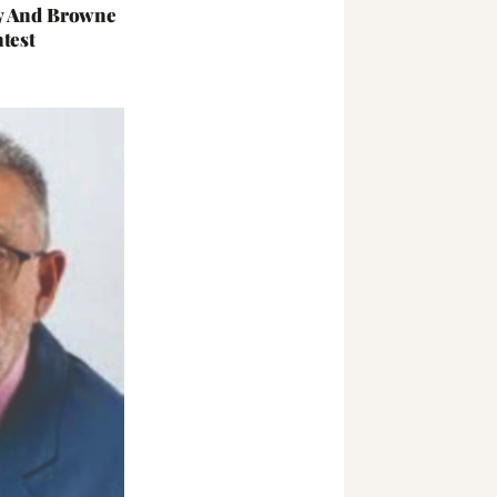
y And Browne
test