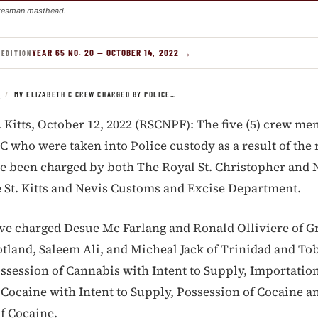
kesman masthead.
YEAR 65 NO. 20 — OCTOBER 14, 2022 →
 EDITION
S
/
MV ELIZABETH C CREW CHARGED BY POLICE…
. Kitts, October 12, 2022 (RSCNPF): The five (5) crew me
C who were taken into Police custody as a result of the
e been charged by both The Royal St. Christopher and 
 St. Kitts and Nevis Customs and Excise Department.
ve charged Desue Mc Farlang and Ronald Olliviere of G
otland, Saleem Ali, and Micheal Jack of Trinidad and Tob
ossession of Cannabis with Intent to Supply, Importatio
 Cocaine with Intent to Supply, Possession of Cocaine a
f Cocaine.