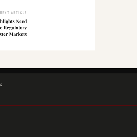
NEXT ARTICLE
hlights Need
e Regulatory
ster Markets
GS