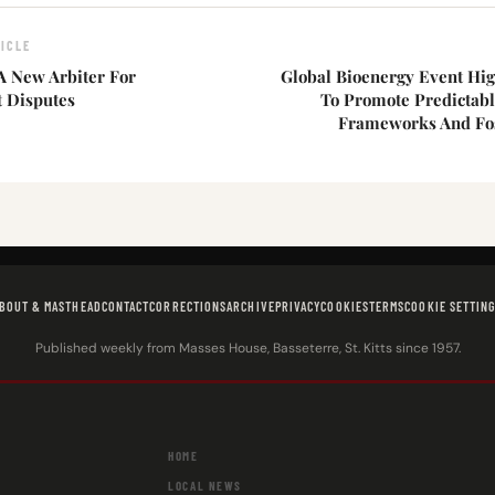
ICLE
 New Arbiter For
Global Bioenergy Event Hig
 Disputes
To Promote Predictabl
Frameworks And Fo
BOUT & MASTHEAD
CONTACT
CORRECTIONS
ARCHIVE
PRIVACY
COOKIES
TERMS
COOKIE SETTIN
Published weekly from Masses House, Basseterre, St. Kitts since 1957.
HOME
LOCAL NEWS