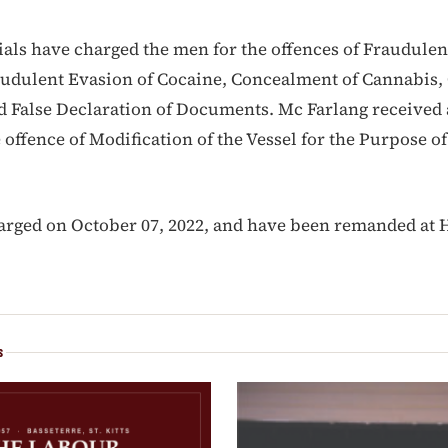
ials have charged the men for the offences of Fraudulen
audulent Evasion of Cocaine, Concealment of Cannabis
d False Declaration of Documents. Mc Farlang received 
 offence of Modification of the Vessel for the Purpose of
rged on October 07, 2022, and have been remanded at H
S