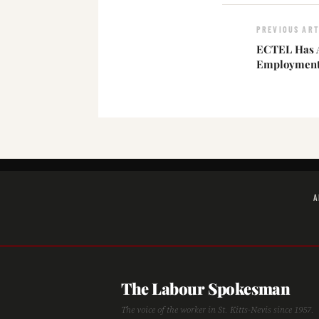
PREVIOUS ART
ECTEL Has A
Employment
A
The Labour Spokesman
The voice of the worker in St. Kitts-Nevis since 1957.