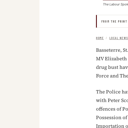
The Labour Spo
FROM THE PRINT
HOME
/
LOCAL NEW
Basseterre, St
MV Elizabeth 
drug bust hav
Force and The
The Police ha
with Peter Sc
offences of P
Possession of
Importation o