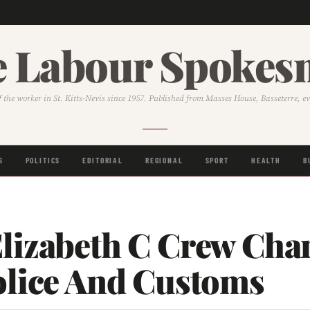
 Labour Spoke
f the worker in St. Kitts-Nevis since 1957. Published from Masses House, Basseterre, e
S
POLITICS
EDITORIAL
REGIONAL
SPORT
HEALTH
B
lizabeth C Crew Cha
olice And Customs