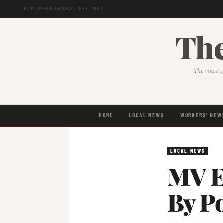
PUBLISHED FRIDAY · EST. 1957
The
The voice o
HOME
LOCAL NEWS
WORKERS' NEW
LOCAL NEWS
MV E
By P