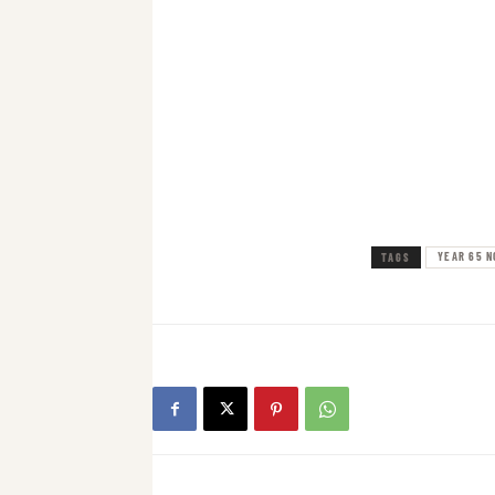
YEAR 65 N
TAGS