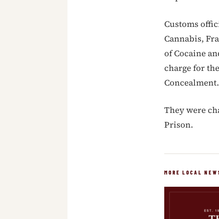
Customs offic
Cannabis, Fr
of Cocaine an
charge for the
Concealment.
They were cha
Prison.
MORE LOCAL NEW