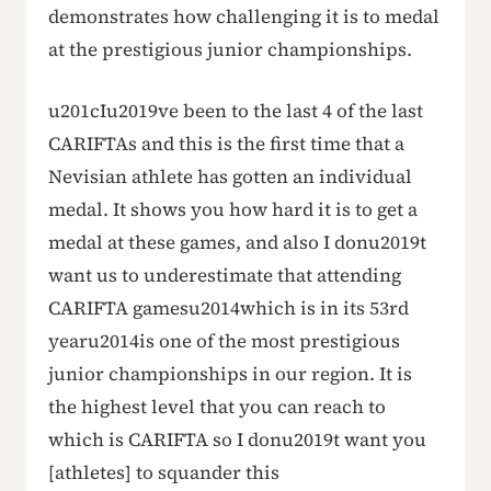
demonstrates how challenging it is to medal
at the prestigious junior championships.
u201cIu2019ve been to the last 4 of the last
CARIFTAs and this is the first time that a
Nevisian athlete has gotten an individual
medal. It shows you how hard it is to get a
medal at these games, and also I donu2019t
want us to underestimate that attending
CARIFTA gamesu2014which is in its 53rd
yearu2014is one of the most prestigious
junior championships in our region. It is
the highest level that you can reach to
which is CARIFTA so I donu2019t want you
[athletes] to squander this