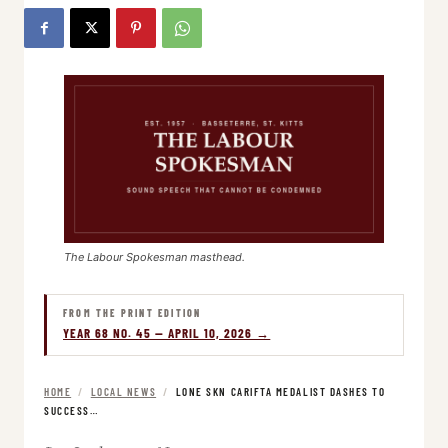
The Labour Spokesman masthead.
FROM THE PRINT EDITION
YEAR 68 NO. 45 — APRIL 10, 2026 →
HOME
/
LOCAL NEWS
/
LONE SKN CARIFTA MEDALIST DASHES TO
SUCCESS…