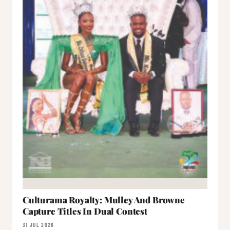
Culturama Royalty: Mulley And Browne
Capture Titles In Dual Contest
31 JUL 2026