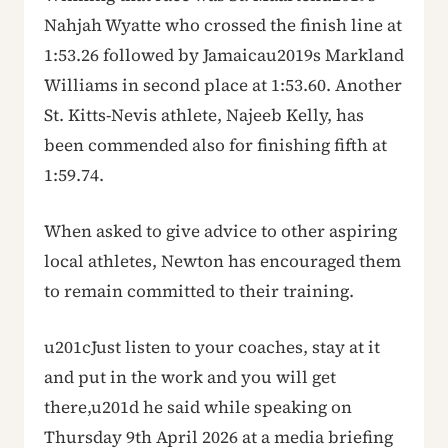
Nahjah Wyatte who crossed the finish line at
1:53.26 followed by Jamaicau2019s Markland
Williams in second place at 1:53.60. Another
St. Kitts-Nevis athlete, Najeeb Kelly, has
been commended also for finishing fifth at
1:59.74.
When asked to give advice to other aspiring
local athletes, Newton has encouraged them
to remain committed to their training.
u201cJust listen to your coaches, stay at it
and put in the work and you will get
there,u201d he said while speaking on
Thursday 9th April 2026 at a media briefing