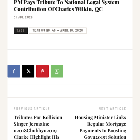
PM Pays Tribute To National Legal System
Contribution Of Charles Wilkin, QC
31 JUL 2026
YEAR 68 NO. 45 — APRIL 10, 2026
TAGS
PREVIOUS ARTICLE
NEXT ARTICLE
Tributes For Kollision
Housing Minister Links
Singer Jermaine
Regular Mortgage
u2018Chubbyu2019
Payments to Boosting
Clarke Highlight His
Govu2019t Solution