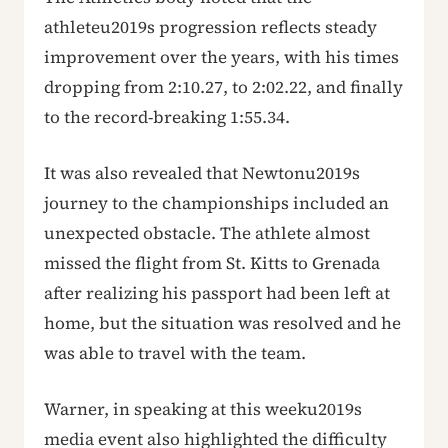
athleteu2019s progression reflects steady
improvement over the years, with his times
dropping from 2:10.27, to 2:02.22, and finally
to the record-breaking 1:55.34.
It was also revealed that Newtonu2019s
journey to the championships included an
unexpected obstacle. The athlete almost
missed the flight from St. Kitts to Grenada
after realizing his passport had been left at
home, but the situation was resolved and he
was able to travel with the team.
Warner, in speaking at this weeku2019s
media event also highlighted the difficulty