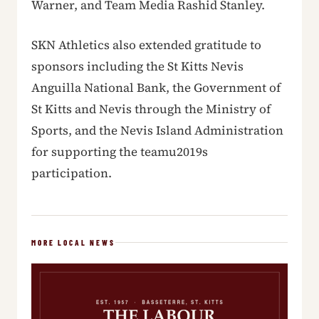
Warner, and Team Media Rashid Stanley.
SKN Athletics also extended gratitude to
sponsors including the St Kitts Nevis
Anguilla National Bank, the Government of
St Kitts and Nevis through the Ministry of
Sports, and the Nevis Island Administration
for supporting the teamu2019s
participation.
MORE LOCAL NEWS