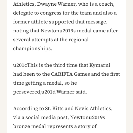
Athletics, Dwayne Warner, who is a coach,
delegate to congress for the team and also a
former athlete supported that message,
noting that Newtonu2019s medal came after
several attempts at the regional
championships.
u201cThis is the third time that Kymarni
had been to the CARIFTA Games and the first
time getting a medal, so he
persevered,u201d Warner said.
According to St. Kitts and Nevis Athletics,
via a social media post, Newtonu2019s
bronze medal represents a story of