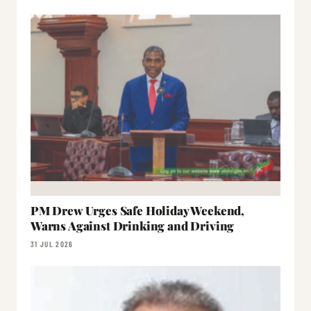
PM Drew Urges Safe Holiday Weekend,
Warns Against Drinking and Driving
31 JUL 2026