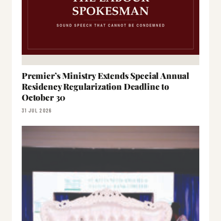
Premier’s Ministry Extends Special Annual
Residency Regularization Deadline to
October 30
31 JUL 2026