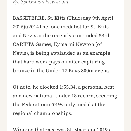
By: Spokesman Newsroom
BASSETERRE, St. Kitts (Thursday 9th April
2026)u2014The lone medalist for St. Kitts
and Nevis at the recently concluded 53rd
CARIFTA Games, Kymarni Newton (of
Nevis), is being applauded as an example
that hard work pays off after capturing
bronze in the Under-17 Boys 800m event.
Of note, he clocked 1:55.34, a personal best
and new national Under-18 record, securing
the Federationu2019s only medal at the
regional championships.
Winning that race was St. Maartenu2019s