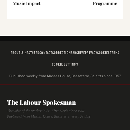
Music Impact
Programme
ABOUT & MASTHEAD
CONTACT
CORRECTIONS
ARCHIVE
PRIVACY
COOKIES
TERMS
COOKIE SETTINGS
Published weekly from Masses House, Basseterre, St. Kitts since 1957.
The Labour Spokesman
The voice of the worker in St. Kitts-Nevis since 1957.
Published from Masses House, Basseterre, every Friday.