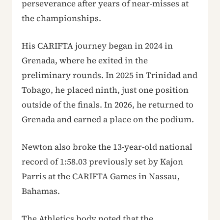
perseverance after years of near-misses at
the championships.
His CARIFTA journey began in 2024 in
Grenada, where he exited in the
preliminary rounds. In 2025 in Trinidad and
Tobago, he placed ninth, just one position
outside of the finals. In 2026, he returned to
Grenada and earned a place on the podium.
Newton also broke the 13-year-old national
record of 1:58.03 previously set by Kajon
Parris at the CARIFTA Games in Nassau,
Bahamas.
The Athletics body noted that the