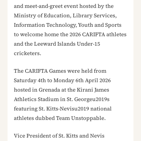
and meet-and-greet event hosted by the
Ministry of Education, Library Services,
Information Technology, Youth and Sports
to welcome home the 2026 CARIFTA athletes
and the Leeward Islands Under-15
cricketers.
The CARIFTA Games were held from
Saturday 4th to Monday 6th April 2026
hosted in Grenada at the Kirani James
Athletics Stadium in St. Georgeu2019s
featuring St. Kitts-Nevisu2019 national
athletes dubbed Team Unstoppable.
Vice President of St. Kitts and Nevis