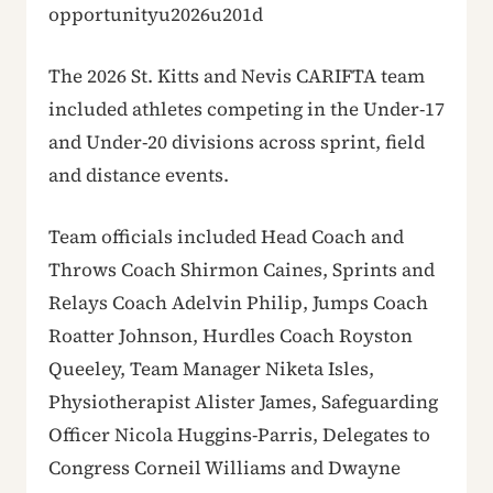
opportunityu2026u201d
The 2026 St. Kitts and Nevis CARIFTA team
included athletes competing in the Under-17
and Under-20 divisions across sprint, field
and distance events.
Team officials included Head Coach and
Throws Coach Shirmon Caines, Sprints and
Relays Coach Adelvin Philip, Jumps Coach
Roatter Johnson, Hurdles Coach Royston
Queeley, Team Manager Niketa Isles,
Physiotherapist Alister James, Safeguarding
Officer Nicola Huggins-Parris, Delegates to
Congress Corneil Williams and Dwayne