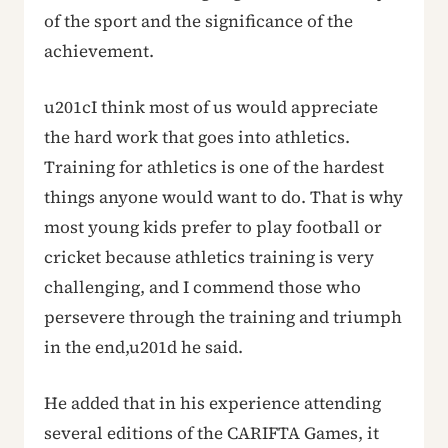
of the sport and the significance of the
achievement.
u201cI think most of us would appreciate
the hard work that goes into athletics.
Training for athletics is one of the hardest
things anyone would want to do. That is why
most young kids prefer to play football or
cricket because athletics training is very
challenging, and I commend those who
persevere through the training and triumph
in the end,u201d he said.
He added that in his experience attending
several editions of the CARIFTA Games, it