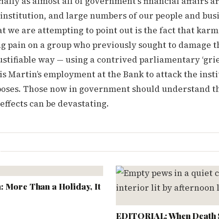
ially as almost all of government’s financial affairs 
institution, and large numbers of our people and bus
t we are attempting to point out is the fact that karm
g pain on a group who previously sought to damage th
ustifiable way — using a contrived parliamentary ‘gri
s Martin’s employment at the Bank to attack the insti
rposes. Those now in government should understand t
 effects can be devastating.
L
 More Than a Holiday, It
EDITORIAL: When Death 