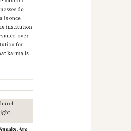
are handled
inesses do
a is once
e institution
evance’ over
tution for
hat karma is
Speaks, Are