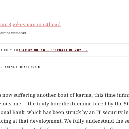
kesman masthead.
YEAR 62 NO. 38 — FEBRUARY 19, 2021 →
NT EDITION
/
KARMA STRIKES AGAIN
 now suffering another bout of karma, this time infin
ious one — the truly horrific dilemma faced by the St.
onal Bank, which has been struck by an IT security i
cing at that development. We fully understand the se