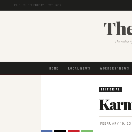
PUBLISHED FRIDAY · EST. 1957
The
The voice o
HOME
LOCAL NEWS
WORKERS' NEWS
EDITORIAL
Karm
FEBRUARY 19, 20