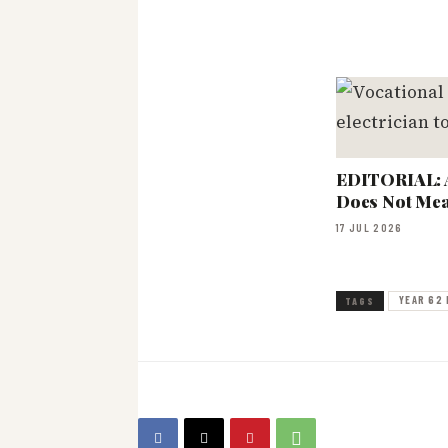
EDITORIAL: 
Does Not Mea
17 JUL 2026
YEAR 62 
TAGS