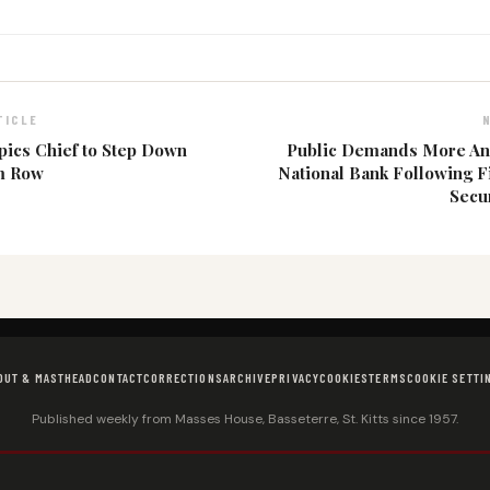
TICLE
ics Chief to Step Down
Public Demands More A
m Row
National Bank Following F
Secur
OUT & MASTHEAD
CONTACT
CORRECTIONS
ARCHIVE
PRIVACY
COOKIES
TERMS
COOKIE SETTI
Published weekly from Masses House, Basseterre, St. Kitts since 1957.