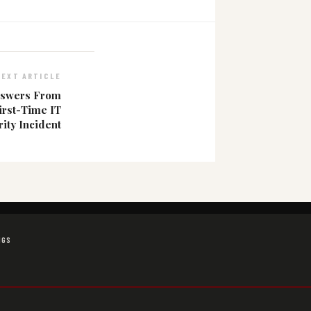
NEXT ARTICLE
nswers From
irst-Time IT
ity Incident
NGS