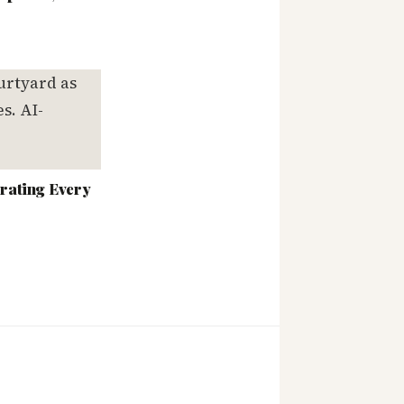
rating Every