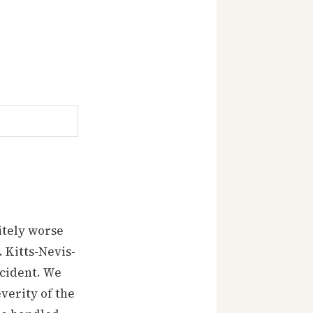
itely worse
 Kitts-Nevis-
ncident. We
verity of the