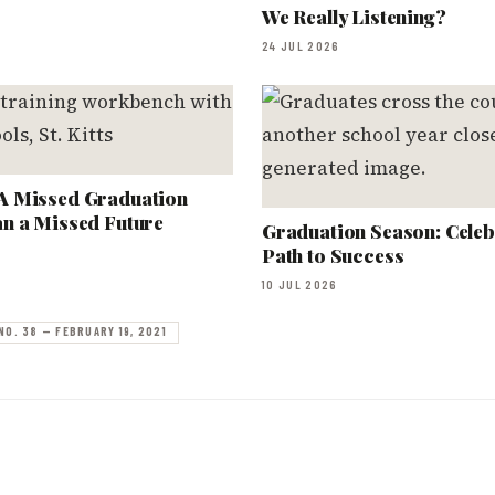
We Really Listening?
24 JUL 2026
A Missed Graduation
n a Missed Future
Graduation Season: Celeb
Path to Success
10 JUL 2026
NO. 38 — FEBRUARY 19, 2021