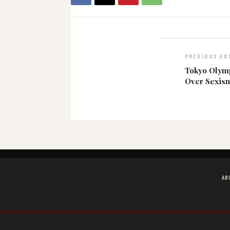
PREVIOUS AR
Tokyo Olymp
Over Sexis
AB