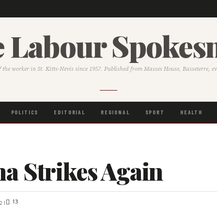
 Labour Spoke
f the worker in St. Kitts-Nevis since 1957. Published from Masses House, Basseterre, e
POLITICS
EDITORIAL
REGIONAL
SPORT
HEALTH
a Strikes Again
13
21