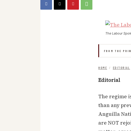
The Labour Spo
FROM THE PRI
HOME
/
EDITORIAL
Editorial
The regime is
than any prev
Anguilla Nati
are NOT rejoi