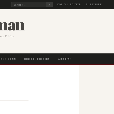
⌕
DIGITAL EDITION
SUBSCRIBE
sman
very Friday.
BUSINESS
DIGITAL EDITION
ARCHIVE