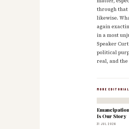
matter, espec
through that 
likewise. Wha
again exactin
in a most unj
Speaker Curti
political pu
real, and the
MORE EDITORIA
Emancipation:
Is Our Story
31 JUL 2026