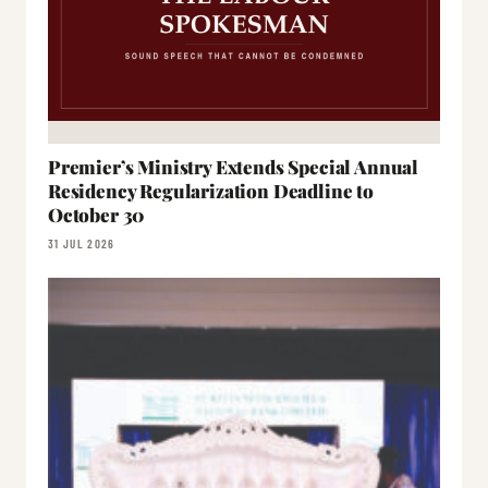
Premier’s Ministry Extends Special Annual
Residency Regularization Deadline to
October 30
31 JUL 2026