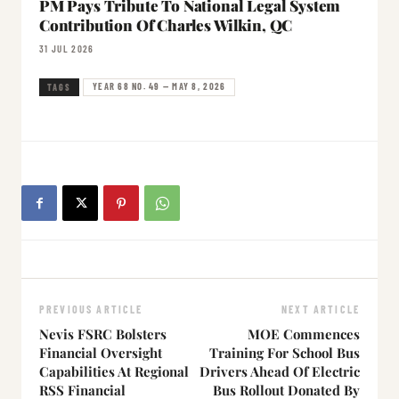
PM Pays Tribute To National Legal System
Contribution Of Charles Wilkin, QC
31 JUL 2026
YEAR 68 NO. 49 — MAY 8, 2026
TAGS
PREVIOUS ARTICLE
NEXT ARTICLE
Nevis FSRC Bolsters
MOE Commences
Financial Oversight
Training For School Bus
Capabilities At Regional
Drivers Ahead Of Electric
RSS Financial
Bus Rollout Donated By