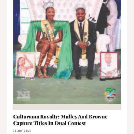
Culturama Royalty: Mulley And Browne
Capture Titles In Dual Contest
31 JUL 2026