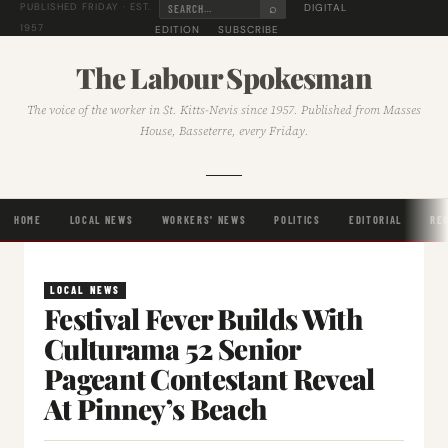
⌕
DIGITAL
PUBLISHED FRIDAY · EST.
1957
EDITION
SUBSCRIBE
The Labour Spokesman
The voice of the worker in St. Kitts-Nevis since 1957. Published from Masses
House, Basseterre, every Friday.
HOME
LOCAL NEWS
WORKERS' NEWS
POLITICS
EDITORIAL
RE
LOCAL NEWS
Festival Fever Builds With
Culturama 52 Senior
Pageant Contestant Reveal
At Pinney’s Beach