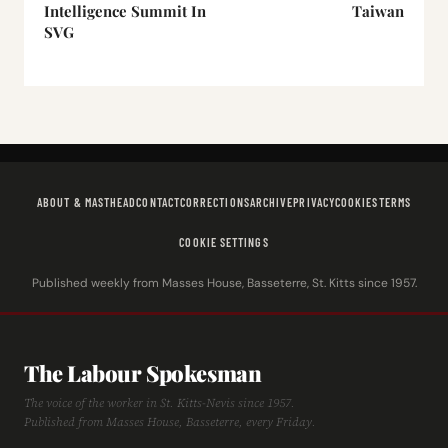
Intelligence Summit In
Taiwan
SVG
ABOUT & MASTHEAD
CONTACT
CORRECTIONS
ARCHIVE
PRIVACY
COOKIES
TERMS
COOKIE SETTINGS
Published weekly from Masses House, Basseterre, St. Kitts since 1957.
The Labour Spokesman
The voice of the worker in St. Kitts-Nevis since 1957.
Published from Masses House, Basseterre, every Friday.