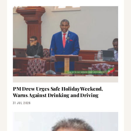
PM Drew Urges Safe Holiday Weekend,
Warns Against Drinking and Driving
31 JUL 2026