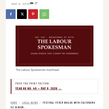
27
MAY 8, 2026
The Labour Spokesman masthead.
FROM THE PRINT EDITION
YEAR 68 NO. 49 — MAY 8, 2026 →
HOME
/
LOCAL NEWS
/
FESTIVAL FEVER BUILDS WITH CULTURAMA
52 SENIOR…