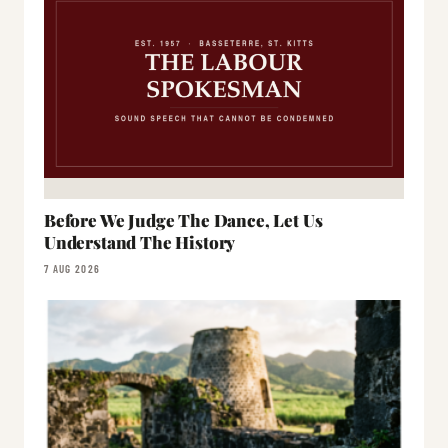
Before We Judge The Dance, Let Us
Understand The History
7 AUG 2026