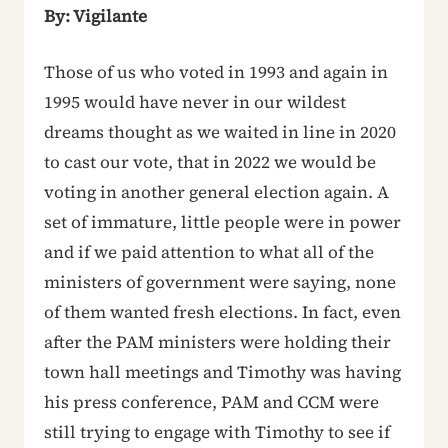
By: Vigilante
Those of us who voted in 1993 and again in
1995 would have never in our wildest
dreams thought as we waited in line in 2020
to cast our vote, that in 2022 we would be
voting in another general election again. A
set of immature, little people were in power
and if we paid attention to what all of the
ministers of government were saying, none
of them wanted fresh elections. In fact, even
after the PAM ministers were holding their
town hall meetings and Timothy was having
his press conference, PAM and CCM were
still trying to engage with Timothy to see if