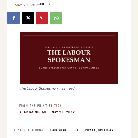
13
MAY 20, 2022
The Labour Spokesman masthead.
FROM THE PRINT EDITION
YEAR 63 NO. 49 — MAY 20, 2022 →
HOME
/
EDITORIAL
/
FAIR SHARE FOR ALL: POWER, GREED AND…