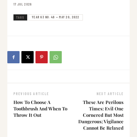
17 JUL 2026
YEAR 63 NO. 49 — MAY 20, 2022
TAGS
PREVIOUS ARTICLE
NEXT ARTICLE
How To Choose A
These Are Perilous
Toothbrush And When To
Times: Evil One
Throw It Out
Cornered But Most
Dangerous; Vigilance
Cannot Be Relaxed