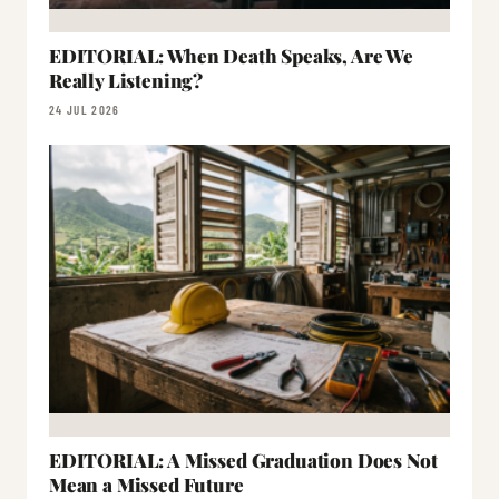
EDITORIAL: When Death Speaks, Are We
Really Listening?
24 JUL 2026
EDITORIAL: A Missed Graduation Does Not
Mean a Missed Future