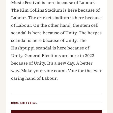
Music Festival is here because of Labour.
The Kim Collins Stadium is here because of
Labour. The cricket stadium is here because
of Labour. On the other hand, the stem cell
scandal is here because of Unity. The herpes
scandal is here because of Unity. The
Hushpuppi scandal is here because of
Unity. General Elections are here in 2022
because of Unity. It’s a new day. A better
way. Make your vote count. Vote for the ever
caring hand of Labour.
MORE EDITORIAL