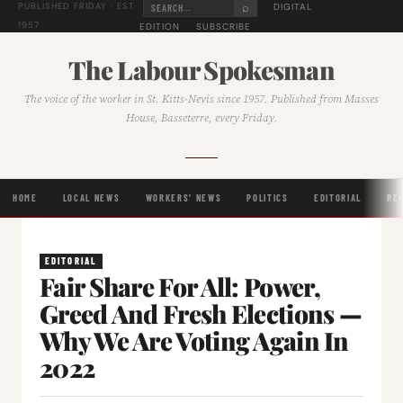
⌕
DIGITAL
PUBLISHED FRIDAY · EST.
1957
EDITION
SUBSCRIBE
The Labour Spokesman
The voice of the worker in St. Kitts-Nevis since 1957. Published from Masses
House, Basseterre, every Friday.
HOME
LOCAL NEWS
WORKERS' NEWS
POLITICS
EDITORIAL
RE
EDITORIAL
Fair Share For All: Power,
Greed And Fresh Elections —
Why We Are Voting Again In
2022