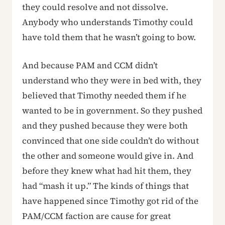
they could resolve and not dissolve.
Anybody who understands Timothy could
have told them that he wasn’t going to bow.
And because PAM and CCM didn’t
understand who they were in bed with, they
believed that Timothy needed them if he
wanted to be in government. So they pushed
and they pushed because they were both
convinced that one side couldn’t do without
the other and someone would give in. And
before they knew what had hit them, they
had “mash it up.” The kinds of things that
have happened since Timothy got rid of the
PAM/CCM faction are cause for great