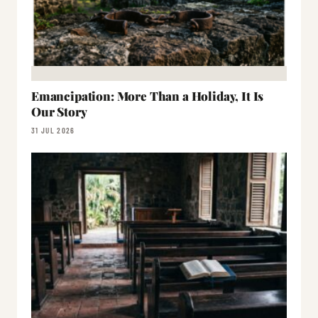
Emancipation: More Than a Holiday, It Is
Our Story
31 JUL 2026