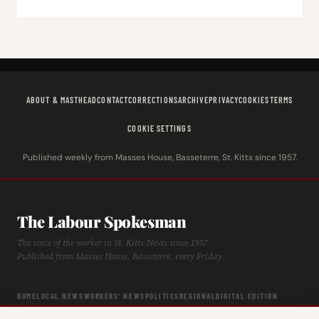
ABOUT & MASTHEAD
CONTACT
CORRECTIONS
ARCHIVE
PRIVACY
COOKIES
TERMS
COOKIE SETTINGS
Published weekly from Masses House, Basseterre, St. Kitts since 1957.
The Labour Spokesman
The voice of the worker in St. Kitts-Nevis since 1957.
Published from Masses House, Basseterre, every Friday.
HOME
LOCAL NEWS
WORKERS' NEWS
POLITICS
REGIONAL
DIGITAL EDITION
ARCHIVE
HISTORY
LABOUR TIMELINE