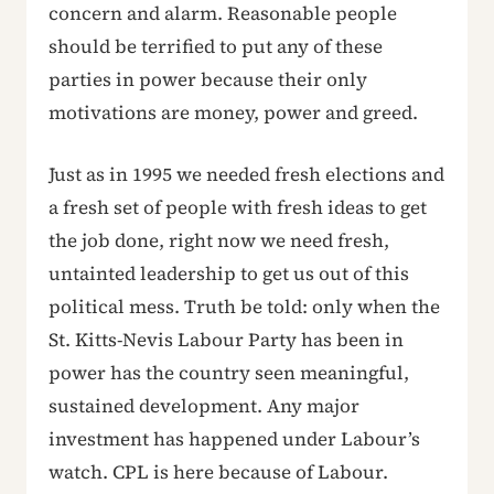
concern and alarm. Reasonable people
should be terrified to put any of these
parties in power because their only
motivations are money, power and greed.
Just as in 1995 we needed fresh elections and
a fresh set of people with fresh ideas to get
the job done, right now we need fresh,
untainted leadership to get us out of this
political mess. Truth be told: only when the
St. Kitts-Nevis Labour Party has been in
power has the country seen meaningful,
sustained development. Any major
investment has happened under Labour’s
watch. CPL is here because of Labour.