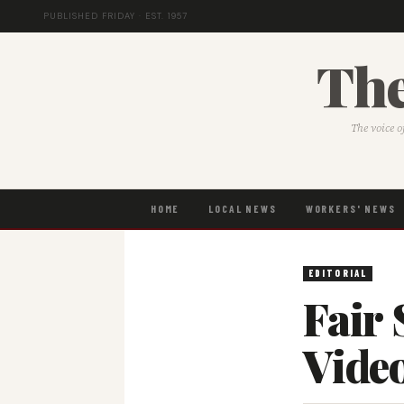
PUBLISHED FRIDAY · EST. 1957
The
The voice o
HOME
LOCAL NEWS
WORKERS' NEWS
EDITORIAL
Fair 
Vide