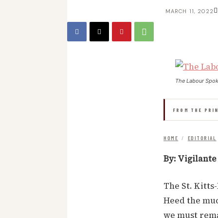
MARCH 11, 2022
The Labour Spo
FROM THE PRI
HOME
/
EDITORIAL
By: Vigilante
The St. Kitts
Heed the much
we must rema