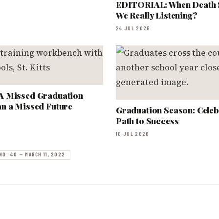
EDITORIAL: When Death 
We Really Listening?
24 JUL 2026
A Missed Graduation
n a Missed Future
Graduation Season: Celeb
Path to Success
10 JUL 2026
NO. 40 — MARCH 11, 2022