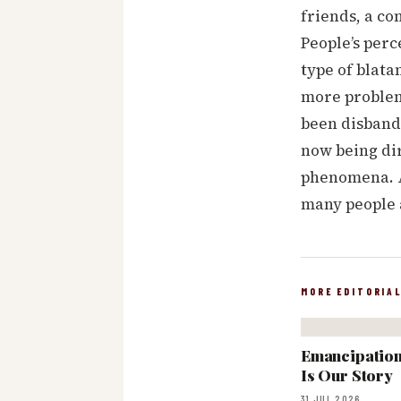
friends, a co
People’s perc
type of blata
more problems
been disbande
now being di
phenomena. A
many people a
MORE EDITORIA
Emancipation:
Is Our Story
31 JUL 2026