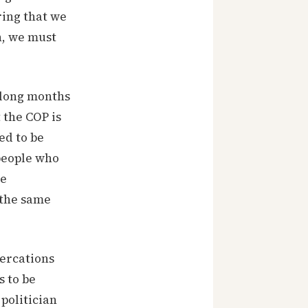
ring that we
n, we must
o long months
 the COP is
ed to be
people who
he
 the same
tercations
s to be
 politician