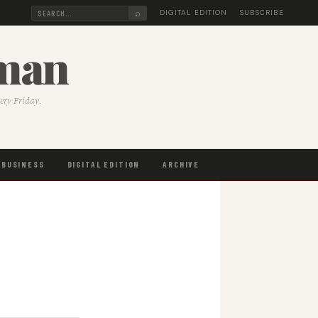
⌕
DIGITAL EDITION
SUBSCRIBE
sman
very Friday.
BUSINESS
DIGITAL EDITION
ARCHIVE