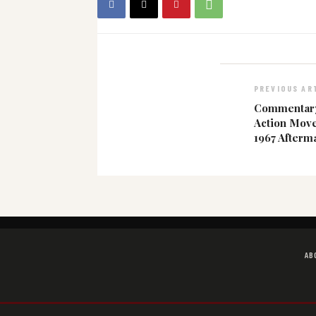
PREVIOUS AR
Commentary:
Action Move
1967 Afterm
AB