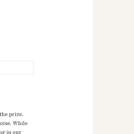
the prize.
oise. While
ng in our