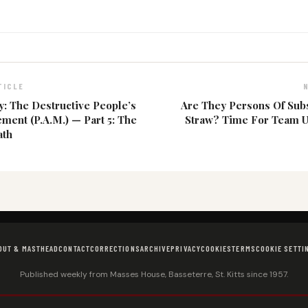
TICLE
 The Destructive People’s
Are They Persons Of Sub
ment (P.A.M.) — Part 5: The
Straw? Time For Team U
ath
OUT & MASTHEAD
CONTACT
CORRECTIONS
ARCHIVE
PRIVACY
COOKIES
TERMS
COOKIE SETTI
Published weekly from Masses House, Basseterre, St. Kitts since 1957.