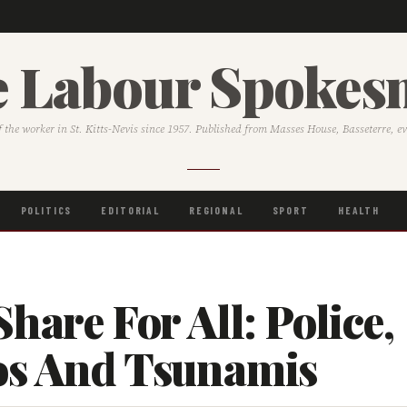
 Labour Spoke
f the worker in St. Kitts-Nevis since 1957. Published from Masses House, Basseterre, e
POLITICS
EDITORIAL
REGIONAL
SPORT
HEALTH
Share For All: Police,
os And Tsunamis