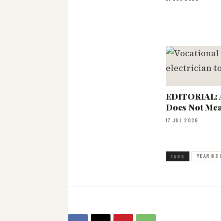
EDITORIAL: 
Does Not Mea
17 JUL 2026
YEAR 63 
TAGS