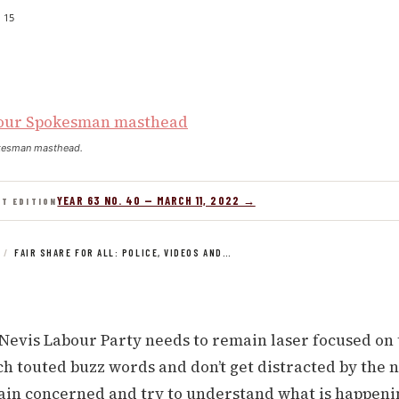
15
kesman masthead.
YEAR 63 NO. 40 — MARCH 11, 2022 →
NT EDITION
/
FAIR SHARE FOR ALL: POLICE, VIDEOS AND…
-Nevis Labour Party needs to remain laser focused on 
 touted buzz words and don’t get distracted by the n
in concerned and try to understand what is happeni