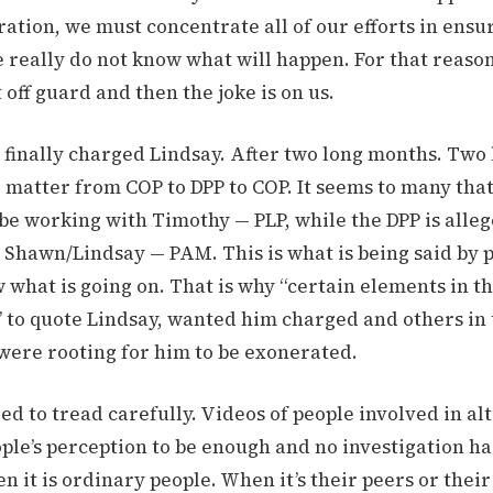
ation, we must concentrate all of our efforts in ensu
 really do not know what will happen. For that reaso
 off guard and then the joke is on us.
e finally charged Lindsay. After two long months. Tw
e matter from COP to DPP to COP. It seems to many that
be working with Timothy — PLP, while the DPP is alleg
 Shawn/Lindsay — PAM. This is what is being said by 
 what is going on. That is why “certain elements in t
 to quote Lindsay, wanted him charged and others in
ere rooting for him to be exonerated.
ed to tread carefully. Videos of people involved in al
ple’s perception to be enough and no investigation ha
 it is ordinary people. When it’s their peers or their