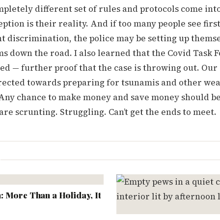
mpletely different set of rules and protocols come into
eption is their reality. And if too many people see firs
nt discrimination, the police may be setting up thems
 down the road. I also learned that the Covid Task F
d — further proof that the case is throwing out. Our 
rected towards preparing for tsunamis and other we
ny chance to make money and save money should be
re scrunting. Struggling. Can’t get the ends to meet.
L
 More Than a Holiday, It