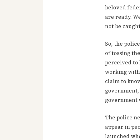
beloved feder
are ready. We
not be caught
So, the polic
of tossing th
perceived to 
working with
claim to know
government,”
government w
The police ne
appear in peo
launched when