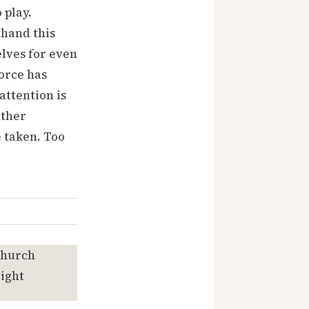
 play.
thand this
elves for even
orce has
attention is
ather
 taken. Too