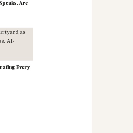
Speaks, Are
rating Every