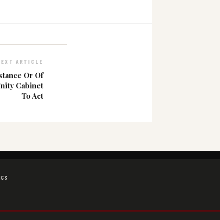
NEXT ARTICLE
stance Or Of
nity Cabinet
To Act
NGS