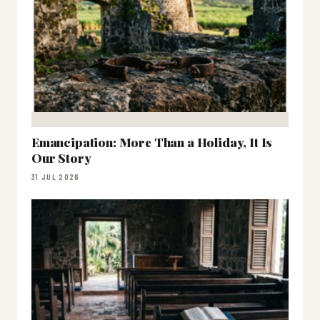
Emancipation: More Than a Holiday, It Is
Our Story
31 JUL 2026