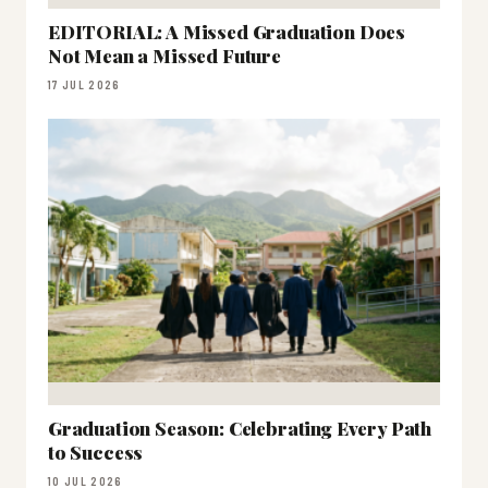
EDITORIAL: A Missed Graduation Does
Not Mean a Missed Future
17 JUL 2026
Graduation Season: Celebrating Every Path
to Success
10 JUL 2026