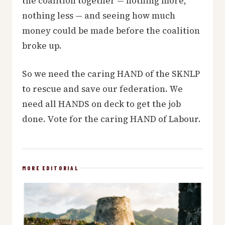
the coalition together — nothing more,
nothing less — and seeing how much
money could be made before the coalition
broke up.
So we need the caring HAND of the SKNLP
to rescue and save our federation. We
need all HANDS on deck to get the job
done. Vote for the caring HAND of Labour.
MORE EDITORIAL