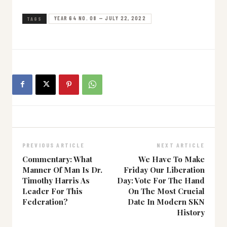
YEAR 64 NO. 08 — JULY 22, 2022
TAGS
PREVIOUS ARTICLE
NEXT ARTICLE
Commentary: What
We Have To Make
Manner Of Man Is Dr.
Friday Our Liberation
Timothy Harris As
Day: Vote For The Hand
Leader For This
On The Most Crucial
Federation?
Date In Modern SKN
History