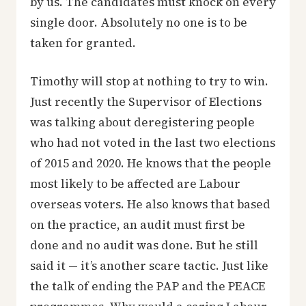
by us. The candidates must knock on every
single door. Absolutely no one is to be
taken for granted.
Timothy will stop at nothing to try to win.
Just recently the Supervisor of Elections
was talking about deregistering people
who had not voted in the last two elections
of 2015 and 2020. He knows that the people
most likely to be affected are Labour
overseas voters. He also knows that based
on the practice, an audit must first be
done and no audit was done. But he still
said it — it’s another scare tactic. Just like
the talk of ending the PAP and the PEACE