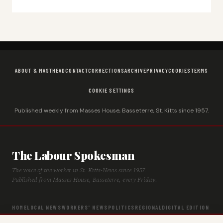
ABOUT & MASTHEAD
CONTACT
CORRECTIONS
ARCHIVE
PRIVACY
COOKIES
TERMS
COOKIE SETTINGS
Published weekly from Masses House, Basseterre, St. Kitts since 1957.
The Labour Spokesman
The voice of the worker in St. Kitts-Nevis since 1957.
Published from Masses House, Basseterre, every Friday.
HOME
LOCAL NEWS
WORKERS' NEWS
POLITICS
REGIONAL
DIGITAL EDITION
ARCHIVE
HISTORY
LABOUR TIMELINE