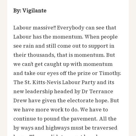
By: Vigilante
Labour massive!! Everybody can see that
Labour has the momentum. When people
see rain and still come out to support in
their thousands, that is momentum. But
we can’t get caught up with momentum
and take our eyes off the prize or Timothy.
The St. Kitts-Nevis Labour Party and its
new leadership headed by Dr Terrance
Drew have given the electorate hope. But
we have more work to do. We have to
continue to pound the pavement. All the
by ways and highways must be traversed