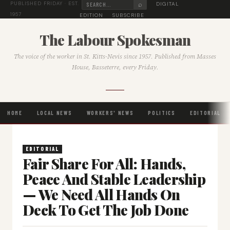
⌕
DIGITAL
PUBLISHED FRIDAY · EST.
1957
EDITION
SUBSCRIBE
The Labour Spokesman
The voice of the worker in St. Kitts-Nevis since 1957. Published from Masses
House, Basseterre, every Friday.
HOME
LOCAL NEWS
WORKERS' NEWS
POLITICS
EDITORIAL
EDITORIAL
Fair Share For All: Hands,
Peace And Stable Leadership
— We Need All Hands On
Deck To Get The Job Done