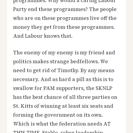
programmes. Why would a caring Labour
Party end these programmes? The people
who are on these programmes live off the
money they get from these programmes.
And Labour knows that.
The enemy of my enemy is my friend and
politics makes strange bedfellows. We
need to get rid of Timothy. By any means
necessary. And as hard a pill as this is to
swallow for PAM supporters, the SKNLP
has the best chance of all three parties on
St. Kitts of winning at least six seats and
forming the government on its own.
Which is what the federation needs AT
THIS TIME. Stable, sober leadership.