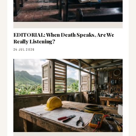
EDITORIAL: When Death Speaks, Are We
Really Listening?
24 JUL 2026