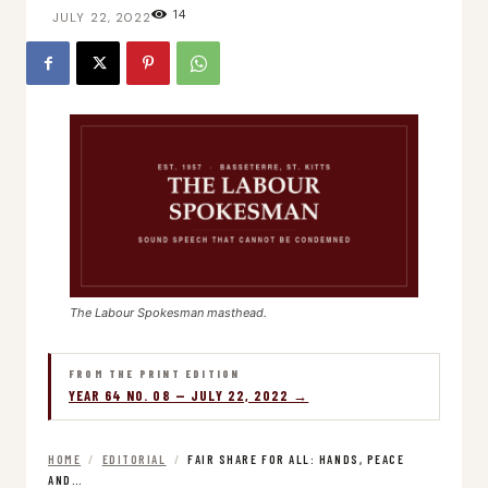
14
JULY 22, 2022
The Labour Spokesman masthead.
FROM THE PRINT EDITION
YEAR 64 NO. 08 — JULY 22, 2022 →
HOME
/
EDITORIAL
/
FAIR SHARE FOR ALL: HANDS, PEACE
AND…