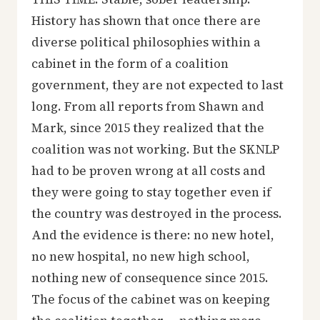
History has shown that once there are
diverse political philosophies within a
cabinet in the form of a coalition
government, they are not expected to last
long. From all reports from Shawn and
Mark, since 2015 they realized that the
coalition was not working. But the SKNLP
had to be proven wrong at all costs and
they were going to stay together even if
the country was destroyed in the process.
And the evidence is there: no new hotel,
no new hospital, no new high school,
nothing new of consequence since 2015.
The focus of the cabinet was on keeping