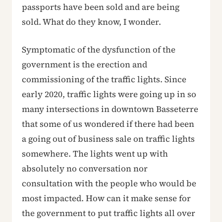
passports have been sold and are being
sold. What do they know, I wonder.
Symptomatic of the dysfunction of the
government is the erection and
commissioning of the traffic lights. Since
early 2020, traffic lights were going up in so
many intersections in downtown Basseterre
that some of us wondered if there had been
a going out of business sale on traffic lights
somewhere. The lights went up with
absolutely no conversation nor
consultation with the people who would be
most impacted. How can it make sense for
the government to put traffic lights all over