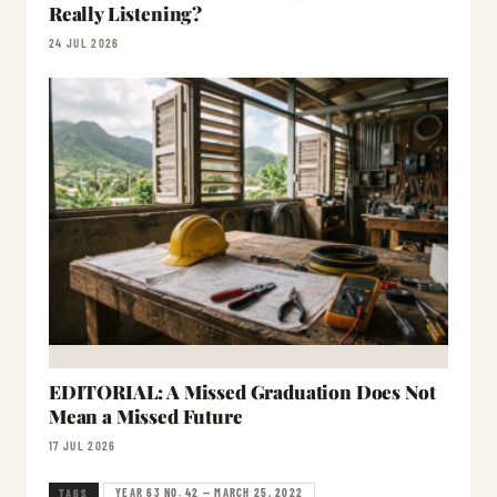
Really Listening?
24 JUL 2026
EDITORIAL: A Missed Graduation Does Not
Mean a Missed Future
17 JUL 2026
YEAR 63 NO. 42 — MARCH 25, 2022
TAGS