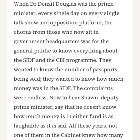
When Dr Denzil Douglas was the prime
minister, every single day on every single
talk show and opposition platform, the
chorus from those who now sit in
government headquarters was for the
general public to know everything about
the SIDF and the CBI programme. They
wanted to know the number of passports
being sold; they wanted to know how much
money was in the SIDF. The complaints
were endless. Now to hear Shawn, deputy
prime minister, say that he doesn’t know
how much money is in either fund is as
laughable as it is sad. All these years, not
one of them in the Cabinet knew how many