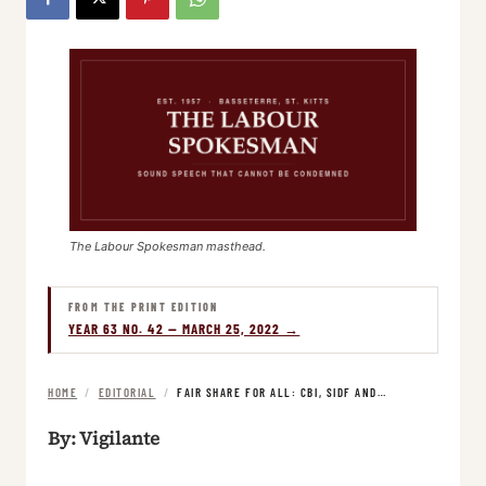
The Labour Spokesman masthead.
FROM THE PRINT EDITION
YEAR 63 NO. 42 — MARCH 25, 2022 →
HOME
/
EDITORIAL
/
FAIR SHARE FOR ALL: CBI, SIDF AND…
By: Vigilante