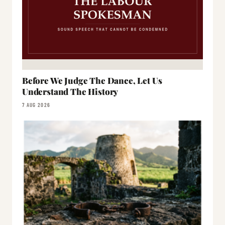
Before We Judge The Dance, Let Us
Understand The History
7 AUG 2026