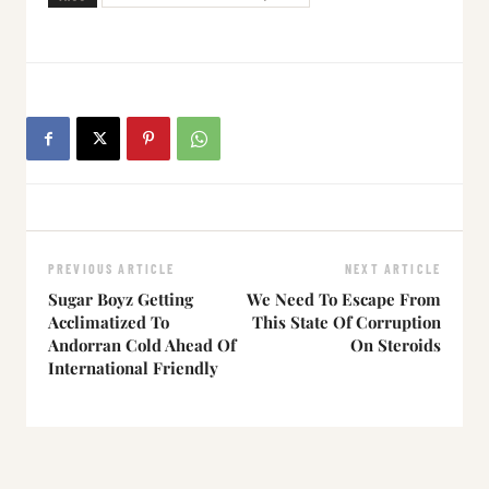
PREVIOUS ARTICLE
NEXT ARTICLE
Sugar Boyz Getting
We Need To Escape From
Acclimatized To
This State Of Corruption
Andorran Cold Ahead Of
On Steroids
International Friendly