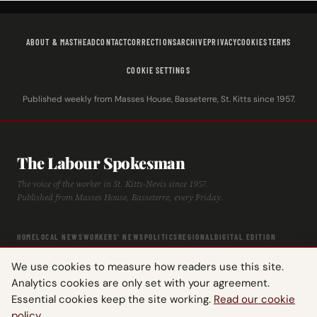
ABOUT & MASTHEAD
CONTACT
CORRECTIONS
ARCHIVE
PRIVACY
COOKIES
TERMS
COOKIE SETTINGS
Published weekly from Masses House, Basseterre, St. Kitts since 1957.
The Labour Spokesman
The voice of the worker in St. Kitts-Nevis since 1957.
Published from Masses House, Basseterre, every Friday.
HOME
LOCAL NEWS
WORKERS' NEWS
POLITICS
REGIONAL
DIGITAL EDITION
ARCHIVE
HISTORY
LABOUR TIMELINE
We use cookies to measure how readers use this site.
Analytics cookies are only set with your agreement.
Essential cookies keep the site working.
Read our cookie
policy
.