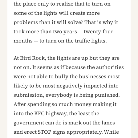
the place only to realize that to turn on
some of the lights will create more
problems than it will solve? That is why it
took more than two years — twenty-four
months — to turn on the traffic lights.
At Bird Rock, the lights are up but they are
not on. It seems as if because the authorities
were not able to bully the businesses most
likely to be most negatively impacted into
submission, everybody is being punished.
After spending so much money making it
into the KFC highway, the least the
government can do is mark out the lanes
and erect STOP signs appropriately. While