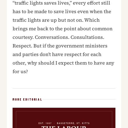
“traffic lights saves lives,” every effort still
has to be made to save lives even when the
traffic lights are up but not on. Which
brings me back to the point about common
courtesy. Conversations. Consultations.
Respect. But if the government ministers
and parties don’t have respect for each
other, why should I expect them to have any
for us?
MORE EDITORIAL