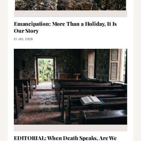
Emancipation: More Than a Holiday, It Is
Our Story
31 JUL 2026
EDITORIAL: When Death Speaks, Are We