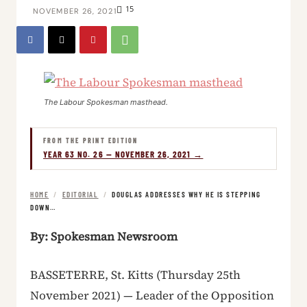
15
NOVEMBER 26, 2021
The Labour Spokesman masthead.
FROM THE PRINT EDITION
YEAR 63 NO. 26 — NOVEMBER 26, 2021 →
HOME
/
EDITORIAL
/
DOUGLAS ADDRESSES WHY HE IS STEPPING
DOWN…
By: Spokesman Newsroom
BASSETERRE, St. Kitts (Thursday 25th
November 2021) — Leader of the Opposition