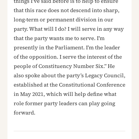
things I’ve said before is to help to ensure
that this race does not descend into sharp,
long-term or permanent division in our
party. What will I do? I will serve in any way
that the party wants me to serve. I’m
presently in the Parliament. I’m the leader
of the opposition. I serve the interest of the
people of Constituency Number Six.” He
also spoke about the party’s Legacy Council,
established at the Constitutional Conference
in May 2021, which will help define what
role former party leaders can play going
forward.