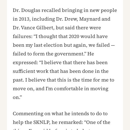
Dr. Douglas recalled bringing in new people
in 2013, including Dr. Drew, Maynard and
Dr. Vance Gilbert, but said there were
failures: “I thought that 2020 would have
been my last election but again, we failed —
failed to form the government.” He
expressed: “I believe that there has been
sufficient work that has been done in the
past. I believe that this is the time for me to
move on, and I’m comfortable in moving
on.”
Commenting on what he intends to do to
help the SKNLP, he remarked: “One of the