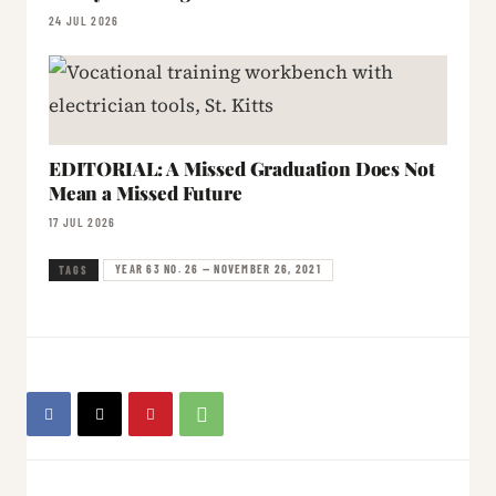
24 JUL 2026
EDITORIAL: A Missed Graduation Does Not
Mean a Missed Future
17 JUL 2026
YEAR 63 NO. 26 — NOVEMBER 26, 2021
TAGS