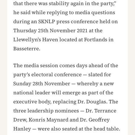
that there was stability again in the party,”
he said while replying to media questions
during an SKNLP press conference held on
Thursday 25th November 2021 at the
Llewellyn’s Haven located at Fortlands in
Basseterre.
The media session comes days ahead of the
party’s electoral conference — slated for
Sunday 28th November — whereby a new
national leader will emerge as part of the
executive body, replacing Dr. Douglas. The
three leadership nominees — Dr. Terrance
Drew, Konris Maynard and Dr. Geoffrey
Hanley — were also seated at the head table.