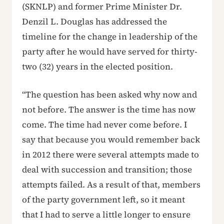
(SKNLP) and former Prime Minister Dr.
Denzil L. Douglas has addressed the
timeline for the change in leadership of the
party after he would have served for thirty-
two (32) years in the elected position.
“The question has been asked why now and
not before. The answer is the time has now
come. The time had never come before. I
say that because you would remember back
in 2012 there were several attempts made to
deal with succession and transition; those
attempts failed. As a result of that, members
of the party government left, so it meant
that I had to serve a little longer to ensure