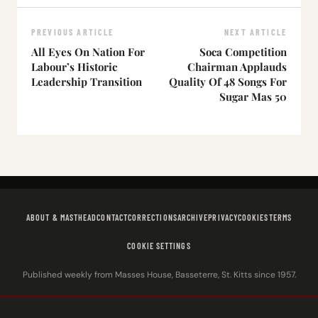
PREVIOUS ARTICLE
NEXT ARTICLE
All Eyes On Nation For
Soca Competition
Labour’s Historic
Chairman Applauds
Leadership Transition
Quality Of 48 Songs For
Sugar Mas 50
ABOUT & MASTHEAD
CONTACT
CORRECTIONS
ARCHIVE
PRIVACY
COOKIES
TERMS
COOKIE SETTINGS
Published weekly from Masses House, Basseterre, St. Kitts since 1957.