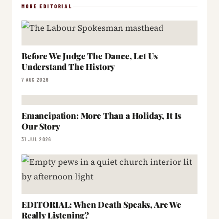
MORE EDITORIAL
Before We Judge The Dance, Let Us
Understand The History
7 AUG 2026
Emancipation: More Than a Holiday, It Is
Our Story
31 JUL 2026
EDITORIAL: When Death Speaks, Are We
Really Listening?