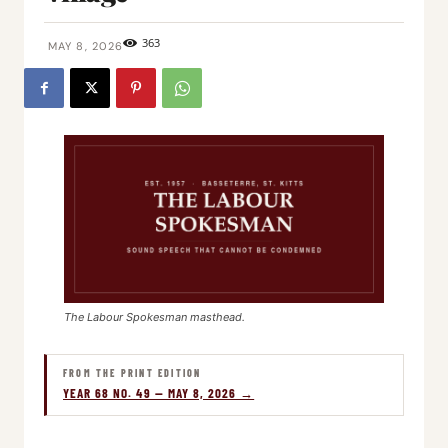
363
MAY 8, 2026
The Labour Spokesman masthead.
FROM THE PRINT EDITION
YEAR 68 NO. 49 — MAY 8, 2026 →