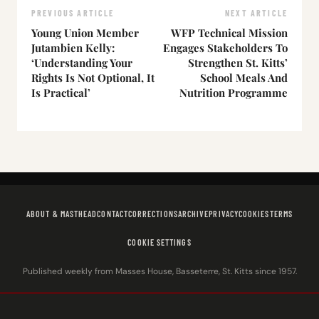
PREVIOUS ARTICLE
NEXT ARTICLE
Young Union Member
WFP Technical Mission
Jutambien Kelly:
Engages Stakeholders To
‘Understanding Your
Strengthen St. Kitts’
Rights Is Not Optional, It
School Meals And
Is Practical’
Nutrition Programme
ABOUT & MASTHEAD
CONTACT
CORRECTIONS
ARCHIVE
PRIVACY
COOKIES
TERMS
COOKIE SETTINGS
Published weekly from Masses House, Basseterre, St. Kitts since 1957.