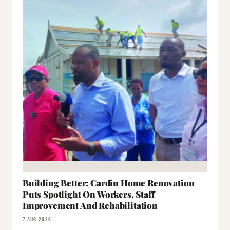
Building Better: Cardin Home Renovation
Puts Spotlight On Workers, Staff
Improvement And Rehabilitation
7 AUG 2026