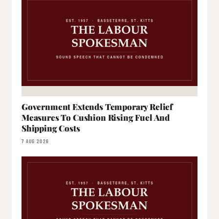
Government Extends Temporary Relief
Measures To Cushion Rising Fuel And
Shipping Costs
7 AUG 2026