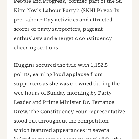
People and Progress,” formed part of the St.
Kitts-Nevis Labour Party’s (SKNLP) yearly
pre-Labour Day activities and attracted
scores of party supporters, pageant
enthusiasts and energetic constituency
cheering sections.
Huggins secured the title with 1,152.5
points, earning loud applause from
supporters as she was crowned during the
wee hours of Sunday morning by Party
Leader and Prime Minister Dr. Terrance
Drew. The Constituency Four representative
stood out throughout the competition
which featured appearances in several