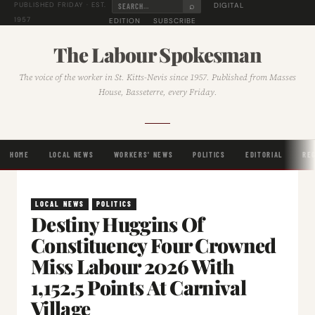
⌕
DIGITAL
PUBLISHED FRIDAY · EST.
1957
EDITION
SUBSCRIBE
The Labour Spokesman
The voice of the worker in St. Kitts-Nevis since 1957. Published from Masses
House, Basseterre, every Friday.
HOME
LOCAL NEWS
WORKERS' NEWS
POLITICS
EDITORIAL
RE
LOCAL NEWS
POLITICS
Destiny Huggins Of
Constituency Four Crowned
Miss Labour 2026 With
1,152.5 Points At Carnival
Village