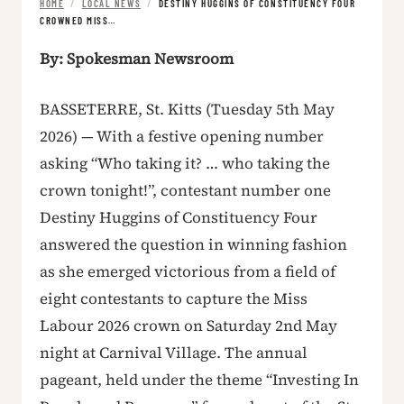
HOME
/
LOCAL NEWS
/
DESTINY HUGGINS OF CONSTITUENCY FOUR
CROWNED MISS…
By: Spokesman Newsroom
BASSETERRE, St. Kitts (Tuesday 5th May
2026) — With a festive opening number
asking “Who taking it? … who taking the
crown tonight!”, contestant number one
Destiny Huggins of Constituency Four
answered the question in winning fashion
as she emerged victorious from a field of
eight contestants to capture the Miss
Labour 2026 crown on Saturday 2nd May
night at Carnival Village. The annual
pageant, held under the theme “Investing In