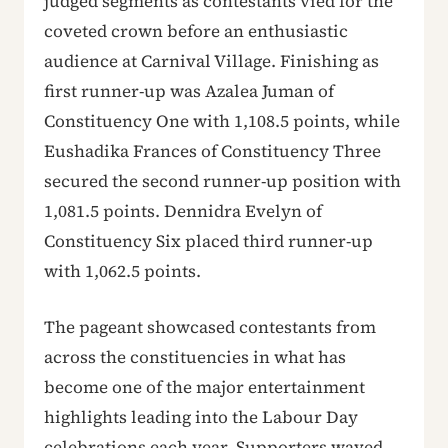
judged segments as contestants vied for the
coveted crown before an enthusiastic
audience at Carnival Village. Finishing as
first runner-up was Azalea Juman of
Constituency One with 1,108.5 points, while
Eushadika Frances of Constituency Three
secured the second runner-up position with
1,081.5 points. Dennidra Evelyn of
Constituency Six placed third runner-up
with 1,062.5 points.
The pageant showcased contestants from
across the constituencies in what has
become one of the major entertainment
highlights leading into the Labour Day
celebrations each year. Supporters waved