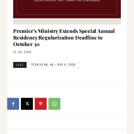
Premier’s Ministry Extends Special Annual
Residency Regularization Deadline to
October 30
31 JUL 2026
YEAR 68 NO. 49 — MAY 8, 2026
TAGS