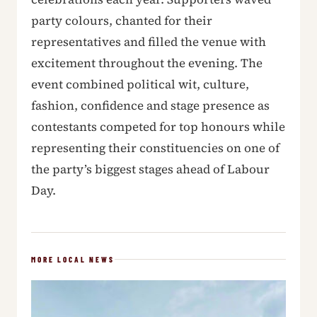
party colours, chanted for their
representatives and filled the venue with
excitement throughout the evening. The
event combined political wit, culture,
fashion, confidence and stage presence as
contestants competed for top honours while
representing their constituencies on one of
the party’s biggest stages ahead of Labour
Day.
MORE LOCAL NEWS