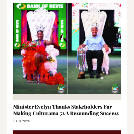
Minister Evelyn Thanks Stakeholders For
Making Culturama 52 A Resounding Success
7 AUG 2026