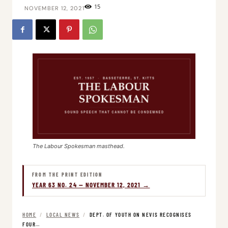
15
NOVEMBER 12, 2021
The Labour Spokesman masthead.
FROM THE PRINT EDITION
YEAR 63 NO. 24 — NOVEMBER 12, 2021 →
HOME
/
LOCAL NEWS
/
DEPT. OF YOUTH ON NEVIS RECOGNISES
FOUR…