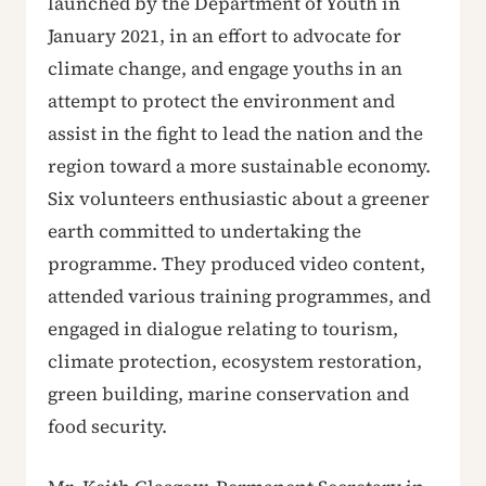
launched by the Department of Youth in
January 2021, in an effort to advocate for
climate change, and engage youths in an
attempt to protect the environment and
assist in the fight to lead the nation and the
region toward a more sustainable economy.
Six volunteers enthusiastic about a greener
earth committed to undertaking the
programme. They produced video content,
attended various training programmes, and
engaged in dialogue relating to tourism,
climate protection, ecosystem restoration,
green building, marine conservation and
food security.