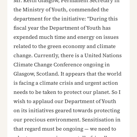
Mr. Keith Glasgow, Permanent Secretary in
the Ministry of Youth, commended the
department for the initiative: “During this
fiscal year the Department of Youth has
expended much time and energy on issues
related to the green economy and climate
change. Currently, there is a United Nations
Climate Change Conference ongoing in
Glasgow, Scotland. It appears that the world
is facing a climate crisis and urgent action
needs to be taken to protect our planet. So I
wish to applaud our Department of Youth
on its initiatives geared towards protecting
our precious environment. Sensitisation in
that regard must be ongoing — we need to