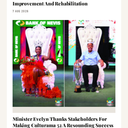
Improvement And Rehabilitation
7 AUG 2026
Minister Evelyn Thanks Stakeholders For
Making Culturama 52 A Resounding Success