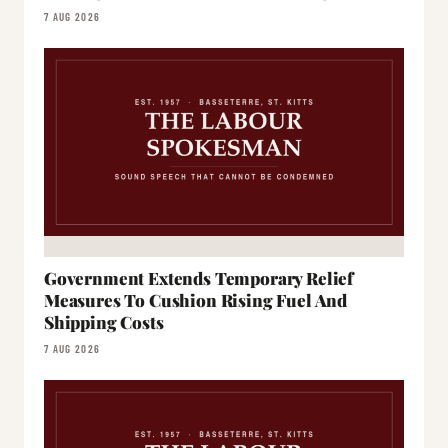
7 AUG 2026
Government Extends Temporary Relief
Measures To Cushion Rising Fuel And
Shipping Costs
7 AUG 2026