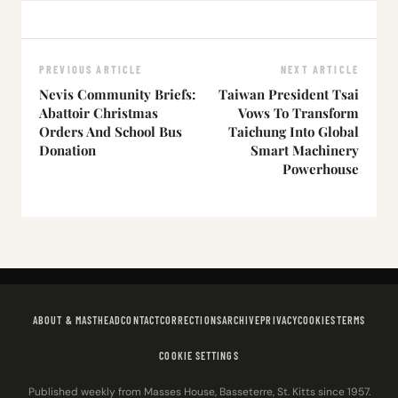
PREVIOUS ARTICLE
NEXT ARTICLE
Nevis Community Briefs:
Taiwan President Tsai
Abattoir Christmas
Vows To Transform
Orders And School Bus
Taichung Into Global
Donation
Smart Machinery
Powerhouse
ABOUT & MASTHEAD
CONTACT
CORRECTIONS
ARCHIVE
PRIVACY
COOKIES
TERMS
COOKIE SETTINGS
Published weekly from Masses House, Basseterre, St. Kitts since 1957.