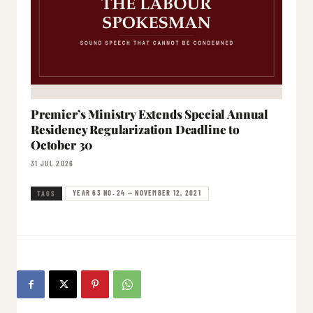
Premier’s Ministry Extends Special Annual
Residency Regularization Deadline to
October 30
31 JUL 2026
YEAR 63 NO. 24 — NOVEMBER 12, 2021
TAGS