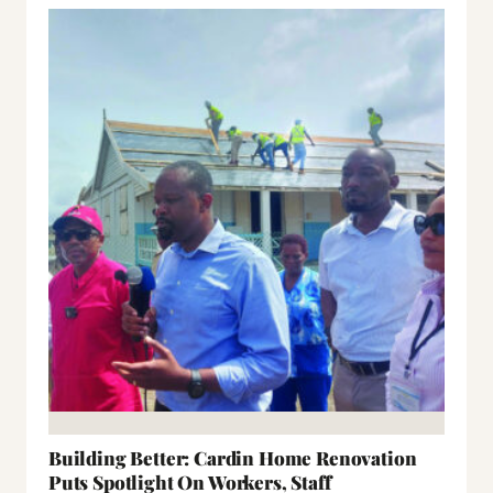
Building Better: Cardin Home Renovation
Puts Spotlight On Workers, Staff