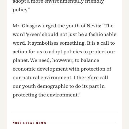
adopt a more environmentally friendly
policy.”
Mr. Glasgow urged the youth of Nevis: “The
word ‘green’ should not just be a fashionable
word. It symbolises something. It is a call to
action for us to adopt policies to protect our
planet. We need, however, to balance
economic development with protection of
our natural environment. I therefore call
our youth demographic to do its part in
protecting the environment.”
MORE LOCAL NEWS