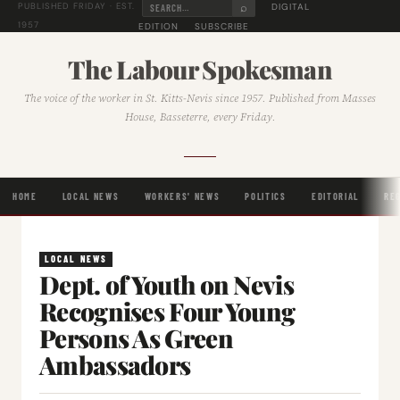
⌕
DIGITAL
PUBLISHED FRIDAY · EST.
1957
EDITION
SUBSCRIBE
The Labour Spokesman
The voice of the worker in St. Kitts-Nevis since 1957. Published from Masses
House, Basseterre, every Friday.
HOME
LOCAL NEWS
WORKERS' NEWS
POLITICS
EDITORIAL
RE
LOCAL NEWS
Dept. of Youth on Nevis
Recognises Four Young
Persons As Green
Ambassadors