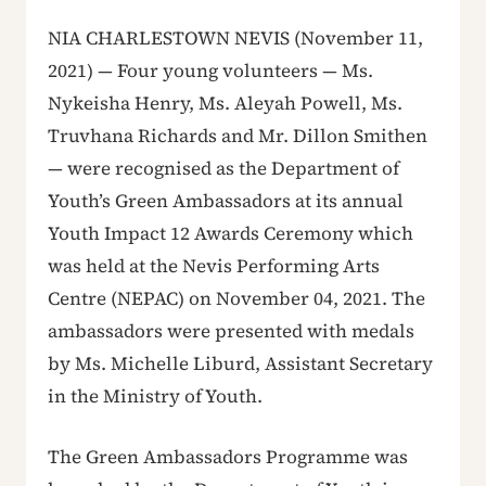
NIA CHARLESTOWN NEVIS (November 11,
2021) — Four young volunteers — Ms.
Nykeisha Henry, Ms. Aleyah Powell, Ms.
Truvhana Richards and Mr. Dillon Smithen
— were recognised as the Department of
Youth’s Green Ambassadors at its annual
Youth Impact 12 Awards Ceremony which
was held at the Nevis Performing Arts
Centre (NEPAC) on November 04, 2021. The
ambassadors were presented with medals
by Ms. Michelle Liburd, Assistant Secretary
in the Ministry of Youth.
The Green Ambassadors Programme was