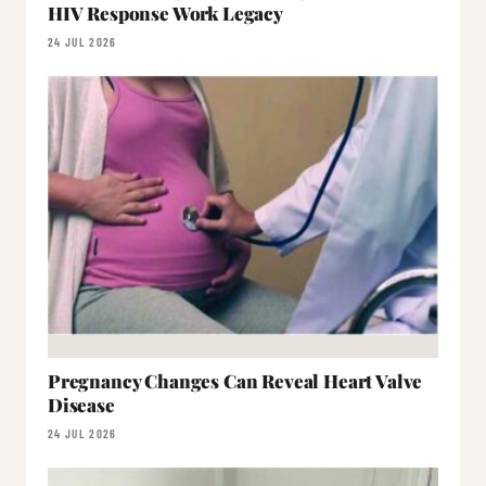
HIV Response Work Legacy
24 JUL 2026
Pregnancy Changes Can Reveal Heart Valve
Disease
24 JUL 2026