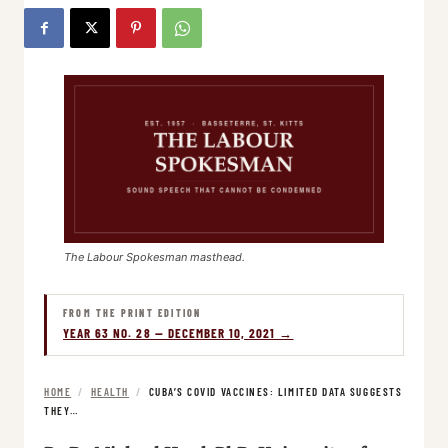
The Labour Spokesman masthead.
FROM THE PRINT EDITION
YEAR 63 NO. 28 — DECEMBER 10, 2021 →
HOME
/
HEALTH
/
CUBA’S COVID VACCINES: LIMITED DATA SUGGESTS
THEY…