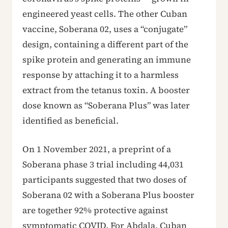
engineered yeast cells. The other Cuban
vaccine, Soberana 02, uses a “conjugate”
design, containing a different part of the
spike protein and generating an immune
response by attaching it to a harmless
extract from the tetanus toxin. A booster
dose known as “Soberana Plus” was later
identified as beneficial.
On 1 November 2021, a preprint of a
Soberana phase 3 trial including 44,031
participants suggested that two doses of
Soberana 02 with a Soberana Plus booster
are together 92% protective against
symptomatic COVID. For Abdala, Cuban