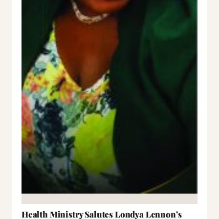
Health Ministry Salutes Londya Lennon’s