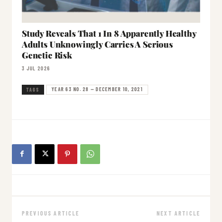
Study Reveals That 1 In 8 Apparently Healthy
Adults Unknowingly Carries A Serious
Genetic Risk
3 JUL 2026
YEAR 63 NO. 28 — DECEMBER 10, 2021
TAGS
PREVIOUS ARTICLE
NEXT ARTICLE