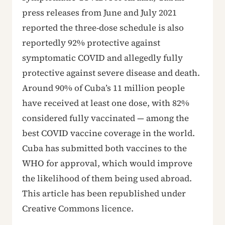
press releases from June and July 2021
reported the three-dose schedule is also
reportedly 92% protective against
symptomatic COVID and allegedly fully
protective against severe disease and death.
Around 90% of Cuba’s 11 million people
have received at least one dose, with 82%
considered fully vaccinated — among the
best COVID vaccine coverage in the world.
Cuba has submitted both vaccines to the
WHO for approval, which would improve
the likelihood of them being used abroad.
This article has been republished under
Creative Commons licence.