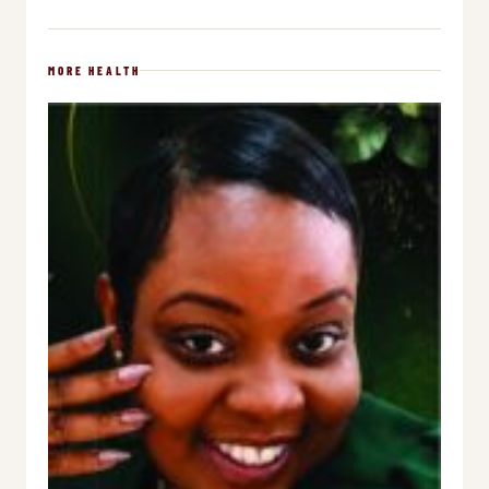
MORE HEALTH