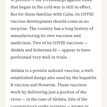
that began in the cold war is still in effect.
But for those familiar with Cuba, its COVID
vaccine development should come as no
surprise. The country has a long history of
manufacturing its own vaccines and
medicines. Two of its COVID vaccines —
Abdala and Soberana 02 — appear to have
performed very well in trials.
Abdala is a protein subunit vaccine, a well-
established design also used by the hepatitis
B vaccine and Novavax. These vaccines
work by delivering just a portion of the
virus — in the case of Abdala, bits of the
coronavirus’s spike proteins — grown in