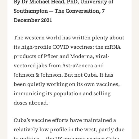
By Dr Michael Head, PhD, University of
Southampton — The Conversation, 7
December 2021
The western world has written plenty about
its high-profile COVID vaccines: the mRNA
products of Pfizer and Moderna, viral-
vectored jabs from AstraZeneca and
Johnson & Johnson. But not Cuba. It has
been quietly working on its own vaccines,
immunising its population and selling
doses abroad.
Cuba’s vaccine efforts have maintained a
relatively low profile in the west, partly due
to politics — the US embargo against Cuba