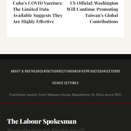
Cuba’s COVID Vaccines:
US Official: Washington
The Limited Data
Will Continue Promoting
Available Suggests They
Taiwan’s Global
Are Highly Effective
Contributions
ABOUT & MASTHEAD
CONTACT
CORRECTIONS
ARCHIVE
PRIVACY
COOKIES
TERMS
COOKIE SETTINGS
Published weekly from Masses House, Basseterre, St. Kitts since 1957.
The Labour Spokesman
The voice of the worker in St. Kitts-Nevis since 1957.