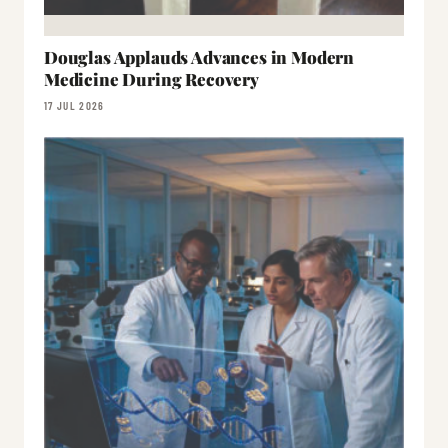
Douglas Applauds Advances in Modern
Medicine During Recovery
17 JUL 2026