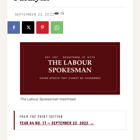
15
SEPTEMBER 23, 2022
The Labour Spokesman masthead.
FROM THE PRINT EDITION
YEAR 64 NO. 17 — SEPTEMBER 23, 2022 →