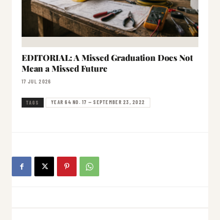
EDITORIAL: A Missed Graduation Does Not
Mean a Missed Future
17 JUL 2026
YEAR 64 NO. 17 — SEPTEMBER 23, 2022
TAGS