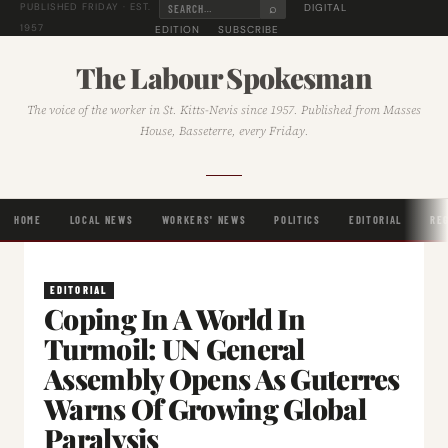
⌕
DIGITAL
PUBLISHED FRIDAY · EST.
1957
EDITION
SUBSCRIBE
The Labour Spokesman
The voice of the worker in St. Kitts-Nevis since 1957. Published from Masses
House, Basseterre, every Friday.
HOME
LOCAL NEWS
WORKERS' NEWS
POLITICS
EDITORIAL
RE
EDITORIAL
Coping In A World In
Turmoil: UN General
Assembly Opens As Guterres
Warns Of Growing Global
Paralysis