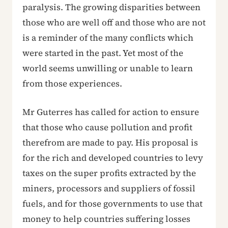
paralysis. The growing disparities between
those who are well off and those who are not
is a reminder of the many conflicts which
were started in the past. Yet most of the
world seems unwilling or unable to learn
from those experiences.
Mr Guterres has called for action to ensure
that those who cause pollution and profit
therefrom are made to pay. His proposal is
for the rich and developed countries to levy
taxes on the super profits extracted by the
miners, processors and suppliers of fossil
fuels, and for those governments to use that
money to help countries suffering losses