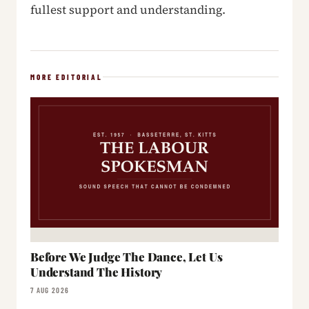
fullest support and understanding.
MORE EDITORIAL
Before We Judge The Dance, Let Us
Understand The History
7 AUG 2026