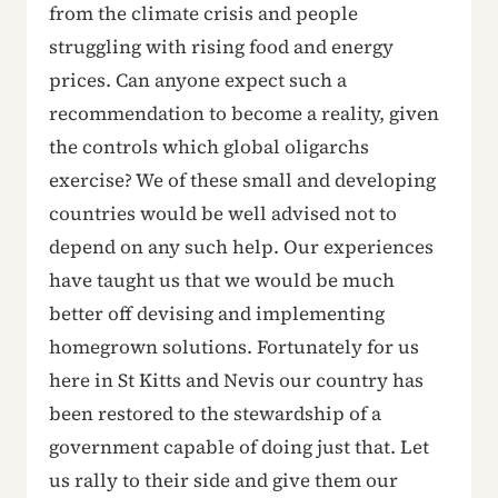
from the climate crisis and people
struggling with rising food and energy
prices. Can anyone expect such a
recommendation to become a reality, given
the controls which global oligarchs
exercise? We of these small and developing
countries would be well advised not to
depend on any such help. Our experiences
have taught us that we would be much
better off devising and implementing
homegrown solutions. Fortunately for us
here in St Kitts and Nevis our country has
been restored to the stewardship of a
government capable of doing just that. Let
us rally to their side and give them our