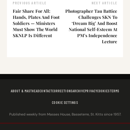
PREVIOUS ARTICLE
NEXT ARTICLE
Fair Share For All:
Photographer Tau Battice
Hands, Plates And Foot
Challenges SKN To
Soldiers — Ministers
‘Dream Big’ And Boost
Must Show The World
National Self-Esteem At
SKNLP Is Different
PM’s Independence
Lecture
ABOUT & MASTHEAD
CONTACT
CORRECTIONS
ARCHIVE
PRIVACY
COOKIES
TERMS
COOKIE SETTINGS
Published weekly from Masses House, Basseterre, St. Kitts since 1957.