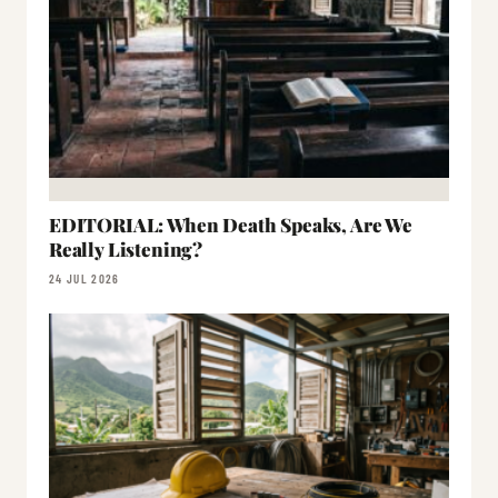
EDITORIAL: When Death Speaks, Are We
Really Listening?
24 JUL 2026