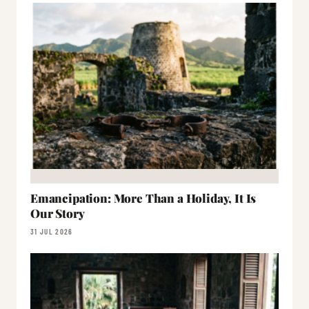
Emancipation: More Than a Holiday, It Is
Our Story
31 JUL 2026