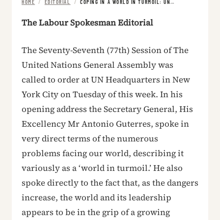
HOME
/
EDITORIAL
/
COPING IN A WORLD IN TURMOIL: UN…
The Labour Spokesman Editorial
The Seventy-Seventh (77th) Session of The
United Nations General Assembly was
called to order at UN Headquarters in New
York City on Tuesday of this week. In his
opening address the Secretary General, His
Excellency Mr Antonio Guterres, spoke in
very direct terms of the numerous
problems facing our world, describing it
variously as a ‘world in turmoil.’ He also
spoke directly to the fact that, as the dangers
increase, the world and its leadership
appears to be in the grip of a growing