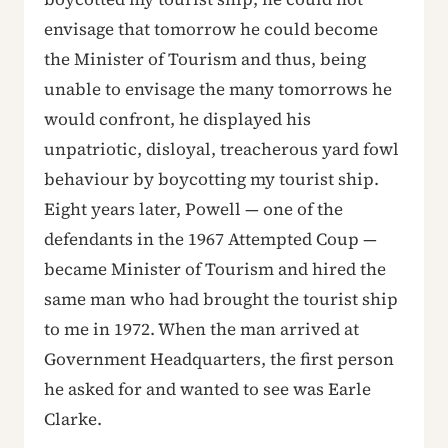
envisage that tomorrow he could become
the Minister of Tourism and thus, being
unable to envisage the many tomorrows he
would confront, he displayed his
unpatriotic, disloyal, treacherous yard fowl
behaviour by boycotting my tourist ship.
Eight years later, Powell — one of the
defendants in the 1967 Attempted Coup —
became Minister of Tourism and hired the
same man who had brought the tourist ship
to me in 1972. When the man arrived at
Government Headquarters, the first person
he asked for and wanted to see was Earle
Clarke.