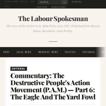
⌕
DIGITAL
PUBLISHED FRIDAY · EST.
1957
EDITION
SUBSCRIBE
The Labour Spokesman
The voice of the worker in St. Kitts-Nevis since 1957. Published from Masses
House, Basseterre, every Friday.
HOME
LOCAL NEWS
WORKERS' NEWS
POLITICS
EDITORIAL
RE
EDITORIAL
Commentary: The
Destructive People’s Action
Movement (P.A.M.) — Part 6:
The Eagle And The Yard Fowl