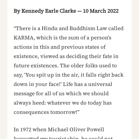
By Kennedy Earle Clarke — 10 March 2022
“There is a Hindu and Buddhism Law called
KARMA, which is the sum of a person’s
actions in this and previous states of
existence, viewed as deciding their fate in
future existences. The older folks used to
say, ‘You spit up in the air, it falls right back
down in your face!’ Life has a universal
message for all of us which we should
always heed: whatever we do today has
consequences tomorrow!”
In 1972 when Michael Oliver Powell
boycotted my tourist ship, he could not