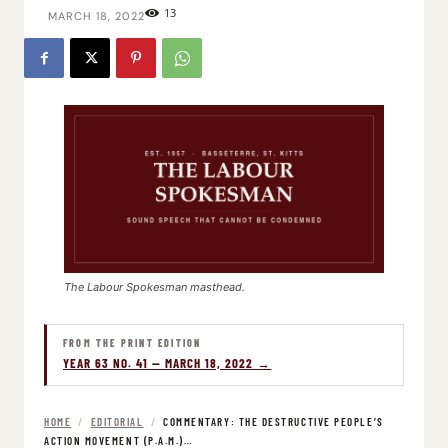
13
MARCH 18, 2022
The Labour Spokesman masthead.
FROM THE PRINT EDITION
YEAR 63 NO. 41 — MARCH 18, 2022 →
HOME
/
EDITORIAL
/
COMMENTARY: THE DESTRUCTIVE PEOPLE’S
ACTION MOVEMENT (P.A.M.)…