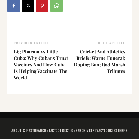
PREVIOUS ARTICLE
NEXT ARTICLE
Big Pharma vs Little
Cricket And Athletics
Cuba: Why Cubans Trust
Briefs: Warne Funeral;
Vaccines And How Cuba
Doping Ban; Rod Marsh
Is Helping Vaccinate The
Tributes
World
ABOUT & MASTHEAD
CONTACT
CORRECTIONS
ARCHIVE
PRIVACY
COOKIES
TERMS