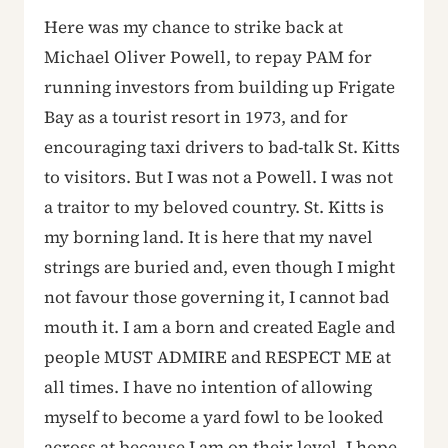
Here was my chance to strike back at
Michael Oliver Powell, to repay PAM for
running investors from building up Frigate
Bay as a tourist resort in 1973, and for
encouraging taxi drivers to bad-talk St. Kitts
to visitors. But I was not a Powell. I was not
a traitor to my beloved country. St. Kitts is
my borning land. It is here that my navel
strings are buried and, even though I might
not favour those governing it, I cannot bad
mouth it. I am a born and created Eagle and
people MUST ADMIRE and RESPECT ME at
all times. I have no intention of allowing
myself to become a yard fowl to be looked
across at because I am on their level. I hope