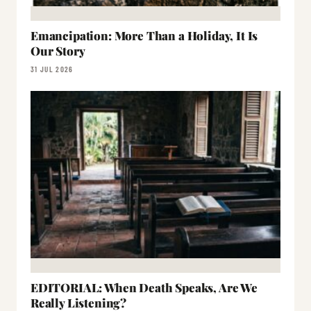
Emancipation: More Than a Holiday, It Is
Our Story
31 JUL 2026
EDITORIAL: When Death Speaks, Are We
Really Listening?