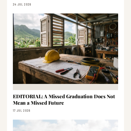
24 JUL 2026
EDITORIAL: A Missed Graduation Does Not
Mean a Missed Future
17 JUL 2026