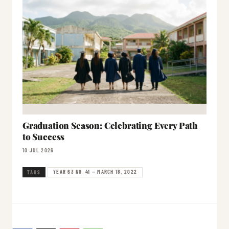
Graduation Season: Celebrating Every Path
to Success
10 JUL 2026
YEAR 63 NO. 41 — MARCH 18, 2022
TAGS