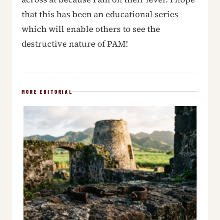
that this has been an educational series
which will enable others to see the
destructive nature of PAM!
MORE EDITORIAL