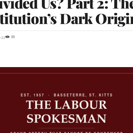
vided Us? Part 2: Th
itution’s Dark Origi
33
022