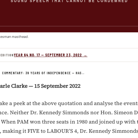
kesman masthead.
YEAR 64 NO. 17 — SEPTEMBER 23, 2022 →
 EDITION
/
COMMENTARY: 39 YEARS OF INDEPENDENCE — HAS…
arle Clarke — 15 September 2022
take a peek at the above quotation and analyse the event
nce. Neither Dr. Kennedy Simmonds nor Hon. Simeon D
t. When PAM won three seats in 1980 and joined up with 
s, making it FIVE to LABOUR’S 4, Dr. Kennedy Simmonds 