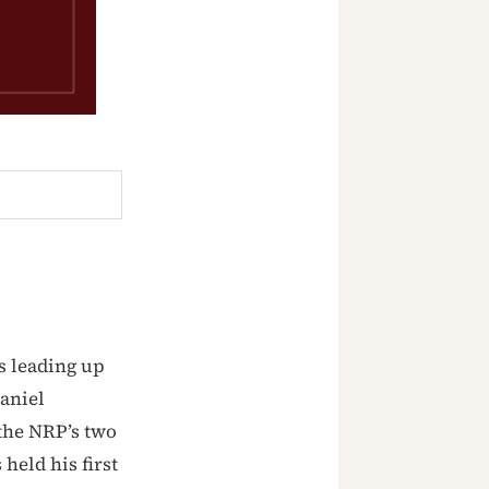
s leading up
aniel
the NRP’s two
held his first