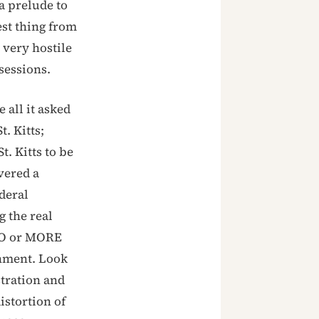
a prelude to
st thing from
 very hostile
sessions.
 all it asked
t. Kitts;
t. Kitts to be
vered a
deral
 the real
TWO or MORE
rnment. Look
stration and
istortion of