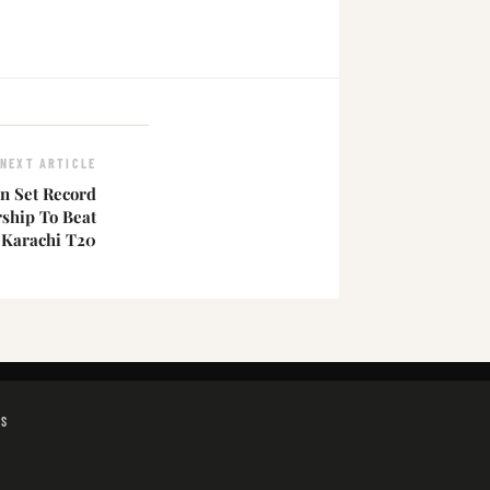
NEXT ARTICLE
n Set Record
ship To Beat
 Karachi T20
GS