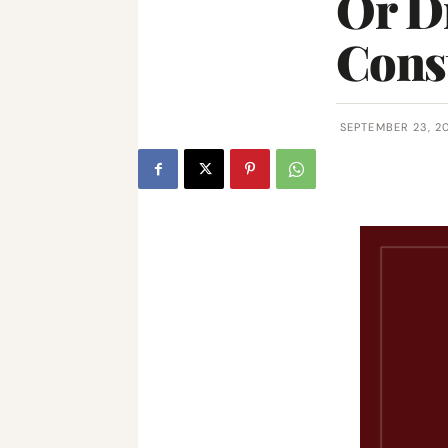
Or Di
Const
SEPTEMBER 23, 2