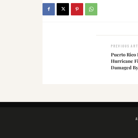
PREVIOUS ART
Puerto Rico
Hurricane F
Damaged By 
A