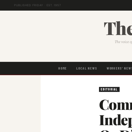
PUBLISHED FRIDAY · EST. 1957
The
The voice o
HOME
LOCAL NEWS
WORKERS' NEW
EDITORIAL
Comm
Inde