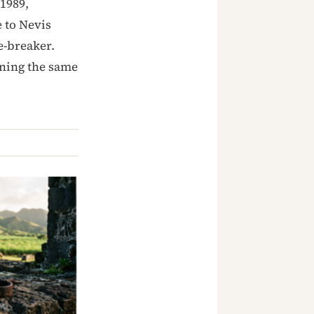
1989,
e to Nevis
ie-breaker.
rning the same