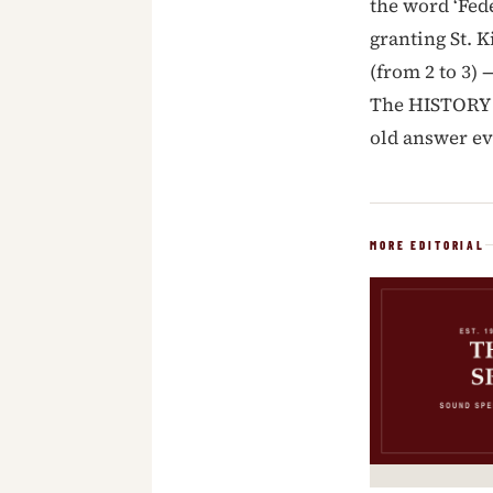
the word ‘Fed
granting St. K
(from 2 to 3) 
The HISTORY o
old answer ev
MORE EDITORIAL