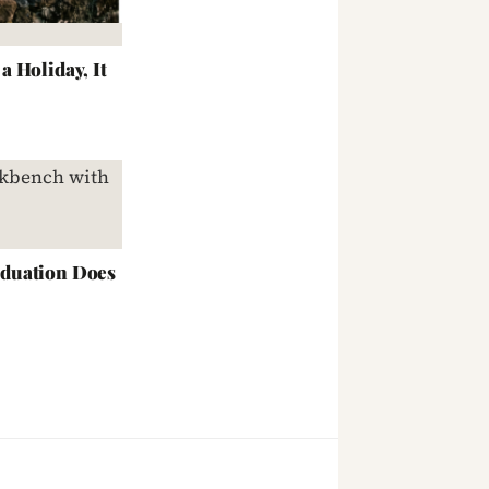
 Holiday, It
duation Does