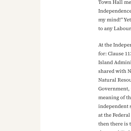
Town Hall mee
Independence 
my mind!” Yet
to any Labour
At the Indepe
for: Clause 11
Island Adminis
shared with N
Natural Resou
Government, m
meaning of t
independent 
at the Federa
then there is