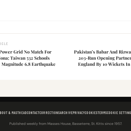
ICLE
 Power Grid No Match For
Pakistan’s Babar And Rizwa
iona; Taiwan 532 Schools
203-Run Opening Partner
Magnitude 6.8 Earthquake
England By 10 Wickets In
BOUT & MASTHEAD
CONTACT
CORRECTIONS
ARCHIVE
PRIVACY
COOKIES
TERMS
COOKIE SETTIN
Published weekly from Masses House, Basseterre, St. Kitts since 1957.