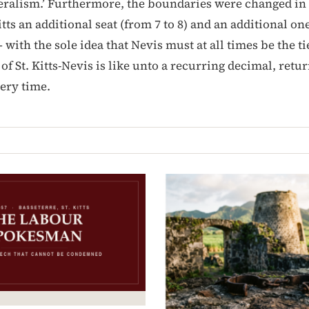
eralism.’ Furthermore, the boundaries were changed in 
itts an additional seat (from 7 to 8) and an additional on
— with the sole idea that Nevis must at all times be the t
f St. Kitts-Nevis is like unto a recurring decimal, retu
ery time.