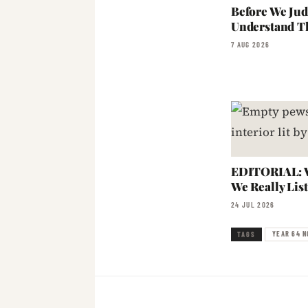
Before We Jud
Understand T
7 AUG 2026
EDITORIAL: W
We Really Lis
24 JUL 2026
YEAR 64 N
TAGS