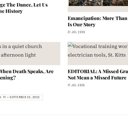
ge The Dance, Let Us
he History
Emancipation: More Than a
Is Our Story
31 JUL 2026
hen Death Speaks, Are
EDITORIAL: A Missed Gra
tening?
Not Mean a Missed Future
17 JUL 2026
O. 17 — SEPTEMBER 23, 2022