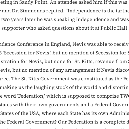
ting in Sandy Point. An attendee asked him if this was 
and Dr. Simmonds replied, “Independence is the farthe
 two years later he was speaking Independence and was
 supporter who asked questions about it at Public Hall 
ndence Conference in England, Nevis was able to receive
3 ‘Secession for Nevis,’ but no mention of Secession for S
tration for Nevis, but none for St. Kitts; revenue from S
evis, but no mention of any arrangement if Nevis disco
rce. The St. Kitts Government was constituted as the Fe
aking us the laughing stock of the world and distorting
he word ‘Federation,’ which is supposed to comprise 
states with their own governments and a Federal Gove
l States of the USA, where each State has its own Admini
 the Federal Government? Our Federation is a complete d