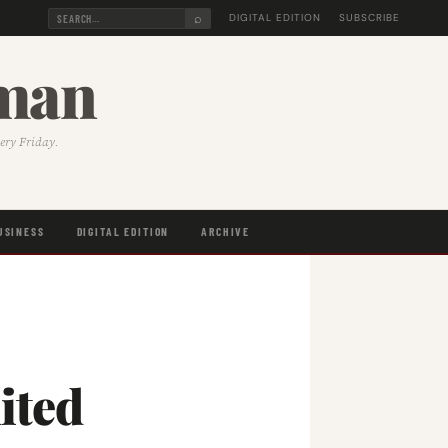
⌕
DIGITAL EDITION
SUBSCRIBE
sman
very Friday.
USINESS
DIGITAL EDITION
ARCHIVE
ited