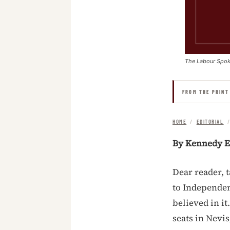
The Labour Spo
FROM THE PRINT
HOME
/
EDITORIAL
By Kennedy E
Dear reader, 
to Independe
believed in i
seats in Nevi