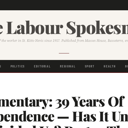
 Labour Spoke
f the worker in St. Kitts-Nevis since 1957. Published from Masses House, Basseterre, e
S
POLITICS
EDITORIAL
REGIONAL
SPORT
HEALTH
B
entary: 39 Years Of
pendence — Has It Un