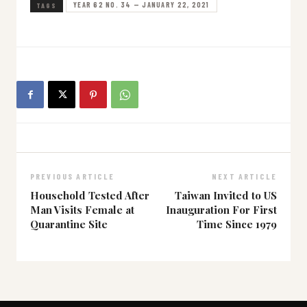
YEAR 62 NO. 34 — JANUARY 22, 2021
TAGS
PREVIOUS ARTICLE
NEXT ARTICLE
Household Tested After
Taiwan Invited to US
Man Visits Female at
Inauguration For First
Quarantine Site
Time Since 1979