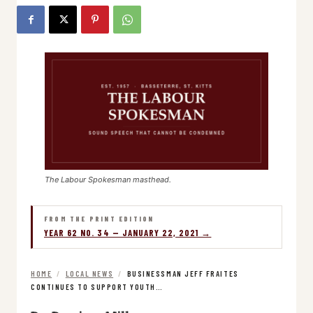
The Labour Spokesman masthead.
FROM THE PRINT EDITION
YEAR 62 NO. 34 — JANUARY 22, 2021 →
HOME
/
LOCAL NEWS
/
BUSINESSMAN JEFF FRAITES
CONTINUES TO SUPPORT YOUTH…