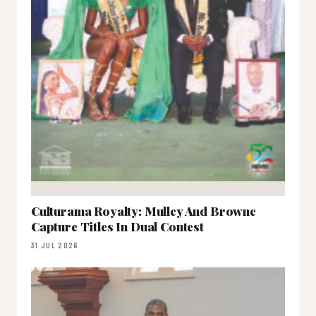
Culturama Royalty: Mulley And Browne
Capture Titles In Dual Contest
31 JUL 2026