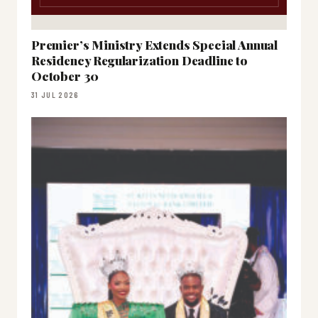
Premier’s Ministry Extends Special Annual
Residency Regularization Deadline to
October 30
31 JUL 2026