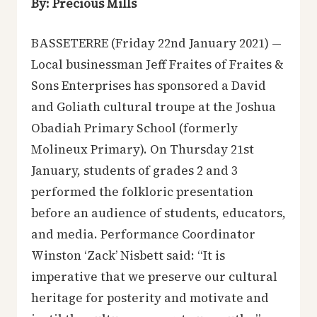
By: Precious Mills
BASSETERRE (Friday 22nd January 2021) —
Local businessman Jeff Fraites of Fraites &
Sons Enterprises has sponsored a David
and Goliath cultural troupe at the Joshua
Obadiah Primary School (formerly
Molineux Primary). On Thursday 21st
January, students of grades 2 and 3
performed the folkloric presentation
before an audience of students, educators,
and media. Performance Coordinator
Winston ‘Zack’ Nisbett said: “It is
imperative that we preserve our cultural
heritage for posterity and motivate and