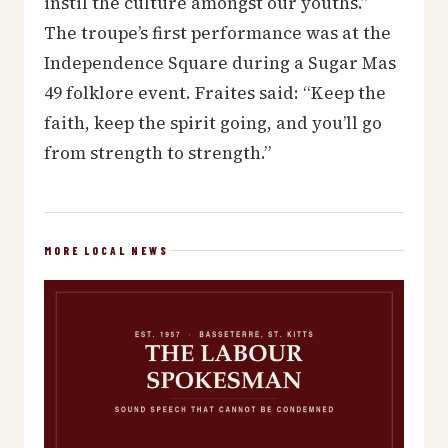
instil the culture amongst our youths.”
The troupe’s first performance was at the
Independence Square during a Sugar Mas
49 folklore event. Fraites said: “Keep the
faith, keep the spirit going, and you’ll go
from strength to strength.”
MORE LOCAL NEWS