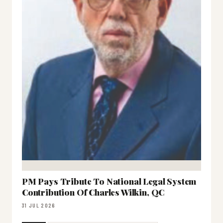
PM Pays Tribute To National Legal System
Contribution Of Charles Wilkin, QC
31 JUL 2026