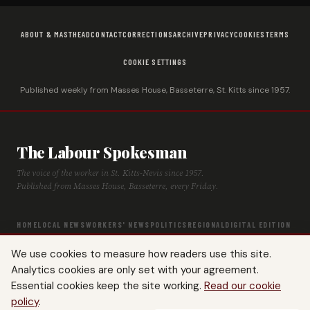
ABOUT & MASTHEAD
CONTACT
CORRECTIONS
ARCHIVE
PRIVACY
COOKIES
TERMS
COOKIE SETTINGS
Published weekly from Masses House, Basseterre, St. Kitts since 1957.
The Labour Spokesman
The voice of the worker in St. Kitts-Nevis since 1957.
Published from Masses House, Basseterre, every Friday.
HOME
LOCAL NEWS
WORKERS' NEWS
POLITICS
REGIONAL
DIGITAL EDITION
ARCHIVE
HISTORY
LABOUR TIMELINE
We use cookies to measure how readers use this site.
Analytics cookies are only set with your agreement.
Essential cookies keep the site working.
Read our cookie
policy
.