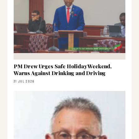
PM Drew Urges Safe Holiday Weekend,
Warns Against Drinking and Driving
31 JUL 2026