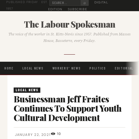
⌕
DIGITAL
PUBLISHED FRIDAY · EST.
1957
EDITION
SUBSCRIBE
The Labour Spokesman
The voice of the worker in St. Kitts-Nevis since 1957. Published from Masses
House, Basseterre, every Friday.
HOME
LOCAL NEWS
WORKERS' NEWS
POLITICS
EDITORIAL
LOCAL NEWS
Businessman Jeff Fraites
Continues To Support Youth
Cultural Development
10
JANUARY 22, 2021