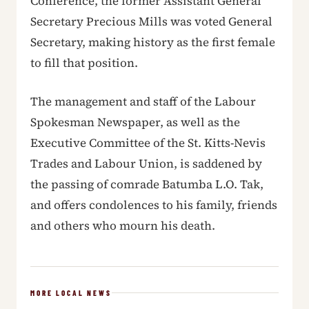
Conference, the former Assistant General
Secretary Precious Mills was voted General
Secretary, making history as the first female
to fill that position.
The management and staff of the Labour
Spokesman Newspaper, as well as the
Executive Committee of the St. Kitts-Nevis
Trades and Labour Union, is saddened by
the passing of comrade Batumba L.O. Tak,
and offers condolences to his family, friends
and others who mourn his death.
MORE LOCAL NEWS