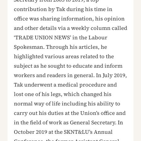
contribution by Tak during his time in
office was sharing information, his opinion
and other details via a weekly column called
‘TRADE UNION NEWS’ in the Labour
Spokesman. Through his articles, he
highlighted various areas related to the
subject as he sought to educate and inform
workers and readers in general. In July 2019,
Tak underwent a medical procedure and
lost one of his legs, which changed his
normal way of life including his ability to
carry out his duties at the Union’s office and
in the field of work as General Secretary. In
October 2019 at the SKNT&LU’s Annual