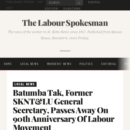
⌕
DIGITAL
PUBLISHED FRIDAY · EST.
1957
EDITION
SUBSCRIBE
The Labour Spokesman
The voice of the worker in St. Kitts-Nevis since 1957. Published from Masses
House, Basseterre, every Friday.
HOME
LOCAL NEWS
WORKERS' NEWS
POLITICS
EDITORIAL
RE
LOCAL NEWS
Batumba Tak, Former
SKNT&LU General
Secretary, Passes Away On
90th Anniversary Of Labour
Movement