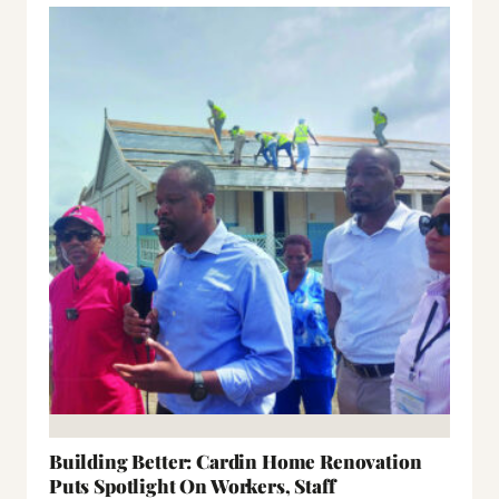
Building Better: Cardin Home Renovation
Puts Spotlight On Workers, Staff