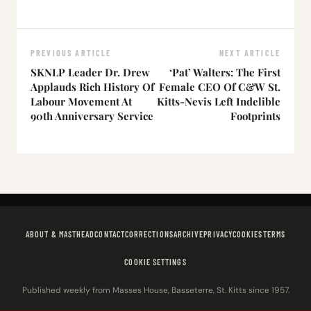
PREVIOUS ARTICLE
NEXT ARTICLE
SKNLP Leader Dr. Drew
‘Pat’ Walters: The First
Applauds Rich History Of
Female CEO Of C&W St.
Labour Movement At
Kitts-Nevis Left Indelible
90th Anniversary Service
Footprints
ABOUT & MASTHEAD
CONTACT
CORRECTIONS
ARCHIVE
PRIVACY
COOKIES
TERMS
COOKIE SETTINGS
Published weekly from Masses House, Basseterre, St. Kitts since 1957.