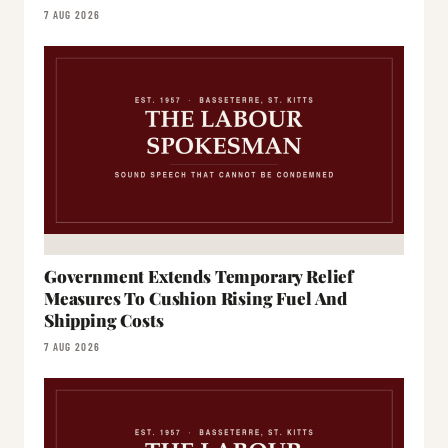
7 AUG 2026
Government Extends Temporary Relief
Measures To Cushion Rising Fuel And
Shipping Costs
7 AUG 2026