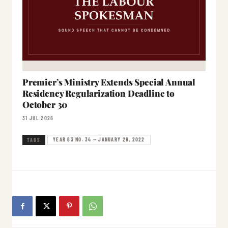
Premier’s Ministry Extends Special Annual
Residency Regularization Deadline to
October 30
31 JUL 2026
YEAR 63 NO. 34 — JANUARY 28, 2022
TAGS