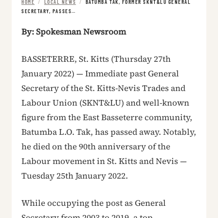
HOME
/
LOCAL NEWS
/
BATUMBA TAK, FORMER SKNT&LU GENERAL
SECRETARY, PASSES…
By: Spokesman Newsroom
BASSETERRE, St. Kitts (Thursday 27th
January 2022) — Immediate past General
Secretary of the St. Kitts-Nevis Trades and
Labour Union (SKNT&LU) and well-known
figure from the East Basseterre community,
Batumba L.O. Tak, has passed away. Notably,
he died on the 90th anniversary of the
Labour movement in St. Kitts and Nevis —
Tuesday 25th January 2022.
While occupying the post as General
Secretary from 2003 to 2019, a top