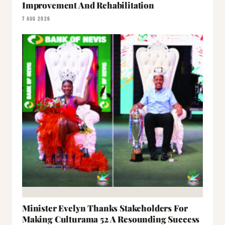
Improvement And Rehabilitation
7 AUG 2026
Minister Evelyn Thanks Stakeholders For
Making Culturama 52 A Resounding Success