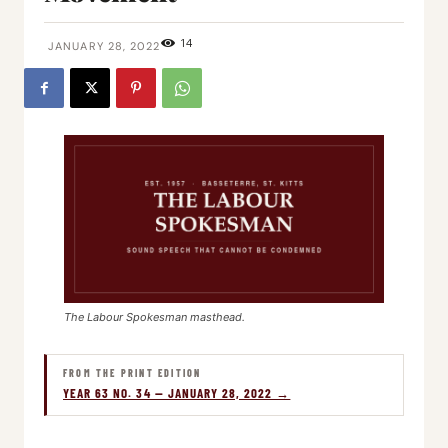
14
JANUARY 28, 2022
The Labour Spokesman masthead.
FROM THE PRINT EDITION
YEAR 63 NO. 34 — JANUARY 28, 2022 →