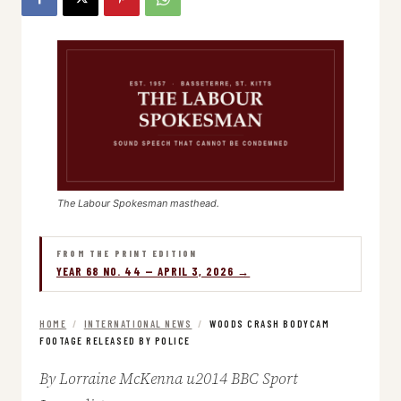
The Labour Spokesman masthead.
FROM THE PRINT EDITION
YEAR 68 NO. 44 — APRIL 3, 2026 →
HOME
/
INTERNATIONAL NEWS
/
WOODS CRASH BODYCAM
FOOTAGE RELEASED BY POLICE
By Lorraine McKenna u2014 BBC Sport