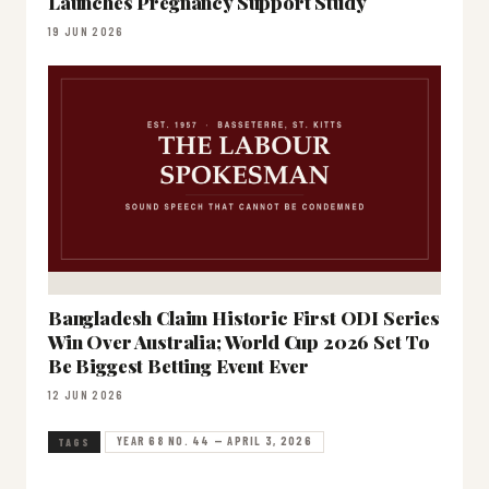
Launches Pregnancy Support Study
19 JUN 2026
Bangladesh Claim Historic First ODI Series
Win Over Australia; World Cup 2026 Set To
Be Biggest Betting Event Ever
12 JUN 2026
YEAR 68 NO. 44 — APRIL 3, 2026
TAGS