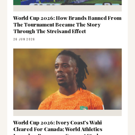
World Cup 2026: How Brands Banned From
The Tournament Became The Story
Through The Streisand Effect
26 JUN 2026
World Cup 2026: Ivory Coast's Wahi
Cleared For Canada; World Athletics