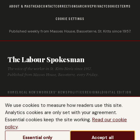
ABOUT & MASTHEAD
CONTACT
CORRECTIONS
ARCHIVE
PRIVACY
COOKIES
TERMS
COOKIE SETTINGS
Published weekly from Masses House, Basseterre, St. Kitts since 1957.
The Labour Spokesman
The voice of the worker in St. Kitts-Nevis since 1957.
Published from Masses House, Basseterre, every Friday.
HOME
LOCAL NEWS
WORKERS' NEWS
POLITICS
REGIONAL
DIGITAL EDITION
ARCHIVE
HISTORY
LABOUR TIMELINE
We use cookies to measure how readers use this site.
Analytics cookies are only set with your agreement.
Essential cookies keep the site working.
Read our cookie
policy
.
© 2026 The Labour Spokesman — St. Kitts-Nevis Trades & Labour Union. All
Essential only
Accept all
rights reserved.