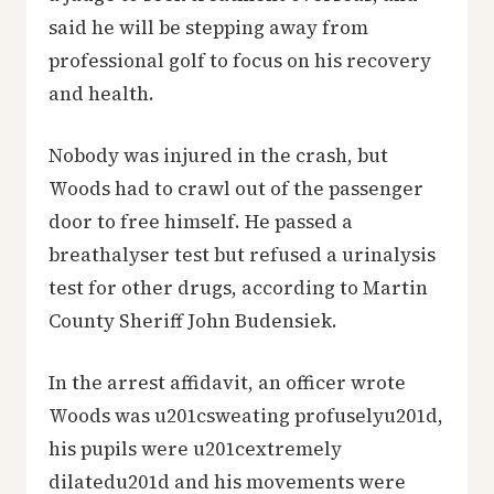
said he will be stepping away from
professional golf to focus on his recovery
and health.
Nobody was injured in the crash, but
Woods had to crawl out of the passenger
door to free himself. He passed a
breathalyser test but refused a urinalysis
test for other drugs, according to Martin
County Sheriff John Budensiek.
In the arrest affidavit, an officer wrote
Woods was u201csweating profuselyu201d,
his pupils were u201cextremely
dilatedu201d and his movements were