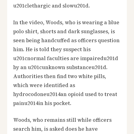
u201clethargic and slowu201d.
In the video, Woods, who is wearing a blue
polo shirt, shorts and dark sunglasses, is
seen being handcuffed as officers question
him. He is told they suspect his
u201cnormal faculties are impairedu201d
by an u201cunknown substanceu201d.
Authorities then find two white pills,
which were identified as
hydrocodoneu2014an opioid used to treat
painu2014in his pocket.
Woods, who remains still while officers
search him, is asked does he have