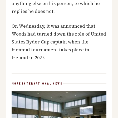
anything else on his person, to which he
replies he does not.
On Wednesday, it was announced that
Woods had turned down the role of United
States Ryder Cup captain when the
biennial tournament takes place in
Ireland in 2027.
MORE INTERNATIONAL NEWS