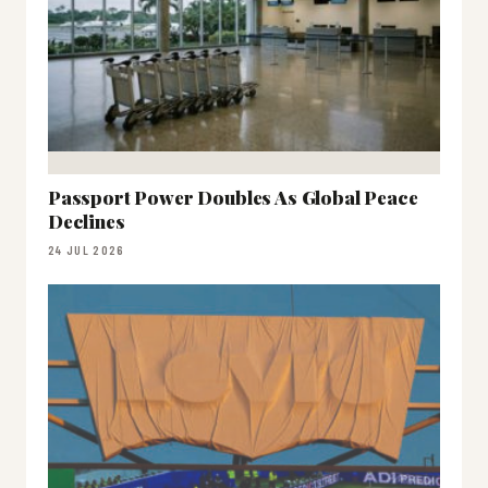
Passport Power Doubles As Global Peace
Declines
24 JUL 2026