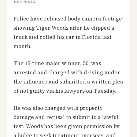
Journalist
Police have released body camera footage
showing Tiger Woods after he clipped a
truck and rolled his car in Florida last
month.
The 15-time major winner, 50, was
arrested and charged with driving under
the influence and submitted a written plea
of not guilty via his lawyers on Tuesday.
He was also charged with property
damage and refusal to submit to a lawful
test. Woods has been given permission by
a judge to seek treatment overseas, and