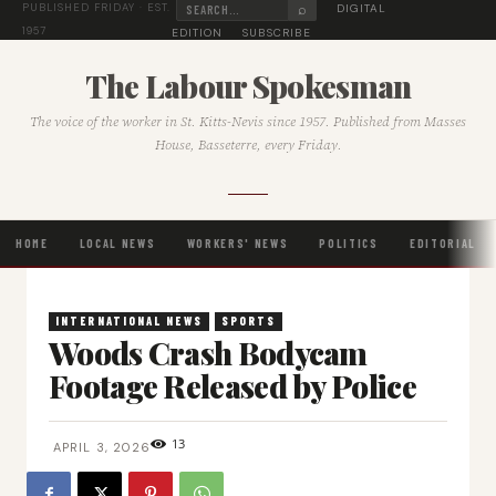
⌕
DIGITAL
PUBLISHED FRIDAY · EST.
1957
EDITION
SUBSCRIBE
The Labour Spokesman
The voice of the worker in St. Kitts-Nevis since 1957. Published from Masses
House, Basseterre, every Friday.
HOME
LOCAL NEWS
WORKERS' NEWS
POLITICS
EDITORIAL
INTERNATIONAL NEWS
SPORTS
Woods Crash Bodycam
Footage Released by Police
13
APRIL 3, 2026