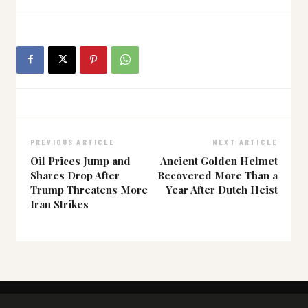
PREVIOUS ARTICLE
NEXT ARTICLE
Oil Prices Jump and
Ancient Golden Helmet
Shares Drop After
Recovered More Than a
Trump Threatens More
Year After Dutch Heist
Iran Strikes