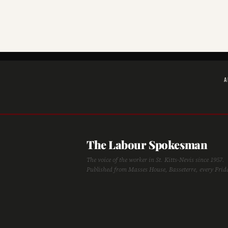
A
The Labour Spokesman
The voice of the worker in St. Kitts-Nevis since 1957.
Published from Masses House, Basseterre, every Frid