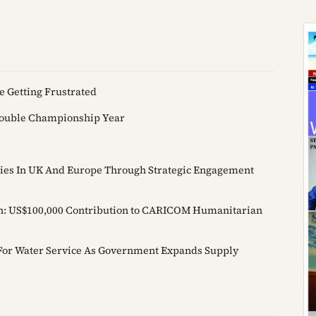
e Getting Frustrated
Double Championship Year
 Ties In UK And Europe Through Strategic Engagement
on: US$100,000 Contribution to CARICOM Humanitarian
or Water Service As Government Expands Supply