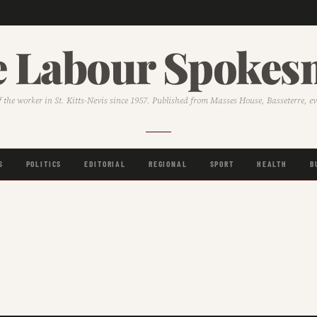
 Labour Spoke
f the worker in St. Kitts-Nevis since 1957. Published from Masses House, Basseterre, e
S
POLITICS
EDITORIAL
REGIONAL
SPORT
HEALTH
B