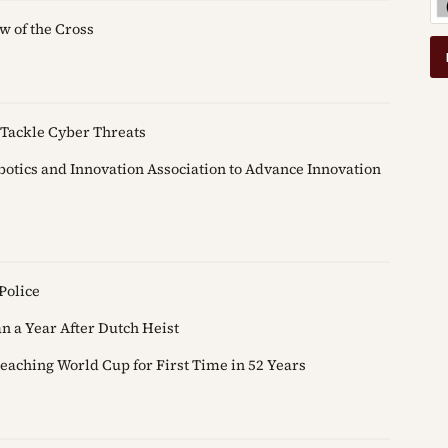
w of the Cross
Tackle Cyber Threats
tics and Innovation Association to Advance Innovation
Police
 a Year After Dutch Heist
eaching World Cup for First Time in 52 Years