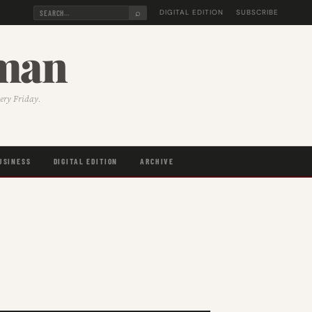
⌕
DIGITAL EDITION
SUBSCRIBE
sman
very Friday.
USINESS
DIGITAL EDITION
ARCHIVE