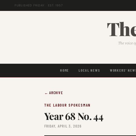
PUBLISHED FRIDAY · EST. 1957
The
The voice o
HOME
LOCAL NEWS
WORKERS' NEW
← ARCHIVE
THE LABOUR SPOKESMAN
Year 68 No. 44
FRIDAY, APRIL 3, 2026