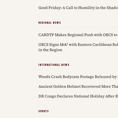
Good Friday: A Call to Humility in the Shado
REGIONAL NEWS
CARDTP Makes Regional Push with OECS to 
OECS Signs MoU with Eastern Caribbean Robo
in the Region
INTERNATIONAL NEWS
Woods Crash Bodycam Footage Released by 
Ancient Golden Helmet Recovered More Than
DR Congo Declares National Holiday After R
SPORTS