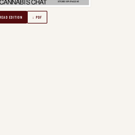
READ EDITION
↓ PDF