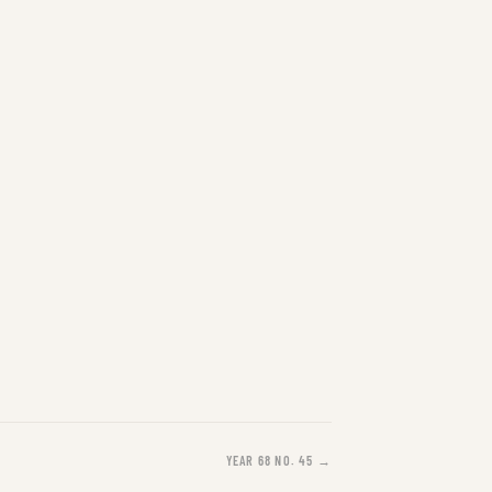
YEAR 68 NO. 45 →