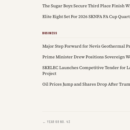
The Sugar Boyz Secure Third Place Finish Wi
Elite Eight Set For 2026 SKNFA FA Cup Quart
BUSINESS
Major Step Forward for Nevis Geothermal Pro
Prime Minister Drew Positions Sovereign We
SKELEC Launches Competitive Tender for L
Project
Oil Prices Jump and Shares Drop After Trum
← YEAR 68 NO. 43