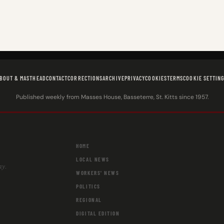
BOUT & MASTHEAD
CONTACT
CORRECTIONS
ARCHIVE
PRIVACY
COOKIES
TERMS
COOKIE SETTIN
Published weekly from Masses House, Basseterre, St. Kitts since 1957.
HOME
LOCAL NEWS
ay.
WORKERS' NEWS
POLITICS
REGIONAL
DIGITAL EDITION