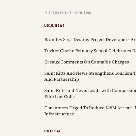
18 ARTICLES IN THIS EDITION
LOCAL NEWS
Brantley Says Destiny Project Developers Ar
Tucker Clarke Primary School Celebrates 
Greaux Comments On Cannabis Charges
Saint Kitts And Nevis Strengthens Tourism
And Partnership
Saint Kitts and Nevis Leads with Compassi
Effort for Cuba
Consumers Urged To Reduce $28M Arrears F
Infrastructure
EDITORIAL