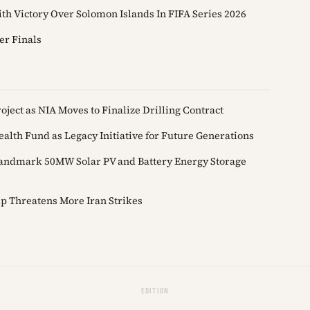
th Victory Over Solomon Islands In FIFA Series 2026
er Finals
ject as NIA Moves to Finalize Drilling Contract
alth Fund as Legacy Initiative for Future Generations
andmark 50MW Solar PV and Battery Energy Storage
p Threatens More Iran Strikes
EDITION