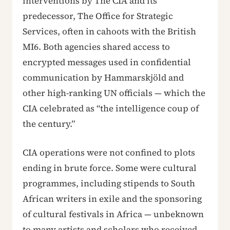
interventions by The CIA and its
predecessor, The Office for Strategic
Services, often in cahoots with the British
MI6. Both agencies shared access to
encrypted messages used in confidential
communication by Hammarskjöld and
other high-ranking UN officials — which the
CIA celebrated as “the intelligence coup of
the century.”
CIA operations were not confined to plots
ending in brute force. Some were cultural
programmes, including stipends to South
African writers in exile and the sponsoring
of cultural festivals in Africa — unbeknown
to many artists and scholars who received