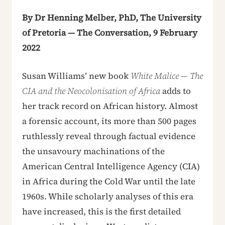
By Dr Henning Melber, PhD, The University
of Pretoria — The Conversation, 9 February
2022
Susan Williams’ new book
White Malice — The
CIA and the Neocolonisation of Africa
adds to
her track record on African history. Almost
a forensic account, its more than 500 pages
ruthlessly reveal through factual evidence
the unsavoury machinations of the
American Central Intelligence Agency (CIA)
in Africa during the Cold War until the late
1960s. While scholarly analyses of this era
have increased, this is the first detailed