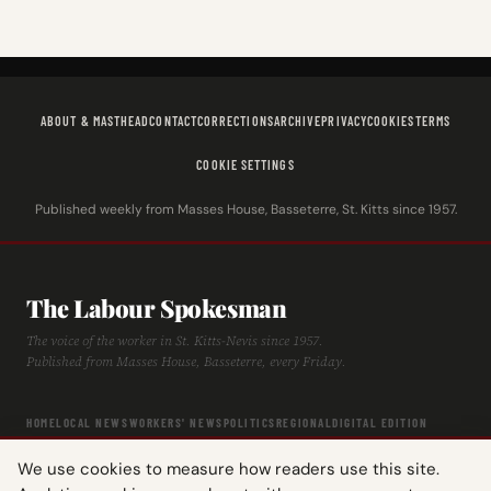
ABOUT & MASTHEAD
CONTACT
CORRECTIONS
ARCHIVE
PRIVACY
COOKIES
TERMS
COOKIE SETTINGS
Published weekly from Masses House, Basseterre, St. Kitts since 1957.
The Labour Spokesman
The voice of the worker in St. Kitts-Nevis since 1957.
Published from Masses House, Basseterre, every Friday.
HOME
LOCAL NEWS
WORKERS' NEWS
POLITICS
REGIONAL
DIGITAL EDITION
ARCHIVE
HISTORY
LABOUR TIMELINE
We use cookies to measure how readers use this site.