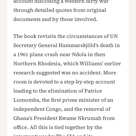
account disclosing a Western dirty war
through detailed quotes from original
documents and by those involved.
The book revisits the circumstances of UN
Secretary General Hammarskjöld’s death in
a 1961 plane crash near Ndola in then
Northern Rhodesia, which Williams’ earlier
research suggested was no accident. More
room is devoted to a step-by-step account
leading to the elimination of Patrice
Lumumba, the first prime minister of an
independent Congo, and the removal of
Ghana’s President Kwame Nkrumah from
office. All this is tied together by the