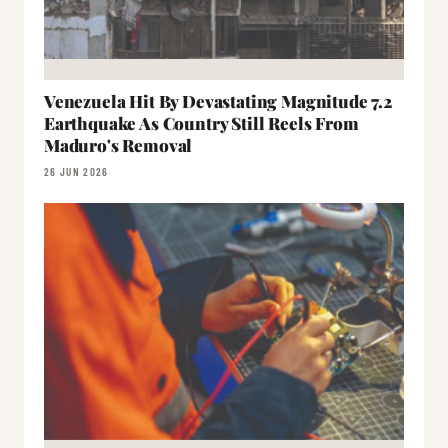
Venezuela Hit By Devastating Magnitude 7.2
Earthquake As Country Still Reels From
Maduro's Removal
26 JUN 2026