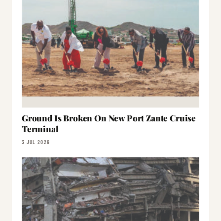
Ground Is Broken On New Port Zante Cruise
Terminal
3 JUL 2026