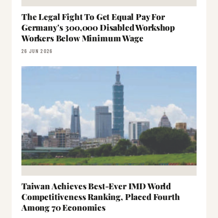
The Legal Fight To Get Equal Pay For
Germany's 300,000 Disabled Workshop
Workers Below Minimum Wage
26 JUN 2026
Taiwan Achieves Best-Ever IMD World
Competitiveness Ranking, Placed Fourth
Among 70 Economies