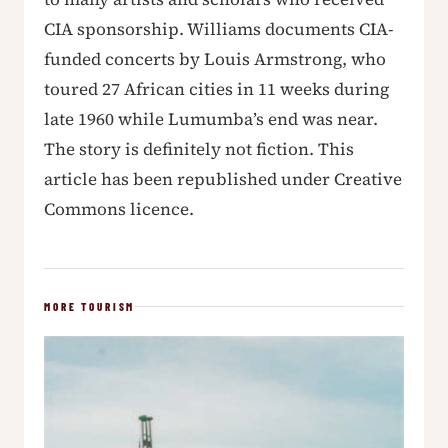
CIA sponsorship. Williams documents CIA-
funded concerts by Louis Armstrong, who
toured 27 African cities in 11 weeks during
late 1960 while Lumumba’s end was near.
The story is definitely not fiction. This
article has been republished under Creative
Commons licence.
MORE TOURISM