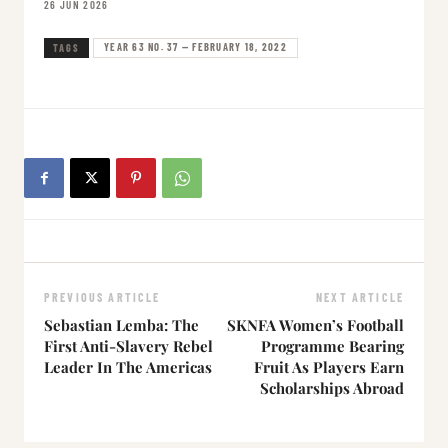
26 JUN 2026
YEAR 63 NO. 37 — FEBRUARY 18, 2022
TAGS
PREVIOUS ARTICLE
NEXT ARTICLE
Sebastian Lemba: The
SKNFA Women’s Football
First Anti-Slavery Rebel
Programme Bearing
Leader In The Americas
Fruit As Players Earn
Scholarships Abroad