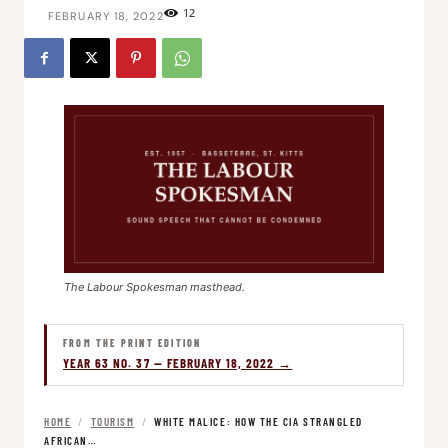
12
FEBRUARY 18, 2022
The Labour Spokesman masthead.
FROM THE PRINT EDITION
YEAR 63 NO. 37 — FEBRUARY 18, 2022 →
HOME
/
TOURISM
/
WHITE MALICE: HOW THE CIA STRANGLED
AFRICAN…