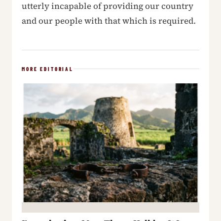
utterly incapable of providing our country
and our people with that which is required.
MORE EDITORIAL