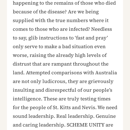
happening to the remains of those who died
because of the disease? Are we being
supplied with the true numbers where it
comes to those who are infected? Needless
to say, glib instructions to ‘fast and pray’
only serve to make a bad situation even
worse, raising the already high levels of
distrust that are rampant throughout the
land. Attempted comparisons with Australia
are not only ludicrous, they are grievously
insulting and disrespectful of our people’s
intelligence. These are truly testing times
for the people of St. Kitts and Nevis. We need
sound leadership. Real leadership. Genuine
and caring leadership. SCHEME UNITY are