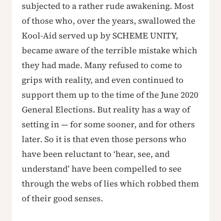
subjected to a rather rude awakening. Most
of those who, over the years, swallowed the
Kool-Aid served up by SCHEME UNITY,
became aware of the terrible mistake which
they had made. Many refused to come to
grips with reality, and even continued to
support them up to the time of the June 2020
General Elections. But reality has a way of
setting in — for some sooner, and for others
later. So it is that even those persons who
have been reluctant to ‘hear, see, and
understand’ have been compelled to see
through the webs of lies which robbed them
of their good senses.