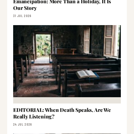
Emancipation: More Than a Holiday, It Is
Our Story
31 JUL 2026
EDITORIAL: When Death Speaks, Are We
Really Listening?
24 JUL 2026