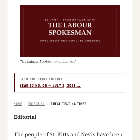
The Labour Spokesman masthead.
FROM THE PRINT EDITION
YEAR 63 NO. 05 — JULY 2, 2021 →
HOME
/
EDITORIAL
/
THESE TESTING TIMES
Editorial
The people of St. Kitts and Nevis have been