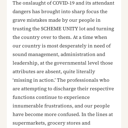
The onslaught of COVID-19 and its attendant
dangers has brought into sharp focus the
grave mistakes made by our people in
trusting the SCHEME UNITY lot and turning
the country over to them. At a time when
our country is most desperately in need of
sound management, administration and
leadership, at the governmental level those
attributes are absent, quite literally
‘missing in action.’ The professionals who
are attempting to discharge their respective
functions continue to experience
innumerable frustrations, and our people
have become more confused. In the lines at
supermarkets, grocery stores and