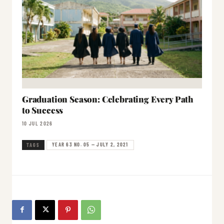
Graduation Season: Celebrating Every Path
to Success
10 JUL 2026
YEAR 63 NO. 05 — JULY 2, 2021
TAGS