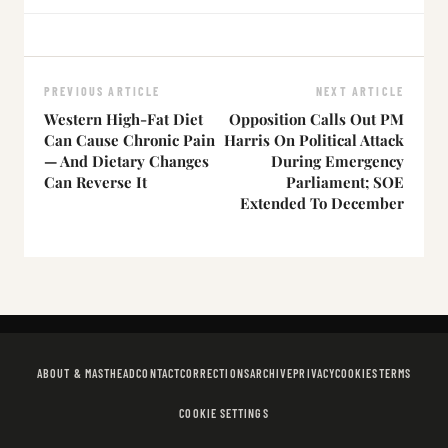
PREVIOUS ARTICLE
NEXT ARTICLE
Western High-Fat Diet
Opposition Calls Out PM
Can Cause Chronic Pain
Harris On Political Attack
— And Dietary Changes
During Emergency
Can Reverse It
Parliament; SOE
Extended To December
ABOUT & MASTHEAD
CONTACT
CORRECTIONS
ARCHIVE
PRIVACY
COOKIES
TERMS
COOKIE SETTINGS