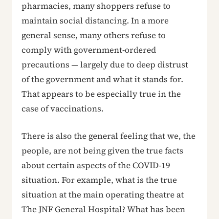
pharmacies, many shoppers refuse to
maintain social distancing. In a more
general sense, many others refuse to
comply with government-ordered
precautions — largely due to deep distrust
of the government and what it stands for.
That appears to be especially true in the
case of vaccinations.
There is also the general feeling that we, the
people, are not being given the true facts
about certain aspects of the COVID-19
situation. For example, what is the true
situation at the main operating theatre at
The JNF General Hospital? What has been