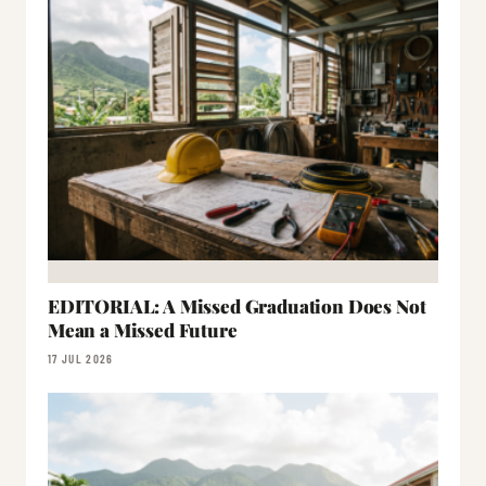
EDITORIAL: A Missed Graduation Does Not
Mean a Missed Future
17 JUL 2026