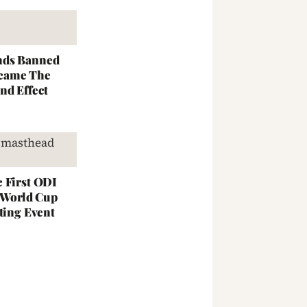
nds Banned
came The
nd Effect
 First ODI
; World Cup
ting Event