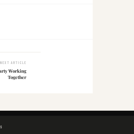
NEXT ARTICLE
arty Working
Together
GS