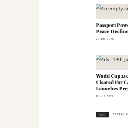
Passport Powe
Peace Declin
24 JUL 2026
World Cup 202
Cleared For C
Launches Pre
19 JUN 2026
YEAR 63 N
TAGS