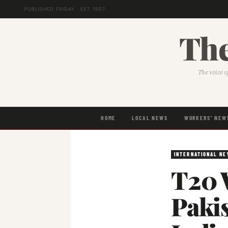
PUBLISHED FRIDAY · EST. 1957
The
The voice o
HOME
LOCAL NEWS
WORKERS' NEW
INTERNATIONAL N
T20 
Pakis