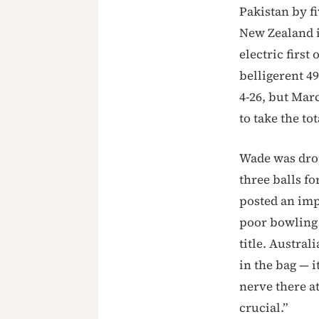
Pakistan by f
New Zealand i
electric firs
belligerent 4
4-26, but Mar
to take the tot
Wade was drop
three balls fo
posted an imp
poor bowling 
title. Austral
in the bag — 
nerve there a
crucial.”