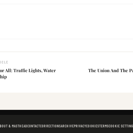
ICLE
r All: Traffic Lights, Water
The Union And The P
hip
BOUT & MASTHEAD
CONTACT
CORRECTIONS
ARCHIVE
PRIVACY
COOKIES
TERMS
COOKIE SETTIN