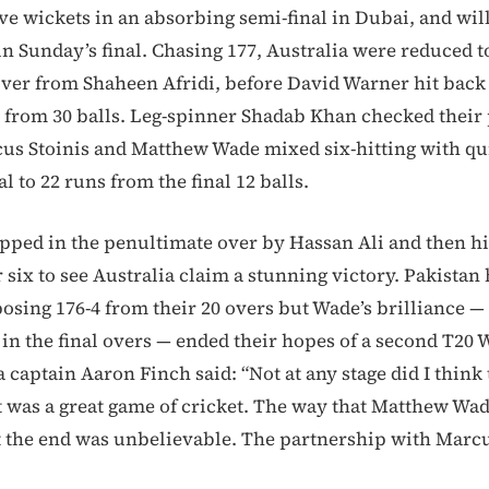
ive wickets in an absorbing semi-final in Dubai, and wil
n Sunday’s final. Chasing 177, Australia were reduced to
t over from Shaheen Afridi, before David Warner hit back
9 from 30 balls. Leg-spinner Shadab Khan checked their
cus Stoinis and Matthew Wade mixed six-hitting with q
al to 22 runs from the final 12 balls.
ped in the penultimate over by Hassan Ali and then hi
r six to see Australia claim a stunning victory. Pakistan 
osing 176-4 from their 20 overs but Wade’s brilliance 
in the final overs — ended their hopes of a second T20
ia captain Aaron Finch said: “Not at any stage did I thin
it was a great game of cricket. The way that Matthew Wad
t the end was unbelievable. The partnership with Marcu