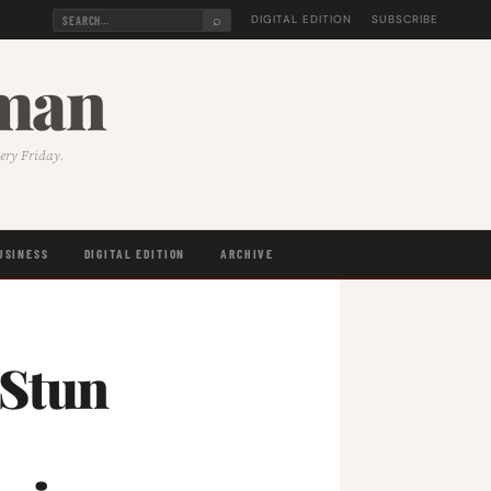
⌕
DIGITAL EDITION
SUBSCRIBE
sman
very Friday.
USINESS
DIGITAL EDITION
ARCHIVE
 Stun