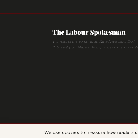
The Labour Spokesman
The voice of the worker in St. Kitts-Nevis since 1957.
Published from Masses House, Basseterre, every Frid
We use cookies to measure how readers use