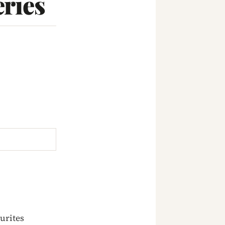
ries
urites