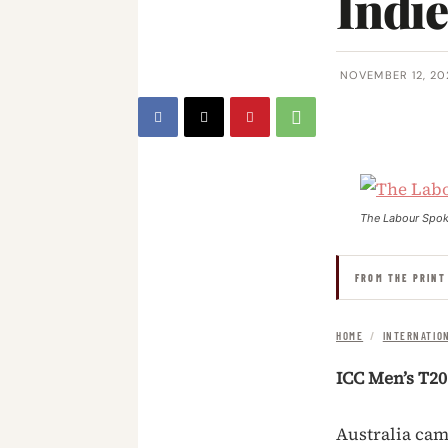
Indi
NOVEMBER 12, 20
The Labour Spo
FROM THE PRINT
HOME
/
INTERNATIO
ICC Men’s T2
Australia cam