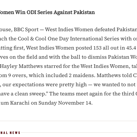
omen Win ODI Series Against Pakistan
ouse, BBC Sport — West Indies Women defeated Pakist
inch the Cool & Cool One Day International Series with 
ting first, West Indies Women posted 153 all out in 45.4
rves on the field and with the ball to dismiss Pakistan 
. Hayley Matthews starred for the West Indies Women, ta
from 9 overs, which included 2 maidens. Matthews told 
 our expectations were pretty high — we wanted to not
have a clean sweep.” The teams meet again for the third 
dium Karachi on Sunday November 14.
ONAL NEWS