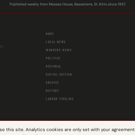
Published weekly from Masses House, Basseterre, St. Kitts since 1957.
HOME
LOCAL NEWS
ay.
WORKERS' NEWS
POLITICS
REGIONAL
DIGITAL EDITION
ARCHIVE
HISTORY
LABOUR TIMELINE
 this site. Analytics cookies are only set with your agreement