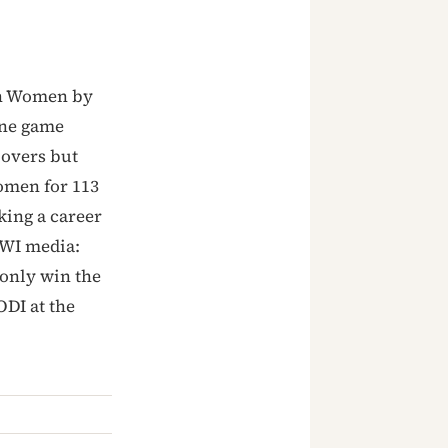
an Women by
one game
 overs but
Women for 113
king a career
CWI media:
 only win the
ODI at the