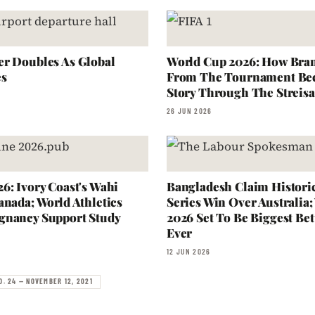
r Doubles As Global
World Cup 2026: How Bra
es
From The Tournament Be
Story Through The Streisa
26 JUN 2026
6: Ivory Coast's Wahi
Bangladesh Claim Historic
anada; World Athletics
Series Win Over Australia
gnancy Support Study
2026 Set To Be Biggest Bet
Ever
12 JUN 2026
O. 24 — NOVEMBER 12, 2021