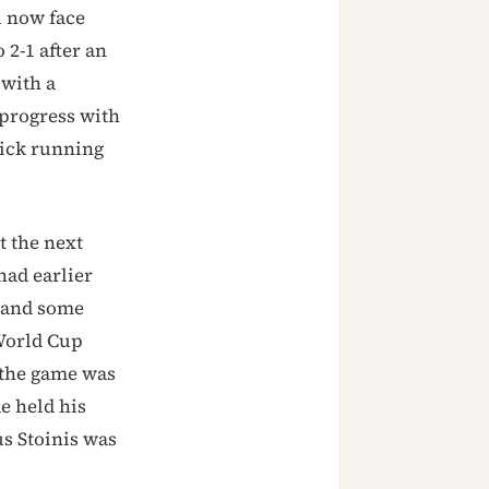
l now face
 2-1 after an
 with a
 progress with
uick running
t the next
had earlier
— and some
 World Cup
k the game was
e held his
s Stoinis was