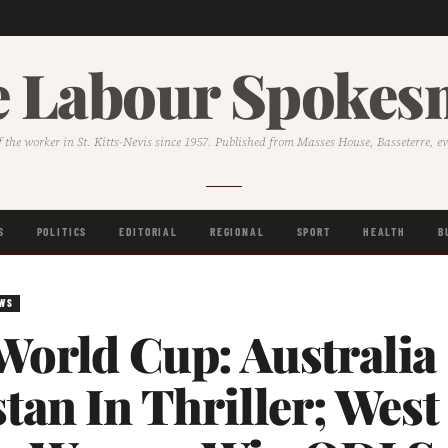
 Labour Spoke
f the worker in St. Kitts-Nevis since 1957. Published from Masses House, Basseterre, e
S
POLITICS
EDITORIAL
REGIONAL
SPORT
HEALTH
B
EWS
World Cup: Australia
tan In Thriller; West