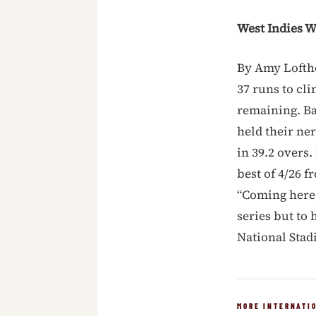
West Indies W
By Amy Lofth
37 runs to cl
remaining. Bat
held their ne
in 39.2 overs
best of 4/26 
“Coming here,
series but to 
National Sta
MORE INTERNATI