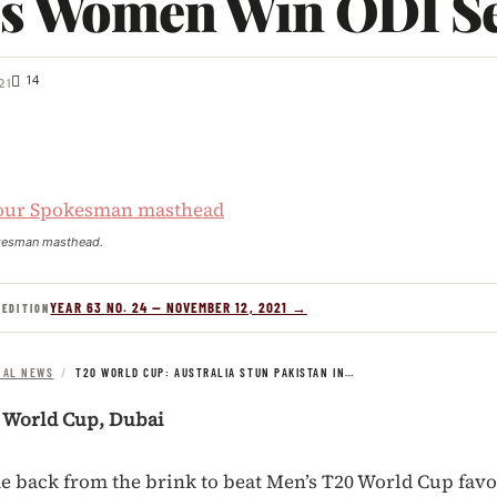
es Women Win ODI Se
14
21
kesman masthead.
YEAR 63 NO. 24 — NOVEMBER 12, 2021 →
 EDITION
NAL NEWS
/
T20 WORLD CUP: AUSTRALIA STUN PAKISTAN IN…
0 World Cup, Dubai
e back from the brink to beat Men’s T20 World Cup favo