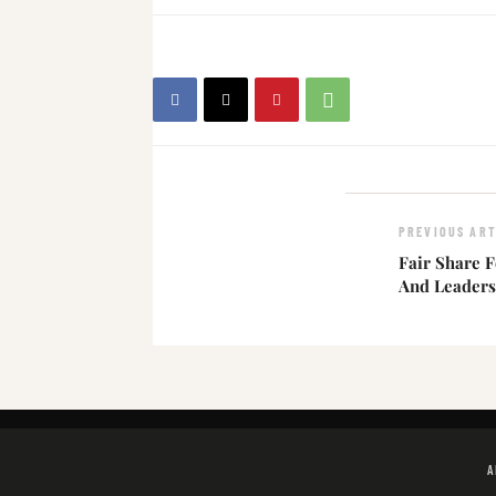
PREVIOUS ART
Fair Share Fo
And Leaders
A