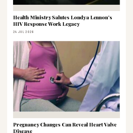
Health Ministry Salutes Londya Lennon’s
HIV Response Work Legacy
24 JUL 2026
Pregnancy Changes Can Reveal Heart Valve
Disease