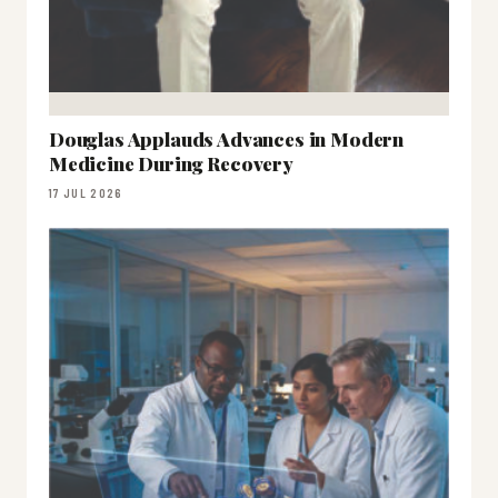
Douglas Applauds Advances in Modern
Medicine During Recovery
17 JUL 2026