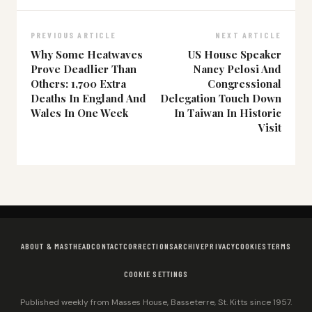
PREVIOUS ARTICLE
NEXT ARTICLE
Why Some Heatwaves
US House Speaker
Prove Deadlier Than
Nancy Pelosi And
Others: 1,700 Extra
Congressional
Deaths In England And
Delegation Touch Down
Wales In One Week
In Taiwan In Historic
Visit
ABOUT & MASTHEAD
CONTACT
CORRECTIONS
ARCHIVE
PRIVACY
COOKIES
TERMS
COOKIE SETTINGS
Published weekly from Masses House, Basseterre, St. Kitts since 1957.