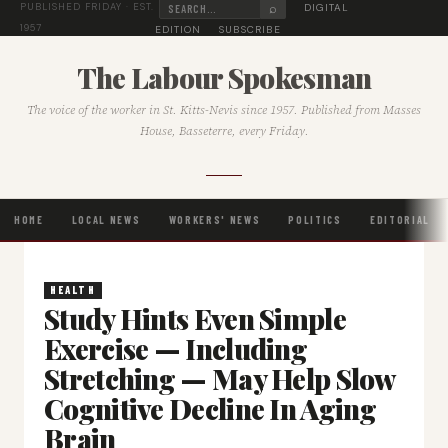
⌕
DIGITAL
PUBLISHED FRIDAY · EST.
1957
EDITION
SUBSCRIBE
The Labour Spokesman
The voice of the worker in St. Kitts-Nevis since 1957. Published from Masses
House, Basseterre, every Friday.
HOME
LOCAL NEWS
WORKERS' NEWS
POLITICS
EDITORIAL
HEALTH
Study Hints Even Simple
Exercise — Including
Stretching — May Help Slow
Cognitive Decline In Aging
Brain