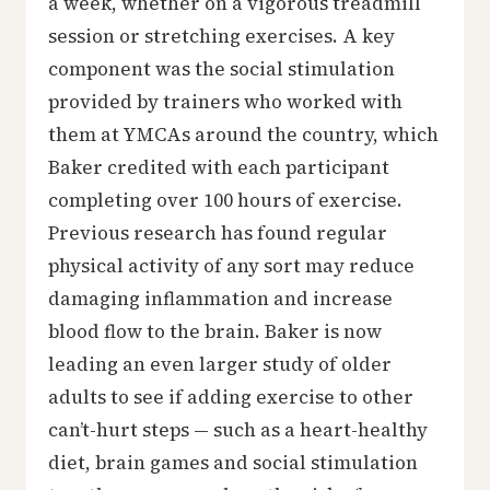
a week, whether on a vigorous treadmill
session or stretching exercises. A key
component was the social stimulation
provided by trainers who worked with
them at YMCAs around the country, which
Baker credited with each participant
completing over 100 hours of exercise.
Previous research has found regular
physical activity of any sort may reduce
damaging inflammation and increase
blood flow to the brain. Baker is now
leading an even larger study of older
adults to see if adding exercise to other
can’t-hurt steps — such as a heart-healthy
diet, brain games and social stimulation