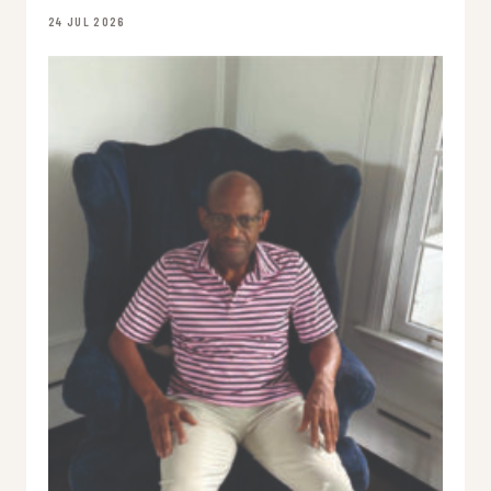
24 JUL 2026