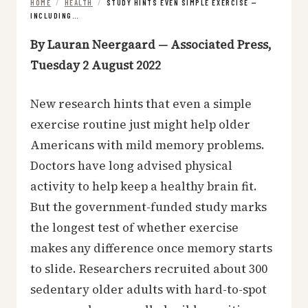
HOME
/
HEALTH
/
STUDY HINTS EVEN SIMPLE EXERCISE —
INCLUDING…
By Lauran Neergaard — Associated Press,
Tuesday 2 August 2022
New research hints that even a simple
exercise routine just might help older
Americans with mild memory problems.
Doctors have long advised physical
activity to help keep a healthy brain fit.
But the government-funded study marks
the longest test of whether exercise
makes any difference once memory starts
to slide. Researchers recruited about 300
sedentary older adults with hard-to-spot