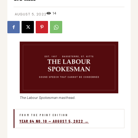
14
AUGUST 5, 2022
The Labour Spokesman masthead.
FROM THE PRINT EDITION
YEAR 64 NO. 10 — AUGUST 5, 2022 →