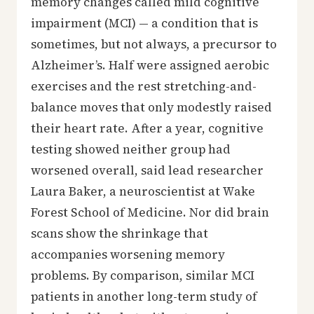
memory changes called mild cognitive
impairment (MCI) — a condition that is
sometimes, but not always, a precursor to
Alzheimer’s. Half were assigned aerobic
exercises and the rest stretching-and-
balance moves that only modestly raised
their heart rate. After a year, cognitive
testing showed neither group had
worsened overall, said lead researcher
Laura Baker, a neuroscientist at Wake
Forest School of Medicine. Nor did brain
scans show the shrinkage that
accompanies worsening memory
problems. By comparison, similar MCI
patients in another long-term study of