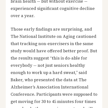
brain health — but without exercise —
experienced significant cognitive decline
over a year.
Those early findings are surprising, and
The National Institute on Aging cautioned
that tracking non-exercisers in the same
study would have offered better proof. But
the results suggest “this is do-able for
everybody — not just seniors healthy
enough to work up a hard sweat,” said
Baker, who presented the data at The
Alzheimer’s Association International
Conference. Participants were supposed to
get moving for 30 to 45 minutes four times