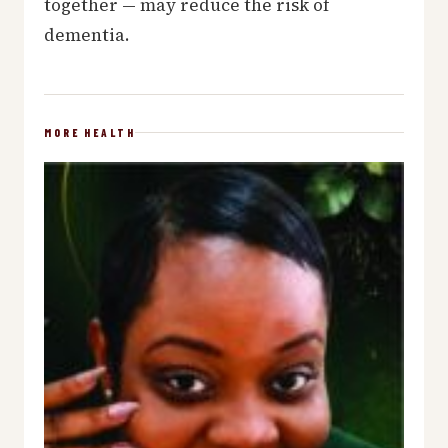
together — may reduce the risk of
dementia.
MORE HEALTH