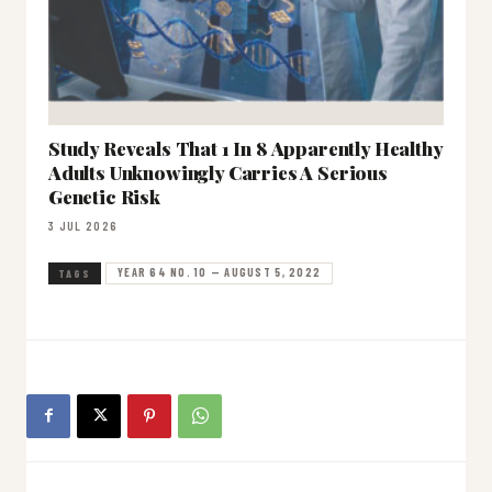
Study Reveals That 1 In 8 Apparently Healthy
Adults Unknowingly Carries A Serious
Genetic Risk
3 JUL 2026
YEAR 64 NO. 10 — AUGUST 5, 2022
TAGS