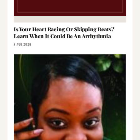
Is Your Heart Racing Or Skipping Beats?
Learn When It Could Be An Arrhythmia
7 AUG 2026