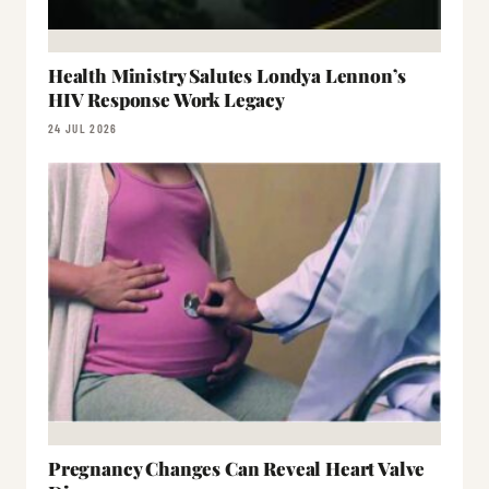
Health Ministry Salutes Londya Lennon’s
HIV Response Work Legacy
24 JUL 2026
Pregnancy Changes Can Reveal Heart Valve