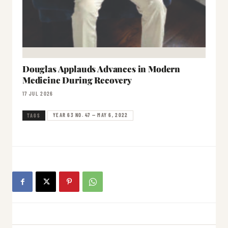
Douglas Applauds Advances in Modern
Medicine During Recovery
17 JUL 2026
YEAR 63 NO. 47 — MAY 6, 2022
TAGS