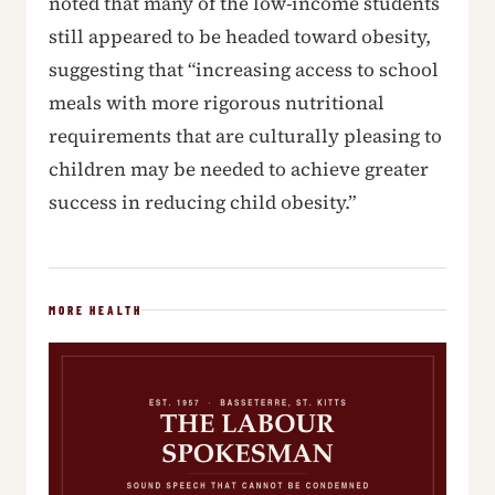
noted that many of the low-income students
still appeared to be headed toward obesity,
suggesting that “increasing access to school
meals with more rigorous nutritional
requirements that are culturally pleasing to
children may be needed to achieve greater
success in reducing child obesity.”
MORE HEALTH