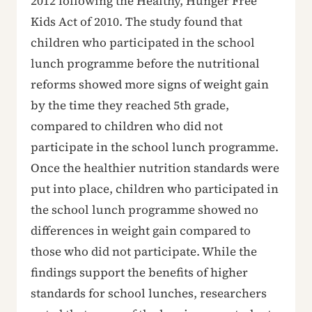
2012 following the Healthy, Hunger Free
Kids Act of 2010. The study found that
children who participated in the school
lunch programme before the nutritional
reforms showed more signs of weight gain
by the time they reached 5th grade,
compared to children who did not
participate in the school lunch programme.
Once the healthier nutrition standards were
put into place, children who participated in
the school lunch programme showed no
differences in weight gain compared to
those who did not participate. While the
findings support the benefits of higher
standards for school lunches, researchers