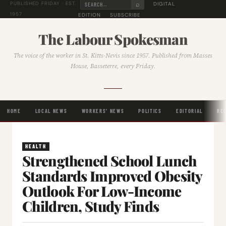
⌕
DIGITAL
PUBLISHED FRIDAY · EST.
1957
EDITION
SUBSCRIBE
The Labour Spokesman
The voice of the worker in St. Kitts-Nevis since 1957. Published from Masses
House, Basseterre, every Friday.
HOME
LOCAL NEWS
WORKERS' NEWS
POLITICS
EDITORIAL
RE
HEALTH
Strengthened School Lunch
Standards Improved Obesity
Outlook For Low-Income
Children, Study Finds