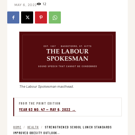
12
MAY 6, 2022
The Labour Spokesman masthead.
FROM THE PRINT EDITION
YEAR 63 NO. 47 — MAY 6, 2022 →
HOME
/
HEALTH
/
STRENGTHENED SCHOOL LUNCH STANDARDS
IMPROVED OBESITY OUTLOOK…