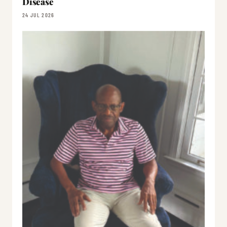
Disease
24 JUL 2026