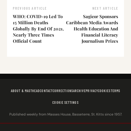
PREVIOUS ARTICLE
NEXT ARTICLE
WHO: COVID-19 Led To
Sagicor Sponsors
15 Million Deaths
Caribbean Media Awards
Globally By End Of 2021,
Health Education And
Nearly Three Times
Financial Literacy
Official Count
Journalism Prizes
ABOUT & MASTHEAD
CONTACT
CORRECTIONS
ARCHIVE
PRIVACY
COOKIES
TERMS
COOKIE SETTINGS
Published weekly from Masses House, Basseterre, St. Kitts since 1957.