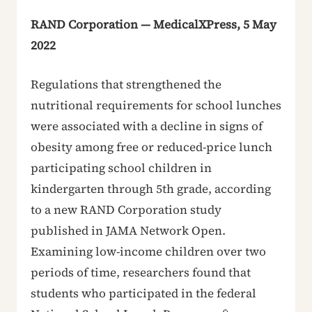
RAND Corporation — MedicalXPress, 5 May
2022
Regulations that strengthened the
nutritional requirements for school lunches
were associated with a decline in signs of
obesity among free or reduced-price lunch
participating school children in
kindergarten through 5th grade, according
to a new RAND Corporation study
published in JAMA Network Open.
Examining low-income children over two
periods of time, researchers found that
students who participated in the federal