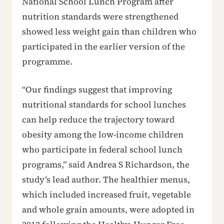
National School Lunch Program after
nutrition standards were strengthened
showed less weight gain than children who
participated in the earlier version of the
programme.
“Our findings suggest that improving
nutritional standards for school lunches
can help reduce the trajectory toward
obesity among the low-income children
who participate in federal school lunch
programs,” said Andrea S Richardson, the
study’s lead author. The healthier menus,
which included increased fruit, vegetable
and whole grain amounts, were adopted in