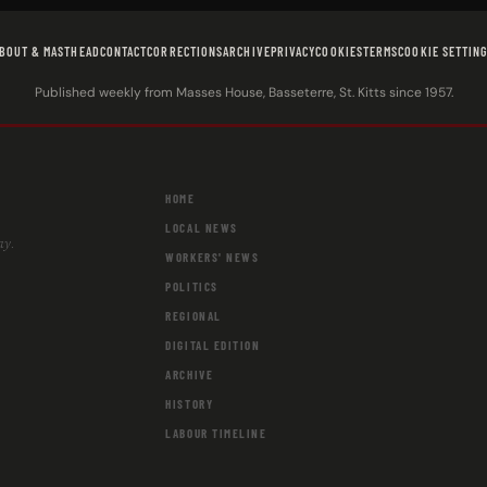
BOUT & MASTHEAD
CONTACT
CORRECTIONS
ARCHIVE
PRIVACY
COOKIES
TERMS
COOKIE SETTIN
Published weekly from Masses House, Basseterre, St. Kitts since 1957.
HOME
LOCAL NEWS
ay.
WORKERS' NEWS
POLITICS
REGIONAL
DIGITAL EDITION
ARCHIVE
HISTORY
LABOUR TIMELINE