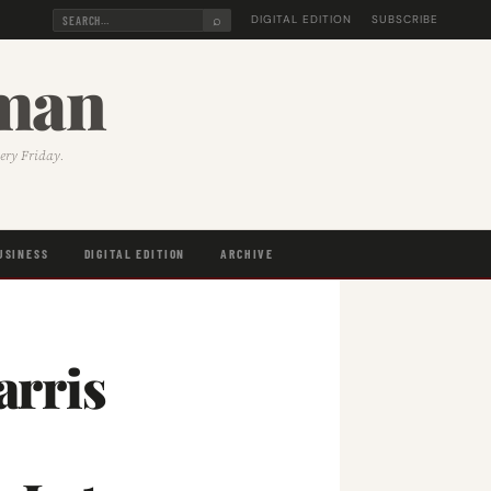
⌕
DIGITAL EDITION
SUBSCRIBE
sman
very Friday.
USINESS
DIGITAL EDITION
ARCHIVE
rris