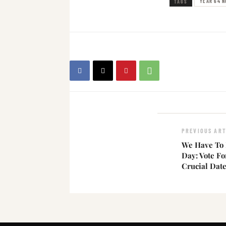
YEAR 64 N
TAGS
PREVIOUS ART
We Have To 
Day: Vote F
Crucial Dat