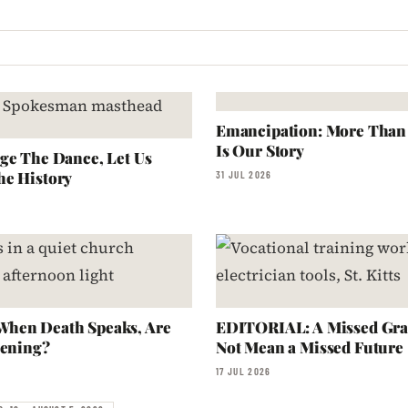
Emancipation: More Than a
Is Our Story
ge The Dance, Let Us
he History
31 JUL 2026
hen Death Speaks, Are
EDITORIAL: A Missed Gra
tening?
Not Mean a Missed Future
17 JUL 2026