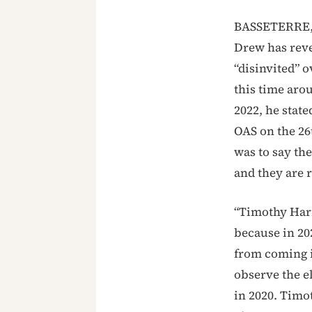
BASSETERRE, 
Drew has reve
“disinvited” o
this time aro
2022, he state
OAS on the 26t
was to say the
and they are r
“Timothy Harr
because in 20
from coming i
observe the e
in 2020. Timo