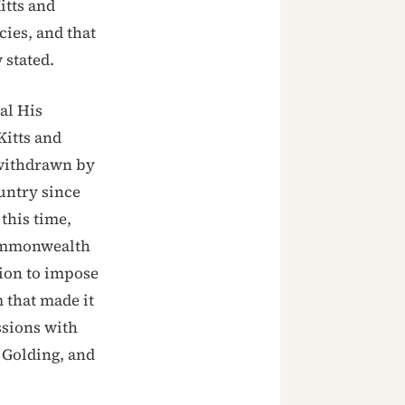
itts and
cies, and that
 stated.
al His
Kitts and
 withdrawn by
untry since
this time,
Commonwealth
sion to impose
that made it
ssions with
 Golding, and