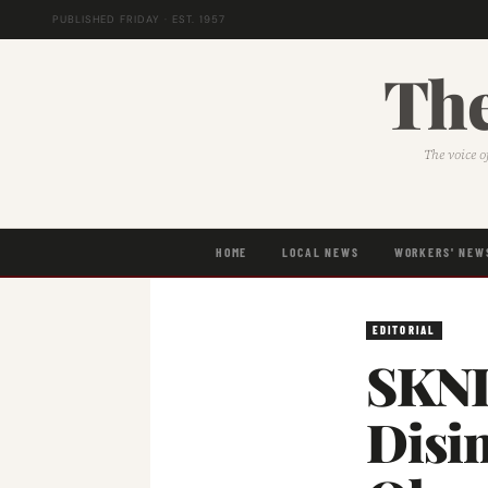
PUBLISHED FRIDAY · EST. 1957
The
The voice o
HOME
LOCAL NEWS
WORKERS' NEW
EDITORIAL
SKNL
Disin