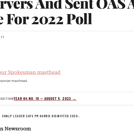
rvers And Sent OAS A
e For 2022 Poll
11
kesman masthead.
YEAR 64 NO. 10 — AUGUST 5, 2022 →
 EDITION
/
SKNLP LEADER SAYS PM HARRIS DISINVITED 2020…
an Newsroom