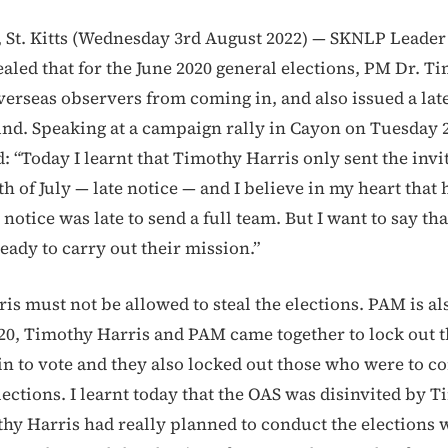
St. Kitts (Wednesday 3rd August 2022) — SKNLP Leader
aled that for the June 2020 general elections, PM Dr. T
verseas observers from coming in, and also issued a late
und. Speaking at a campaign rally in Cayon on Tuesday
d: “Today I learnt that Timothy Harris only sent the invi
h of July — late notice — and I believe in my heart that 
 notice was late to send a full team. But I want to say th
eady to carry out their mission.”
is must not be allowed to steal the elections. PAM is al
20, Timothy Harris and PAM came together to lock out 
n to vote and they also locked out those who were to c
lections. I learnt today that the OAS was disinvited by 
thy Harris had really planned to conduct the elections 