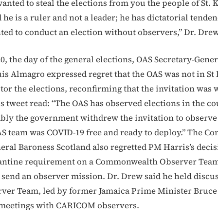
nted to steal the elections from you the people of St. K
 he is a ruler and not a leader; he has dictatorial tenden
ted to conduct an election without observers,” Dr. Drew
0, the day of the general elections, OAS Secretary-Gener
is Almagro expressed regret that the OAS was not in St 
tor the elections, reconfirming that the invitation was
s tweet read: “The OAS has observed elections in the co
ably the government withdrew the invitation to observe 
AS team was COVID-19 free and ready to deploy.” The 
eral Baroness Scotland also regretted PM Harris’s deci
rantine requirement on a Commonwealth Observer Team 
 send an observer mission. Dr. Drew said he held discu
ver Team, led by former Jamaica Prime Minister Bruce
 meetings with CARICOM observers.