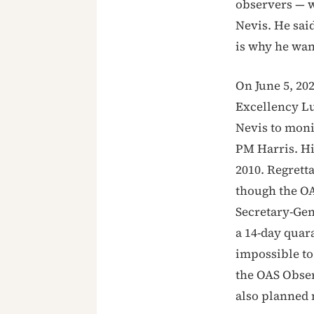
observers — wa
Nevis. He said
is why he wan
On June 5, 202
Excellency Lu
Nevis to moni
PM Harris. Hi
2010. Regrett
though the O
Secretary-Gen
a 14-day qua
impossible to
the OAS Obser
also planned