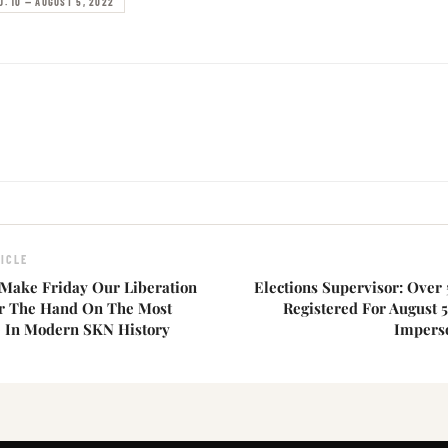
O. 10 — AUGUST 5, 2022
ICLE
Make Friday Our Liberation
Elections Supervisor: Over 
or The Hand On The Most
Registered For August 5
e In Modern SKN History
Imperso