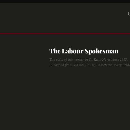
A
The Labour Spokesman
The voice of the worker in St. Kitts-Nevis since 1957.
Published from Masses House, Basseterre, every Frid