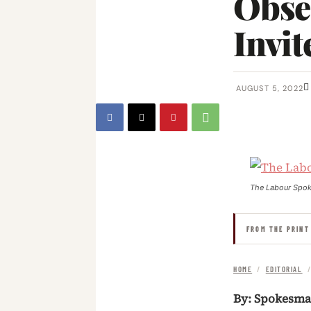
Obse
Invit
AUGUST 5, 2022
The Labour Spo
FROM THE PRINT
HOME
/
EDITORIAL
By: Spokesm