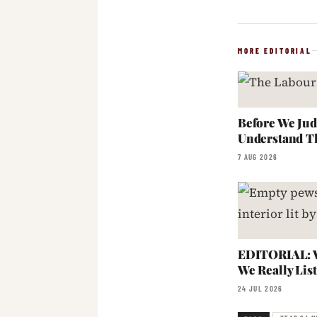
MORE EDITORIAL
Before We Jud
Understand T
7 AUG 2026
EDITORIAL: W
We Really Lis
24 JUL 2026