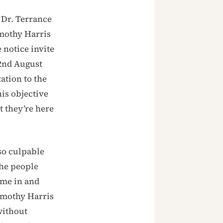
 Dr. Terrance
imothy Harris
 notice invite
 2nd August
tation to the
his objective
at they’re here
so culpable
the people
ome in and
Timothy Harris
without