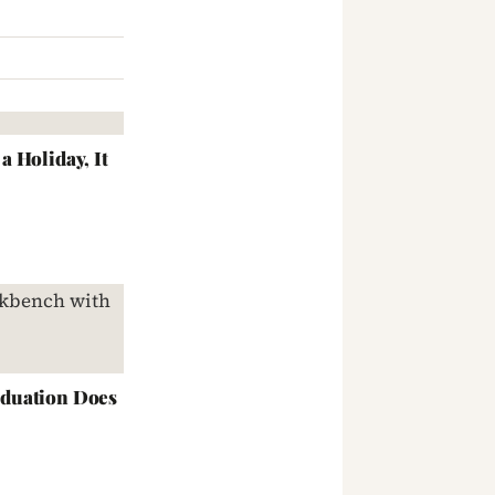
 Holiday, It
duation Does