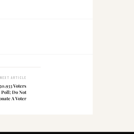
NEXT ARTICLE
50,933 Voters
 Poll; Do Not
nate A Voter