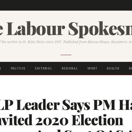
 Labour Spoke
f the worker in St. Kitts-Nevis since 1957. Published from Masses House, Basseterre, e
S
POLITICS
EDITORIAL
REGIONAL
SPORT
HEALTH
B
P Leader Says PM Ha
vited 2020 Election