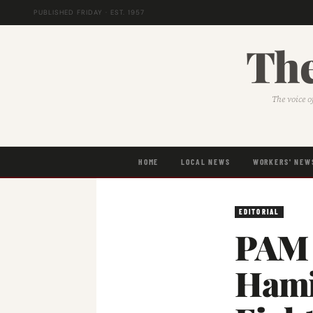
PUBLISHED FRIDAY · EST. 1957
The
The voice o
HOME
LOCAL NEWS
WORKERS' NEW
EDITORIAL
PAM 
Hami