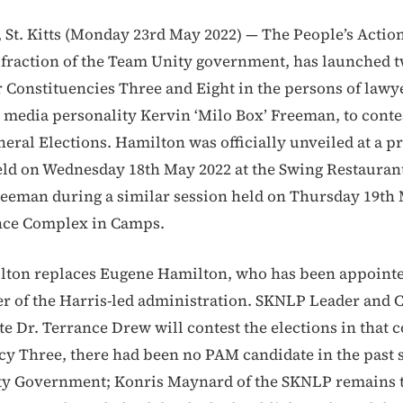
St. Kitts (Monday 23rd May 2022) — The People’s Acti
d fraction of the Team Unity government, has launched 
r Constituencies Three and Eight in the persons of lawy
media personality Kervin ‘Milo Box’ Freeman, to conte
ral Elections. Hamilton was officially unveiled at a p
ld on Wednesday 18th May 2022 at the Swing Restaurant
eeman during a similar session held on Thursday 19th 
ence Complex in Camps.
lton replaces Eugene Hamilton, who has been appoint
r of the Harris-led administration. SKNLP Leader and 
te Dr. Terrance Drew will contest the elections in that 
cy Three, there had been no PAM candidate in the past 
ty Government; Konris Maynard of the SKNLP remains