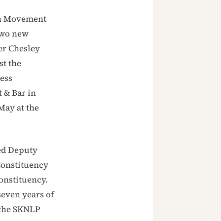
on Movement
two new
er Chesley
st the
ress
 & Bar in
May at the
ed Deputy
Constituency
constituency.
seven years of
 the SKNLP