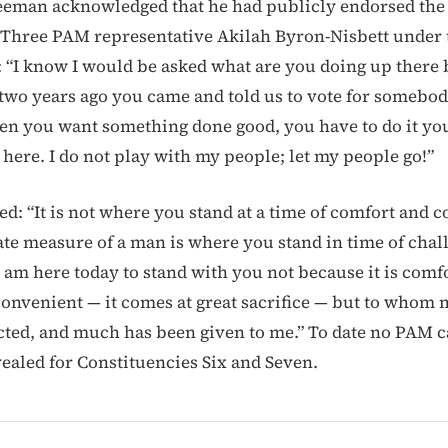
eeman acknowledged that he had publicly endorsed the
 Three PAM representative Akilah Byron-Nisbett under
 “I know I would be asked what are you doing up there 
n two years ago you came and told us to vote for somebo
en you want something done good, you have to do it yo
 here. I do not play with my people; let my people go!”
ed: “It is not where you stand at a time of comfort and 
ate measure of a man is where you stand in time of chal
I am here today to stand with you not because it is comf
 convenient — it comes at great sacrifice — but to whom 
ted, and much has been given to me.” To date no PAM c
ealed for Constituencies Six and Seven.