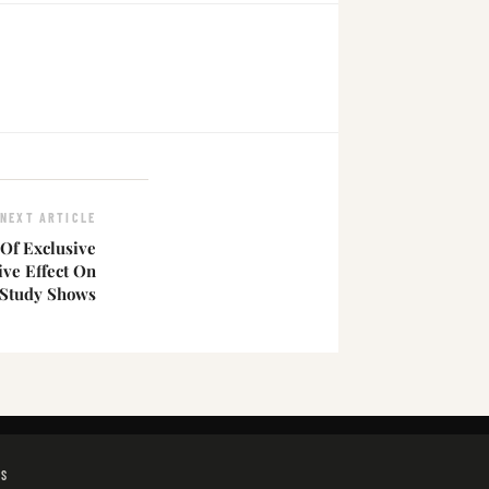
NEXT ARTICLE
Of Exclusive
ive Effect On
 Study Shows
GS