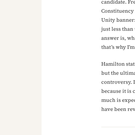
candidate. Fr
Constituency
Unity banner:
just less tha
answer is, wh
that’s why I’m
Hamilton stat
but the ultim
controversy. 
because it is
much is expec
have been rev