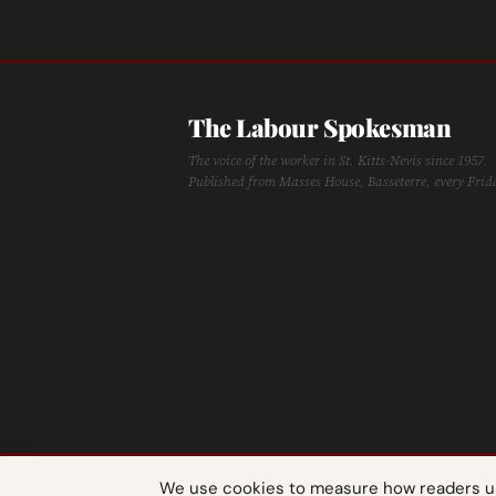
The Labour Spokesman
The voice of the worker in St. Kitts-Nevis since 1957.
Published from Masses House, Basseterre, every Frid
We use cookies to measure how readers use