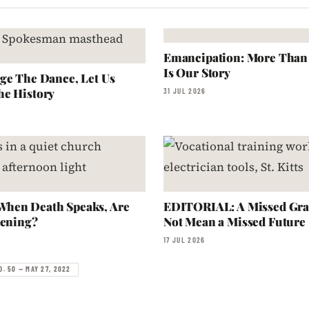
Emancipation: More Than a
Is Our Story
ge The Dance, Let Us
he History
31 JUL 2026
hen Death Speaks, Are
EDITORIAL: A Missed Gra
tening?
Not Mean a Missed Future
17 JUL 2026
O. 50 — MAY 27, 2022