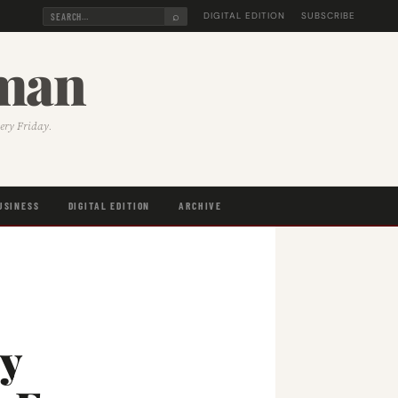
⌕
DIGITAL EDITION
SUBSCRIBE
sman
very Friday.
USINESS
DIGITAL EDITION
ARCHIVE
y