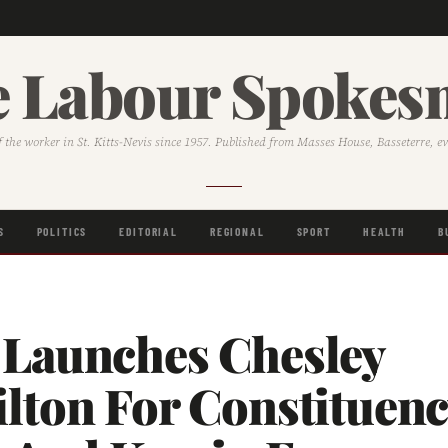
 Labour Spoke
f the worker in St. Kitts-Nevis since 1957. Published from Masses House, Basseterre, e
S
POLITICS
EDITORIAL
REGIONAL
SPORT
HEALTH
B
Launches Chesley
lton For Constituenc