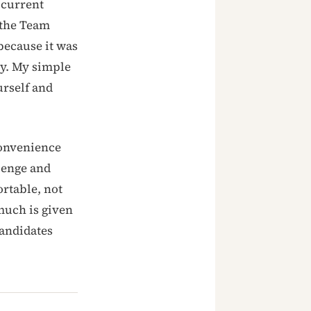
 current
 the Team
because it was
dy. My simple
urself and
convenience
lenge and
ortable, not
much is given
andidates