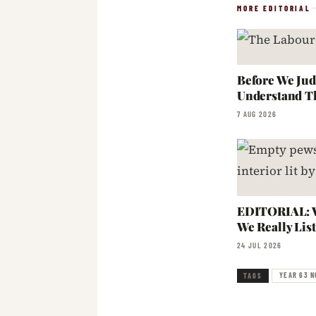
MORE EDITORIAL
Before We Jud
Understand T
7 AUG 2026
EDITORIAL: W
We Really Lis
24 JUL 2026
YEAR 63 N
TAGS