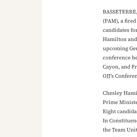
BASSETERRE, 
(PAM), a fire
candidates fo
Hamilton and 
upcoming Gene
conference he
Cayon, and Fr
OJJ’s Confer
Chesley Hami
Prime Ministe
Eight candida
In Constituen
the Team Uni