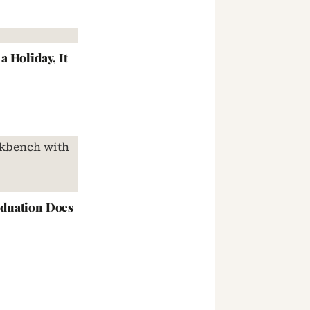
 Holiday, It
duation Does