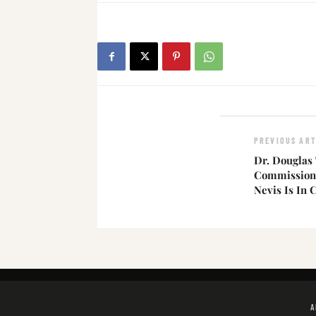
PREVIOUS ART
Dr. Douglas 
Commission D
Nevis Is In C
A