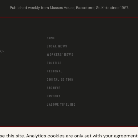
Published weekly from Masses House, Basseterre, St. Kitts since 1957.
HOME
LOCAL NEWS
ay.
WORKERS' NEWS
POLITICS
REGIONAL
DIGITAL EDITION
ARCHIVE
HISTORY
LABOUR TIMELINE
 this site. Analytics cookies are only set with your agreement