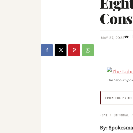
Eigh
Cons
1
MAY 27, 2022
The Labour Spo
FROM THE PRINT
HOME
/
EDITORIAL
By: Spokesm