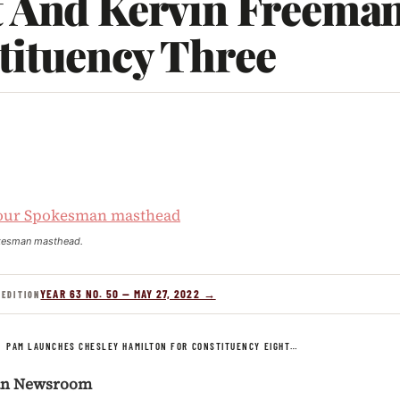
t And Kervin Freeman
tituency Three
1
kesman masthead.
YEAR 63 NO. 50 — MAY 27, 2022 →
 EDITION
/
PAM LAUNCHES CHESLEY HAMILTON FOR CONSTITUENCY EIGHT…
an Newsroom