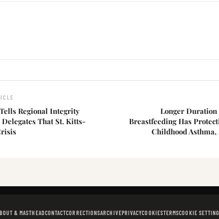
ICLE
Tells Regional Integrity
Longer Duration 
elegates That St. Kitts-
Breastfeeding Has Protect
risis
Childhood Asthma,
BOUT & MASTHEAD
CONTACT
CORRECTIONS
ARCHIVE
PRIVACY
COOKIES
TERMS
COOKIE SETTIN