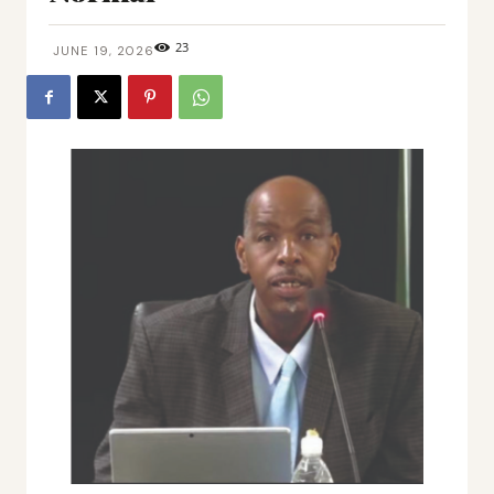
23
JUNE 19, 2026