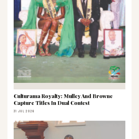
Culturama Royalty: Mulley And Browne
Capture Titles In Dual Contest
31 JUL 2026