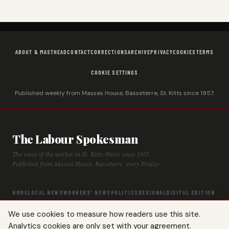
ABOUT & MASTHEAD
CONTACT
CORRECTIONS
ARCHIVE
PRIVACY
COOKIES
TERMS
COOKIE SETTINGS
Published weekly from Masses House, Basseterre, St. Kitts since 1957.
The Labour Spokesman
The voice of the worker in St. Kitts-Nevis since 1957.
Published from Masses House, Basseterre, every Friday.
HOME
LOCAL NEWS
WORKERS' NEWS
POLITICS
REGIONAL
DIGITAL EDITION
ARCHIVE
HISTORY
LABOUR TIMELINE
We use cookies to measure how readers use this site.
Analytics cookies are only set with your agreement.