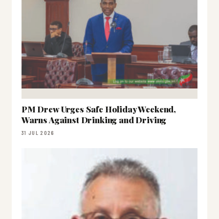
PM Drew Urges Safe Holiday Weekend,
Warns Against Drinking and Driving
31 JUL 2026