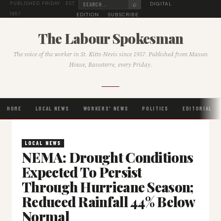
⌕
DIGITAL
PUBLISHED FRIDAY · EST.
1957
EDITION
SUBSCRIBE
The Labour Spokesman
The voice of the worker in St. Kitts-Nevis since 1957. Published from Masses
House, Basseterre, every Friday.
HOME
LOCAL NEWS
WORKERS' NEWS
POLITICS
EDITORIAL
LOCAL NEWS
NEMA: Drought Conditions
Expected To Persist
Through Hurricane Season;
Reduced Rainfall 44% Below
Normal