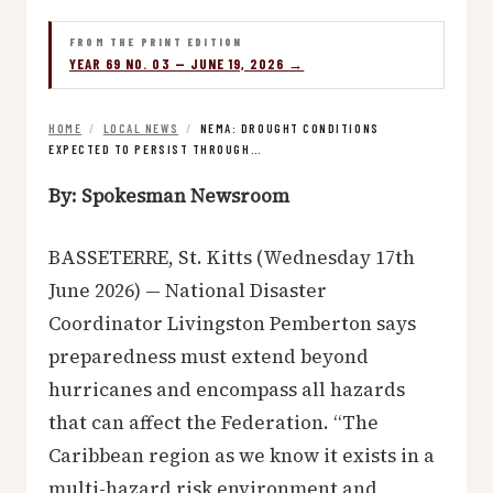
FROM THE PRINT EDITION
YEAR 69 NO. 03 — JUNE 19, 2026 →
HOME
/
LOCAL NEWS
/
NEMA: DROUGHT CONDITIONS
EXPECTED TO PERSIST THROUGH…
By: Spokesman Newsroom
BASSETERRE, St. Kitts (Wednesday 17th
June 2026) — National Disaster
Coordinator Livingston Pemberton says
preparedness must extend beyond
hurricanes and encompass all hazards
that can affect the Federation. “The
Caribbean region as we know it exists in a
multi-hazard risk environment and