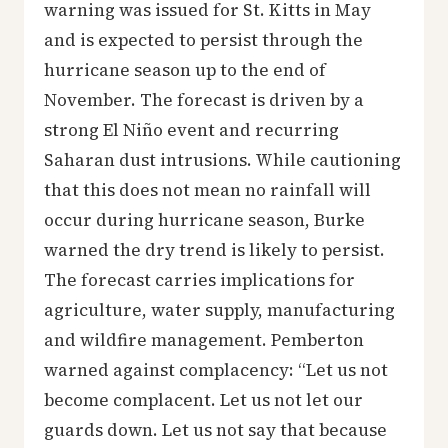
warning was issued for St. Kitts in May
and is expected to persist through the
hurricane season up to the end of
November. The forecast is driven by a
strong El Niño event and recurring
Saharan dust intrusions. While cautioning
that this does not mean no rainfall will
occur during hurricane season, Burke
warned the dry trend is likely to persist.
The forecast carries implications for
agriculture, water supply, manufacturing
and wildfire management. Pemberton
warned against complacency: “Let us not
become complacent. Let us not let our
guards down. Let us not say that because