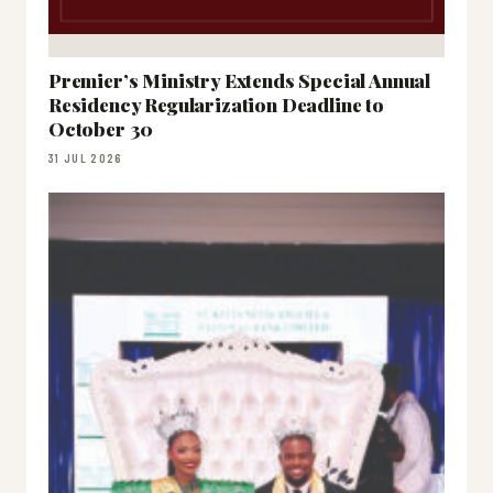
Premier’s Ministry Extends Special Annual
Residency Regularization Deadline to
October 30
31 JUL 2026