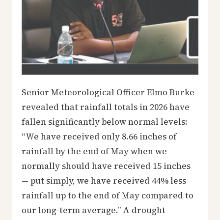
Senior Meteorological Officer Elmo Burke
revealed that rainfall totals in 2026 have
fallen significantly below normal levels:
“We have received only 8.66 inches of
rainfall by the end of May when we
normally should have received 15 inches
— put simply, we have received 44% less
rainfall up to the end of May compared to
our long-term average.” A drought