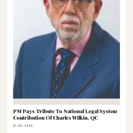
PM Pays Tribute To National Legal System
Contribution Of Charles Wilkin, QC
31 JUL 2026