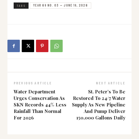
YEAR 69 NO. 03 — JUNE 19, 2026
TAGS
PREVIOUS ARTICLE
NEXT ARTICLE
Water Department
St. Peter’s To Be
Urges Conservation As
Restored To 24/7 Water
SKN Records 44% Less
Supply As New Pipeline
Rainfall Than Normal
And Pump Deliver
For 2026
150,000 Gallons Daily