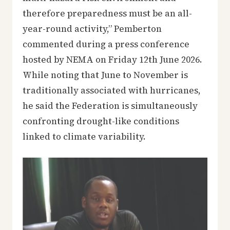
therefore preparedness must be an all-
year-round activity,” Pemberton
commented during a press conference
hosted by NEMA on Friday 12th June 2026.
While noting that June to November is
traditionally associated with hurricanes,
he said the Federation is simultaneously
confronting drought-like conditions
linked to climate variability.