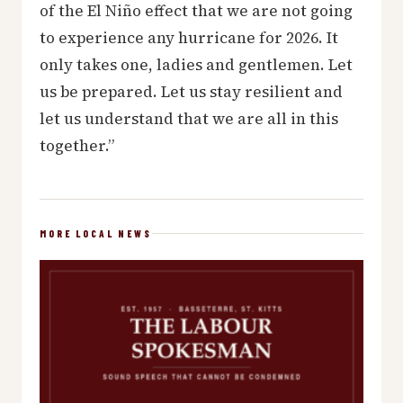
of the El Niño effect that we are not going
to experience any hurricane for 2026. It
only takes one, ladies and gentlemen. Let
us be prepared. Let us stay resilient and
let us understand that we are all in this
together.”
MORE LOCAL NEWS