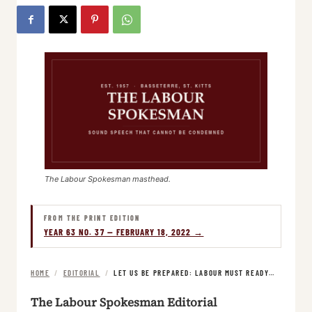
The Labour Spokesman masthead.
FROM THE PRINT EDITION
YEAR 63 NO. 37 — FEBRUARY 18, 2022 →
HOME
/
EDITORIAL
/
LET US BE PREPARED: LABOUR MUST READY…
The Labour Spokesman Editorial