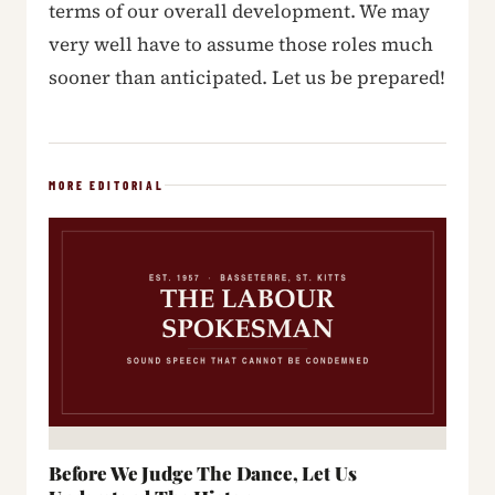
terms of our overall development. We may
very well have to assume those roles much
sooner than anticipated. Let us be prepared!
MORE EDITORIAL
Before We Judge The Dance, Let Us