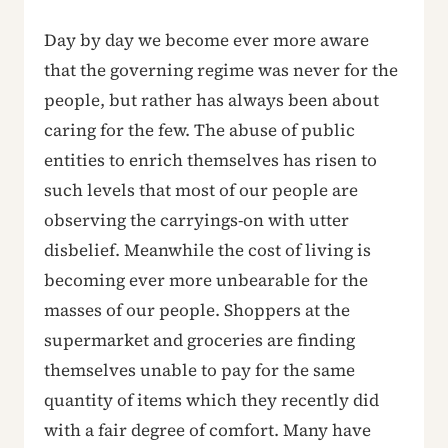
Day by day we become ever more aware
that the governing regime was never for the
people, but rather has always been about
caring for the few. The abuse of public
entities to enrich themselves has risen to
such levels that most of our people are
observing the carryings-on with utter
disbelief. Meanwhile the cost of living is
becoming ever more unbearable for the
masses of our people. Shoppers at the
supermarket and groceries are finding
themselves unable to pay for the same
quantity of items which they recently did
with a fair degree of comfort. Many have