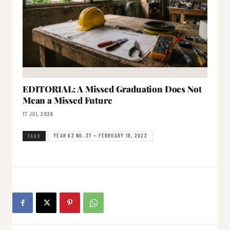
EDITORIAL: A Missed Graduation Does Not
Mean a Missed Future
17 JUL 2026
YEAR 63 NO. 37 — FEBRUARY 18, 2022
TAGS