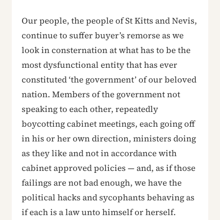
Our people, the people of St Kitts and Nevis,
continue to suffer buyer’s remorse as we
look in consternation at what has to be the
most dysfunctional entity that has ever
constituted ‘the government’ of our beloved
nation. Members of the government not
speaking to each other, repeatedly
boycotting cabinet meetings, each going off
in his or her own direction, ministers doing
as they like and not in accordance with
cabinet approved policies — and, as if those
failings are not bad enough, we have the
political hacks and sycophants behaving as
if each is a law unto himself or herself.