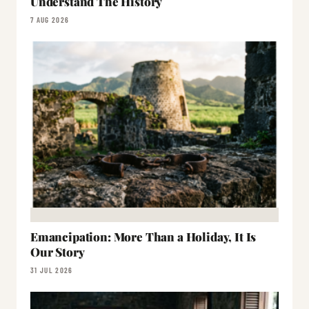
Understand The History
7 AUG 2026
Emancipation: More Than a Holiday, It Is
Our Story
31 JUL 2026