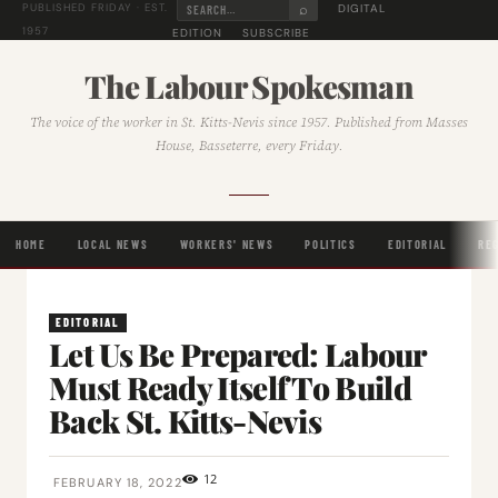
⌕
DIGITAL
PUBLISHED FRIDAY · EST.
1957
EDITION
SUBSCRIBE
The Labour Spokesman
The voice of the worker in St. Kitts-Nevis since 1957. Published from Masses
House, Basseterre, every Friday.
HOME
LOCAL NEWS
WORKERS' NEWS
POLITICS
EDITORIAL
RE
EDITORIAL
Let Us Be Prepared: Labour
Must Ready Itself To Build
Back St. Kitts-Nevis
12
FEBRUARY 18, 2022