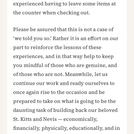
experienced having to leave some items at
the counter when checking out.
Please be assured that this is not a case of
‘we told you so.’ Rather it is an effort on our
part to reinforce the lessons of these
experiences, and in that way help to keep
you mindful of those who are genuine, and
of those who are not. Meanwhile, let us
continue our work and ready ourselves to
once again rise to the occasion and be
prepared to take on what is going to be the
daunting task of building back our beloved
St. Kitts and Nevis — economically,
financially, physically, educationally, and in