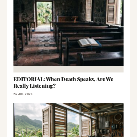
EDITORIAL: When Death Speaks, Are We
Really Listening?
24 JUL 2026