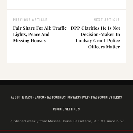
PREVIOUS ARTICLE
NEXT ARTICLE
Fair Share For All: Traffic
DPP Clarifies He Is Not
Lights, Peace And
Decision-Maker In
Missing Houses
Lindsay Grant-Police
Officers Matter
ABOUT & MASTHEAD
CONTACT
CORRECTIONS
ARCHIVE
PRIVACY
COOKIES
TERMS
COOKIE SETTINGS
Published weekly from Masses House, Basseterre, St. Kitts since 1957.