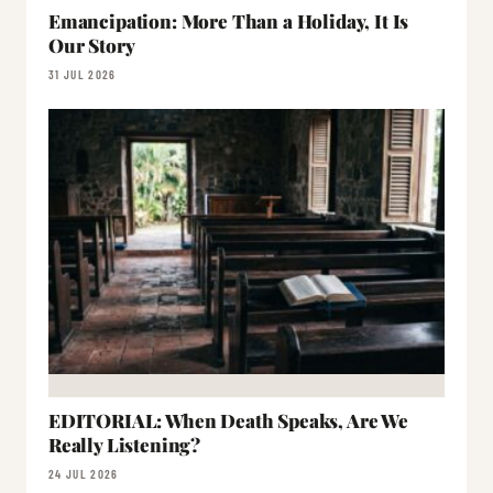
Emancipation: More Than a Holiday, It Is
Our Story
31 JUL 2026
EDITORIAL: When Death Speaks, Are We
Really Listening?
24 JUL 2026