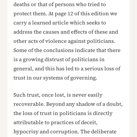
deaths or that of persons who tried to
protect them. At page 12 of this edition we
carry a learned article which seeks to
address the causes and effects of these and
other acts of violence against politicians.
Some of the conclusions indicate that there
is a growing distrust of politicians in
general, and this has led to a serious loss of
trust in our systems of governing.
Such trust, once lost, is never easily
recoverable. Beyond any shadow of a doubt,
the loss of trust in politicians is directly
attributable to practices of deceit,
hypocrisy and corruption. The deliberate