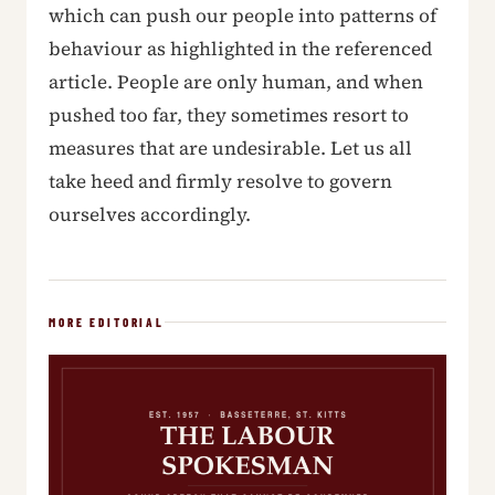
which can push our people into patterns of
behaviour as highlighted in the referenced
article. People are only human, and when
pushed too far, they sometimes resort to
measures that are undesirable. Let us all
take heed and firmly resolve to govern
ourselves accordingly.
MORE EDITORIAL