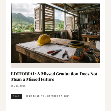
EDITORIAL: A Missed Graduation Does Not
Mean a Missed Future
17 JUL 2026
YEAR 63 NO. 21 — OCTOBER 22, 2021
TAGS