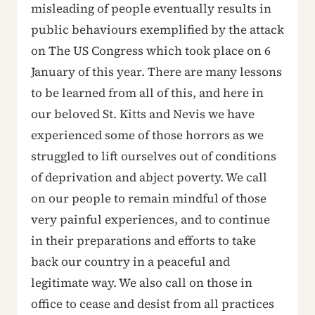
misleading of people eventually results in
public behaviours exemplified by the attack
on The US Congress which took place on 6
January of this year. There are many lessons
to be learned from all of this, and here in
our beloved St. Kitts and Nevis we have
experienced some of those horrors as we
struggled to lift ourselves out of conditions
of deprivation and abject poverty. We call
on our people to remain mindful of those
very painful experiences, and to continue
in their preparations and efforts to take
back our country in a peaceful and
legitimate way. We also call on those in
office to cease and desist from all practices