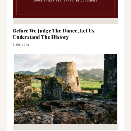
Before We Judge The Dance, Let Us
Understand The History
7 AUG 2026