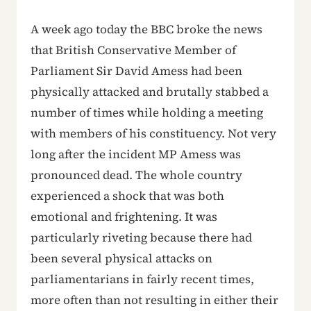
A week ago today the BBC broke the news
that British Conservative Member of
Parliament Sir David Amess had been
physically attacked and brutally stabbed a
number of times while holding a meeting
with members of his constituency. Not very
long after the incident MP Amess was
pronounced dead. The whole country
experienced a shock that was both
emotional and frightening. It was
particularly riveting because there had
been several physical attacks on
parliamentarians in fairly recent times,
more often than not resulting in either their