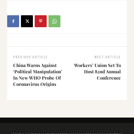
PREVIOUS ARTICLE
NEXT ARTICLE
China Warns Against
Workers’ Union Set To
‘Political Manipulation’
Host 82nd Annual
In New WHO Probe Of
Conference
Coronavirus Origins