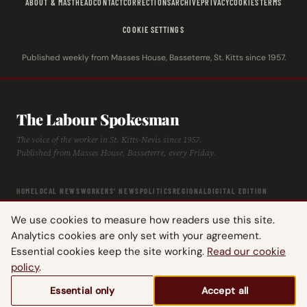
ABOUT & MASTHEAD
CONTACT
CORRECTIONS
ARCHIVE
PRIVACY
COOKIES
TERMS
COOKIE SETTINGS
Published weekly from Masses House, Basseterre, St. Kitts since 1957.
The Labour Spokesman
The voice of the worker in St. Kitts-Nevis since 1957.
Published from Masses House, Basseterre, every Friday.
HOME
LOCAL NEWS
WORKERS' NEWS
POLITICS
REGIONAL
DIGITAL EDITION
ARCHIVE
HISTORY
LABOUR TIMELINE
We use cookies to measure how readers use this site.
Analytics cookies are only set with your agreement.
Essential cookies keep the site working.
Read our cookie
policy
.
© 2026 The Labour Spokesman — St. Kitts-Nevis Trades & Labour Union.
Essential only
Accept all
All rights reserved.