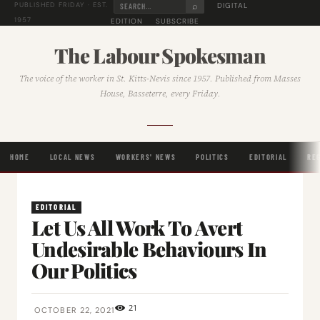
⌕
DIGITAL
PUBLISHED FRIDAY · EST.
1957
EDITION
SUBSCRIBE
The Labour Spokesman
The voice of the worker in St. Kitts-Nevis since 1957. Published from Masses
House, Basseterre, every Friday.
HOME
LOCAL NEWS
WORKERS' NEWS
POLITICS
EDITORIAL
RE
EDITORIAL
Let Us All Work To Avert
Undesirable Behaviours In
Our Politics
21
OCTOBER 22, 2021