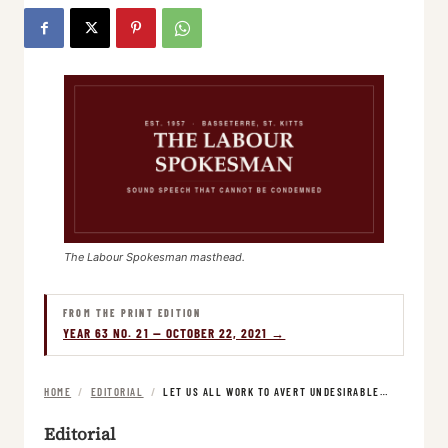
The Labour Spokesman masthead.
FROM THE PRINT EDITION
YEAR 63 NO. 21 — OCTOBER 22, 2021 →
HOME
/
EDITORIAL
/
LET US ALL WORK TO AVERT UNDESIRABLE…
Editorial