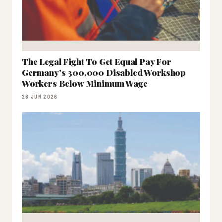
The Legal Fight To Get Equal Pay For
Germany's 300,000 Disabled Workshop
Workers Below Minimum Wage
26 JUN 2026