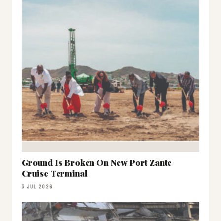
Ground Is Broken On New Port Zante
Cruise Terminal
3 JUL 2026