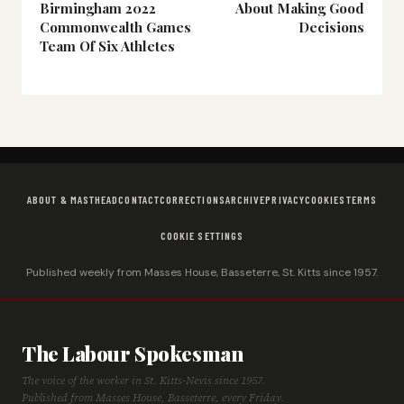
Birmingham 2022
About Making Good
Commonwealth Games
Decisions
Team Of Six Athletes
ABOUT & MASTHEAD
CONTACT
CORRECTIONS
ARCHIVE
PRIVACY
COOKIES
TERMS
COOKIE SETTINGS
Published weekly from Masses House, Basseterre, St. Kitts since 1957.
The Labour Spokesman
The voice of the worker in St. Kitts-Nevis since 1957.
Published from Masses House, Basseterre, every Friday.