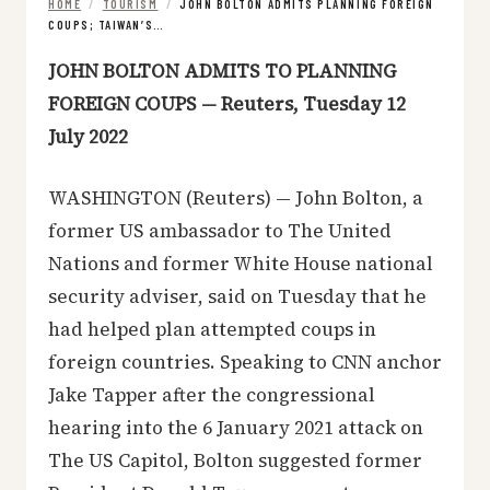
HOME
/
TOURISM
/
JOHN BOLTON ADMITS PLANNING FOREIGN
COUPS; TAIWAN’S…
JOHN BOLTON ADMITS TO PLANNING
FOREIGN COUPS — Reuters, Tuesday 12
July 2022
WASHINGTON (Reuters) — John Bolton, a
former US ambassador to The United
Nations and former White House national
security adviser, said on Tuesday that he
had helped plan attempted coups in
foreign countries. Speaking to CNN anchor
Jake Tapper after the congressional
hearing into the 6 January 2021 attack on
The US Capitol, Bolton suggested former