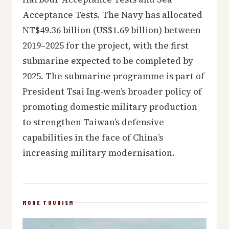
Acceptance Tests. The Navy has allocated
NT$49.36 billion (US$1.69 billion) between
2019–2025 for the project, with the first
submarine expected to be completed by
2025. The submarine programme is part of
President Tsai Ing-wen’s broader policy of
promoting domestic military production
to strengthen Taiwan’s defensive
capabilities in the face of China’s
increasing military modernisation.
MORE TOURISM