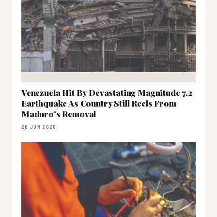
Venezuela Hit By Devastating Magnitude 7.2
Earthquake As Country Still Reels From
Maduro's Removal
26 JUN 2026