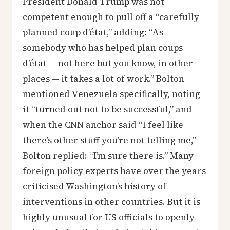
President Donald Trump was not
competent enough to pull off a “carefully
planned coup d’état,” adding: “As
somebody who has helped plan coups
d’état — not here but you know, in other
places — it takes a lot of work.” Bolton
mentioned Venezuela specifically, noting
it “turned out not to be successful,” and
when the CNN anchor said “I feel like
there’s other stuff you’re not telling me,”
Bolton replied: “I’m sure there is.” Many
foreign policy experts have over the years
criticised Washington’s history of
interventions in other countries. But it is
highly unusual for US officials to openly