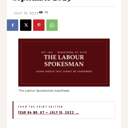
10
JULY 15, 2022
The Labour Spokesman masthead.
FROM THE PRINT EDITION
YEAR 64 NO. 07 — JULY 15, 2022 →