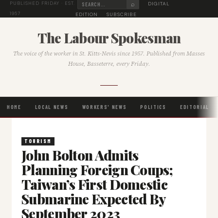
⌕
DIGITAL
PUBLISHED FRIDAY · EST.
1957
EDITION
SUBSCRIBE
The Labour Spokesman
The voice of the worker in St. Kitts-Nevis since 1957. Published from Masses
House, Basseterre, every Friday.
HOME
LOCAL NEWS
WORKERS' NEWS
POLITICS
EDITORIAL
TOURISM
John Bolton Admits
Planning Foreign Coups;
Taiwan’s First Domestic
Submarine Expected By
September 2023