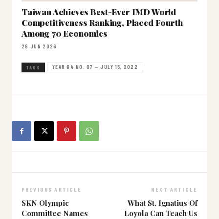
Taiwan Achieves Best-Ever IMD World
Competitiveness Ranking, Placed Fourth
Among 70 Economies
26 JUN 2026
YEAR 64 NO. 07 — JULY 15, 2022
TAGS
PREVIOUS ARTICLE
NEXT ARTICLE
SKN Olympic
What St. Ignatius Of
Committee Names
Loyola Can Teach Us