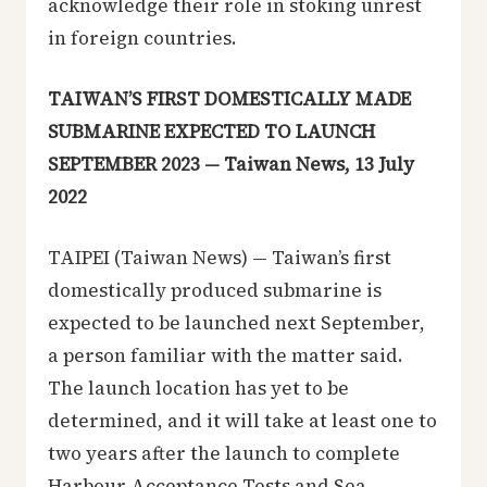
acknowledge their role in stoking unrest
in foreign countries.
TAIWAN’S FIRST DOMESTICALLY MADE
SUBMARINE EXPECTED TO LAUNCH
SEPTEMBER 2023 — Taiwan News, 13 July
2022
TAIPEI (Taiwan News) — Taiwan’s first
domestically produced submarine is
expected to be launched next September,
a person familiar with the matter said.
The launch location has yet to be
determined, and it will take at least one to
two years after the launch to complete
Harbour Acceptance Tests and Sea