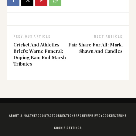
PREVIOUS ARTICLE
NEXT ARTICLE
Cricket And Athletics
Fair Share For All: Mark,
Briefs: Warne Funeral;
Shawn And Candles
Doping Ban; Rod Marsh
Tributes
ABOUT & MASTHEAD
CONTACT
CORRECTIONS
ARCHIVE
PRIVACY
COOKIES
TERMS
COOKIE SETTINGS