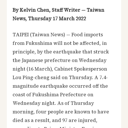
By Kelvin Chen, Staff Writer — Taiwan
News, Thursday 17 March 2022
TAIPEI (Taiwan News) — Food imports
from Fukushima will not be affected, in
principle, by the earthquake that struck
the Japanese prefecture on Wednesday
night (16 March), Cabinet Spokesperson
Lou Ping-cheng said on Thursday. A 7.4-
magnitude earthquake occurred off the
coast of Fukushima Prefecture on
Wednesday night. As of Thursday
morning, four people are known to have
died as a result, and 97 are injured,