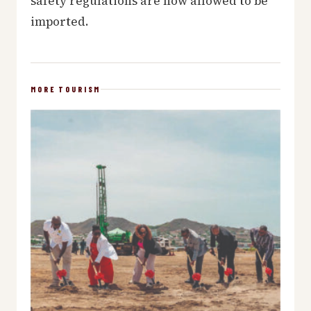
safety regulations are now allowed to be
imported.
MORE TOURISM