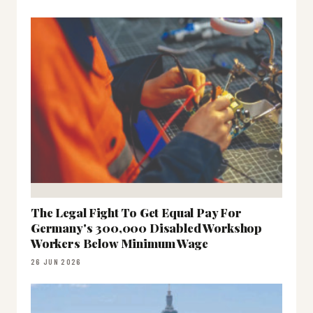
The Legal Fight To Get Equal Pay For
Germany's 300,000 Disabled Workshop
Workers Below Minimum Wage
26 JUN 2026