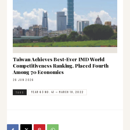
Taiwan Achieves Best-Ever IMD World
Competitiveness Ranking, Placed Fourth
Among 70 Economies
26 JUN 2026
YEAR 63 NO. 41 — MARCH 18, 2022
TAGS