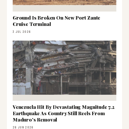
Ground Is Broken On New Port Zante
Cruise Terminal
3 JUL 2026
Venezuela Hit By Devastating Magnitude 7.2
Earthquake As Country Still Reels From
Maduro's Removal
26 JUN 2026