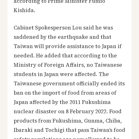
according to Prime Minister Fumio
Kishida.
Cabinet Spokesperson Lou said he was
saddened by the earthquake and that
Taiwan will provide assistance to Japan if
needed. He added that according to the
Ministry of Foreign Affairs, no Taiwanese
students in Japan were affected. The
Taiwanese government officially ended its
ban on the import of food from areas of
Japan affected by the 2011 Fukushima
nuclear disaster on 8 February 2022. Food
products from Fukushima, Gunma, Chiba,
Ibaraki and Tochigi that pass Taiwan’s food