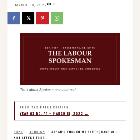
7
MARCH 18, 2022
The Labour Spokesman masthead.
FROM THE PRINT EDITION
YEAR 63 NO. 41 — MARCH 18, 2022 →
HOME
/
TOURISM
/
JAPAN’S FUKUSHIMA EARTHQUAKE WILL
NOT AFFECT FOOD…