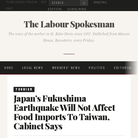
⌕
DIGITAL
PUBLISHED FRIDAY · EST.
1957
EDITION
SUBSCRIBE
The Labour Spokesman
The voice of the worker in St. Kitts-Nevis since 1957. Published from Masses
House, Basseterre, every Friday.
HOME
LOCAL NEWS
WORKERS' NEWS
POLITICS
EDITORIAL
TOURISM
Japan’s Fukushima
Earthquake Will Not Affect
Food Imports To Taiwan,
Cabinet Says