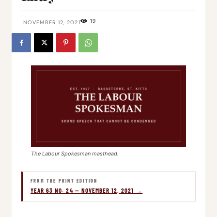
19
NOVEMBER 12, 2021
The Labour Spokesman masthead.
FROM THE PRINT EDITION
YEAR 63 NO. 24 — NOVEMBER 12, 2021 →