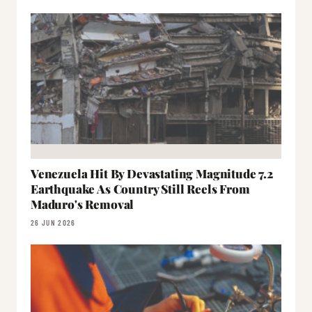
Venezuela Hit By Devastating Magnitude 7.2
Earthquake As Country Still Reels From
Maduro's Removal
26 JUN 2026