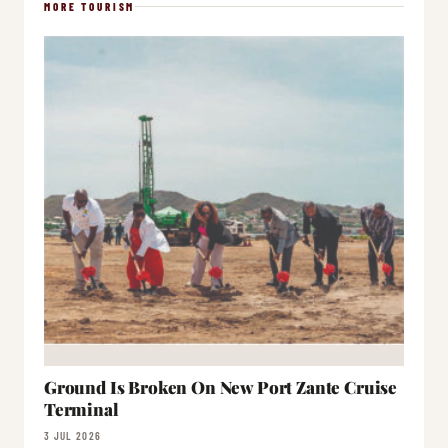
MORE TOURISM
Ground Is Broken On New Port Zante Cruise
Terminal
3 JUL 2026