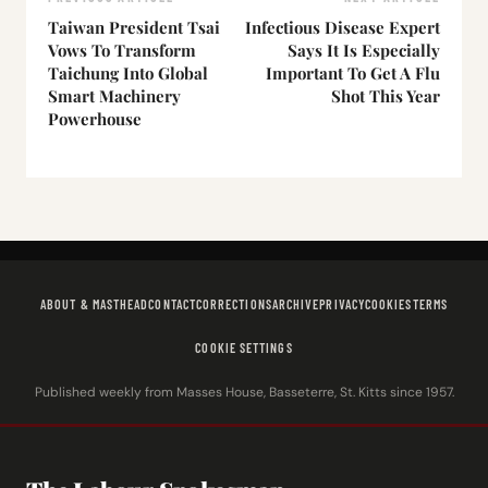
Taiwan President Tsai
Infectious Disease Expert
Vows To Transform
Says It Is Especially
Taichung Into Global
Important To Get A Flu
Smart Machinery
Shot This Year
Powerhouse
ABOUT & MASTHEAD
CONTACT
CORRECTIONS
ARCHIVE
PRIVACY
COOKIES
TERMS
COOKIE SETTINGS
Published weekly from Masses House, Basseterre, St. Kitts since 1957.