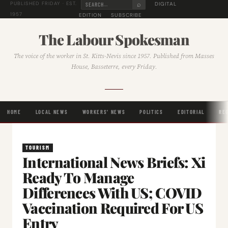
⌕
DIGITAL
PUBLISHED FRIDAY · EST.
1957
EDITION
SUBSCRIBE
The Labour Spokesman
The voice of the worker in St. Kitts-Nevis since 1957. Published from Masses
House, Basseterre, every Friday.
HOME
LOCAL NEWS
WORKERS' NEWS
POLITICS
EDITORIAL
RE
TOURISM
International News Briefs: Xi
Ready To Manage
Differences With US; COVID
Vaccination Required For US
Entry