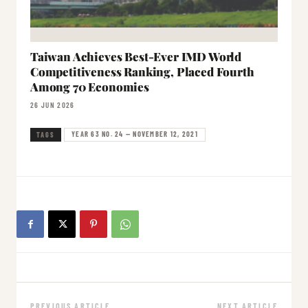
Taiwan Achieves Best-Ever IMD World
Competitiveness Ranking, Placed Fourth
Among 70 Economies
26 JUN 2026
YEAR 63 NO. 24 — NOVEMBER 12, 2021
TAGS
PREVIOUS ARTICLE
NEXT ARTICLE