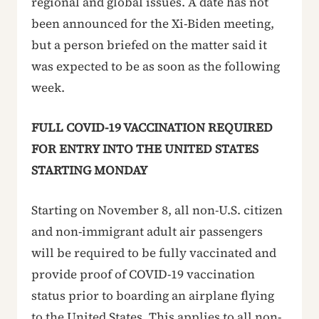
regional and global issues. A date has not
been announced for the Xi-Biden meeting,
but a person briefed on the matter said it
was expected to be as soon as the following
week.
FULL COVID-19 VACCINATION REQUIRED
FOR ENTRY INTO THE UNITED STATES
STARTING MONDAY
Starting on November 8, all non-U.S. citizen
and non-immigrant adult air passengers
will be required to be fully vaccinated and
provide proof of COVID-19 vaccination
status prior to boarding an airplane flying
to the United States. This applies to all non-