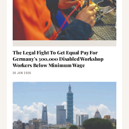
The Legal Fight To Get Equal Pay For
Germany's 300,000 Disabled Workshop
Workers Below Minimum Wage
26 JUN 2026