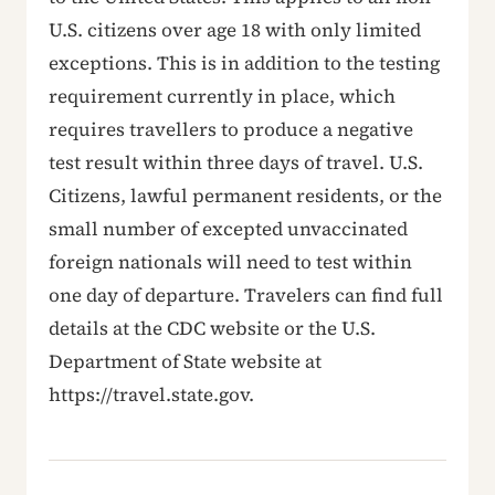
U.S. citizens over age 18 with only limited
exceptions. This is in addition to the testing
requirement currently in place, which
requires travellers to produce a negative
test result within three days of travel. U.S.
Citizens, lawful permanent residents, or the
small number of excepted unvaccinated
foreign nationals will need to test within
one day of departure. Travelers can find full
details at the CDC website or the U.S.
Department of State website at
https://travel.state.gov.