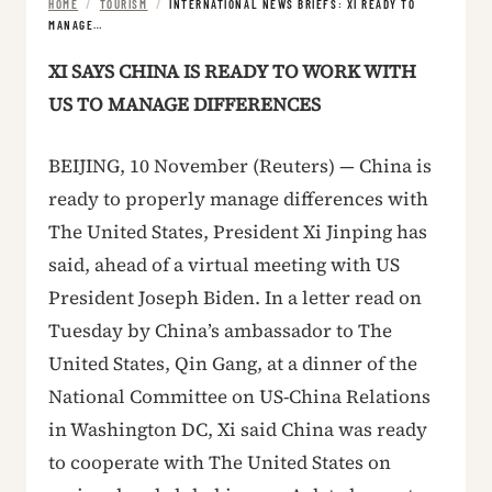
HOME
/
TOURISM
/
INTERNATIONAL NEWS BRIEFS: XI READY TO
MANAGE…
XI SAYS CHINA IS READY TO WORK WITH
US TO MANAGE DIFFERENCES
BEIJING, 10 November (Reuters) — China is
ready to properly manage differences with
The United States, President Xi Jinping has
said, ahead of a virtual meeting with US
President Joseph Biden. In a letter read on
Tuesday by China’s ambassador to The
United States, Qin Gang, at a dinner of the
National Committee on US-China Relations
in Washington DC, Xi said China was ready
to cooperate with The United States on