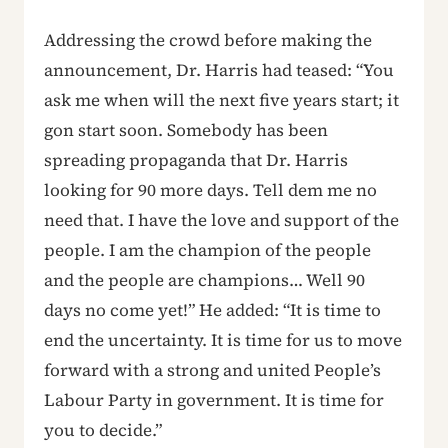
Addressing the crowd before making the
announcement, Dr. Harris had teased: “You
ask me when will the next five years start; it
gon start soon. Somebody has been
spreading propaganda that Dr. Harris
looking for 90 more days. Tell dem me no
need that. I have the love and support of the
people. I am the champion of the people
and the people are champions… Well 90
days no come yet!” He added: “It is time to
end the uncertainty. It is time for us to move
forward with a strong and united People’s
Labour Party in government. It is time for
you to decide.”