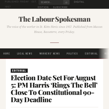
⌕
DIGITAL
PUBLISHED FRIDAY · EST.
1957
EDITION
SUBSCRIBE
The Labour Spokesman
The voice of the worker in St. Kitts-Nevis since 1957. Published from Masses
House, Basseterre, every Friday.
HOME
LOCAL NEWS
WORKERS' NEWS
POLITICS
EDITORIAL
RE
EDITORIAL
Election Date Set For August
5: PM Harris ‘Rings The Bell’
Close To Constitutional 90-
Day Deadline