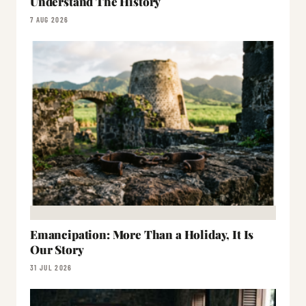
Understand The History
7 AUG 2026
Emancipation: More Than a Holiday, It Is
Our Story
31 JUL 2026