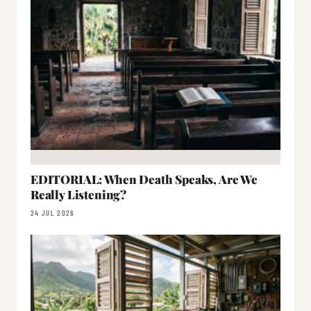
EDITORIAL: When Death Speaks, Are We
Really Listening?
24 JUL 2026