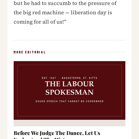
but he had to succumb to the pressure of
the big red machine — liberation day is
coming for all of us!”
MORE EDITORIAL
Before We Judge The Dance, Let Us