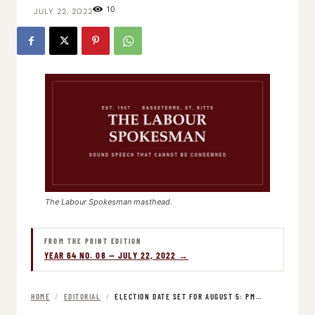
10
JULY 22, 2022
The Labour Spokesman masthead.
FROM THE PRINT EDITION
YEAR 64 NO. 08 — JULY 22, 2022 →
HOME
/
EDITORIAL
/
ELECTION DATE SET FOR AUGUST 5: PM…