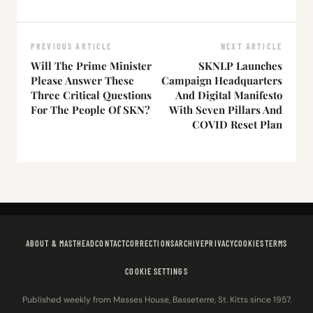
PREVIOUS ARTICLE
NEXT ARTICLE
Will The Prime Minister
SKNLP Launches
Please Answer These
Campaign Headquarters
Three Critical Questions
And Digital Manifesto
For The People Of SKN?
With Seven Pillars And
COVID Reset Plan
ABOUT & MASTHEAD
CONTACT
CORRECTIONS
ARCHIVE
PRIVACY
COOKIES
TERMS
COOKIE SETTINGS
Published weekly from Masses House, Basseterre, St. Kitts since 1957.