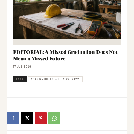
EDITORIAL: A Missed Graduation Does Not
Mean a Missed Future
17 JUL 2026
YEAR 64 NO. 08 — JULY 22, 2022
TAGS