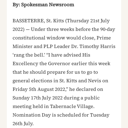
By: Spokesman Newsroom
BASSETERRE, St. Kitts (Thursday 21st July
2022) — Under three weeks before the 90-day
constitutional window would close, Prime
Minister and PLP Leader Dr. Timothy Harris
‘rang the bell.’ “I have advised His
Excellency the Governor earlier this week
that he should prepare for us to go to
general elections in St. Kitts and Nevis on
Friday 5th August 2022,” he declared on
Sunday 17th July 2022 during a public
meeting held in Tabernacle Village.
Nomination Day is scheduled for Tuesday
26th July.