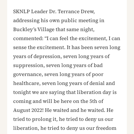
SKNLP Leader Dr. Terrance Drew,
addressing his own public meeting in
Buckley’s Village that same night,
commented: “I can feel the excitement, I can
sense the excitement. It has been seven long
years of depression, seven long years of
suppression, seven long years of bad
governance, seven long years of poor
healthcare, seven long years of denial and
tonight we are saying that liberation day is
coming and will be here on the 5th of
August 2022! He waited and he waited. He
tried to prolong it, he tried to deny us our
liberation, he tried to deny us our freedom