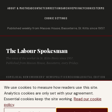
ABOUT & MASTHEAD
CONTACT
CORRECTIONS
ARCHIVE
PRIVACY
COOKIES
TERMS
COOKIE SETTINGS
Published weekly from Masses House, Basseterre, St. Kitts since 1957.
The Labour Spokesman
The voice of the worker in St. Kitts-Nevis since 1957.
Published from Masses House, Basseterre, every Friday.
HOME
LOCAL NEWS
WORKERS' NEWS
POLITICS
REGIONAL
DIGITAL EDITION
ARCHIVE
HISTORY
LABOUR TIMELINE
We use cookies to measure how readers use this site.
Analytics cookies are only set with your agreement.
Essential cookies keep the site working.
Read our cookie
policy
.
© 2026 The Labour Spokesman — St. Kitts-Nevis Trades & Labour Union. All