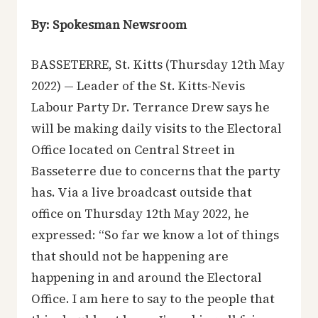
By: Spokesman Newsroom
BASSETERRE, St. Kitts (Thursday 12th May
2022) — Leader of the St. Kitts-Nevis
Labour Party Dr. Terrance Drew says he
will be making daily visits to the Electoral
Office located on Central Street in
Basseterre due to concerns that the party
has. Via a live broadcast outside that
office on Thursday 12th May 2022, he
expressed: “So far we know a lot of things
that should not be happening are
happening in and around the Electoral
Office. I am here to say to the people that