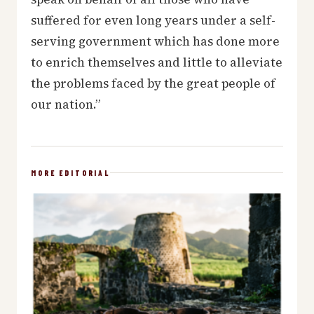
suffered for even long years under a self-
serving government which has done more
to enrich themselves and little to alleviate
the problems faced by the great people of
our nation.”
MORE EDITORIAL