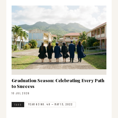
Graduation Season: Celebrating Every Path
to Success
10 JUL 2026
YEAR 63 NO. 48 — MAY 13, 2022
TAGS