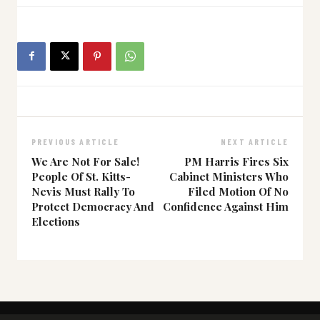
PREVIOUS ARTICLE
NEXT ARTICLE
We Are Not For Sale!
PM Harris Fires Six
People Of St. Kitts-
Cabinet Ministers Who
Nevis Must Rally To
Filed Motion Of No
Protect Democracy And
Confidence Against Him
Elections