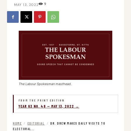
9
MAY 13, 2022
The Labour Spokesman masthead.
FROM THE PRINT EDITION
YEAR 63 NO. 48 — MAY 13, 2022 →
HOME
/
EDITORIAL
/
DR. DREW MAKES DAILY VISITS TO
ELECTORAL…