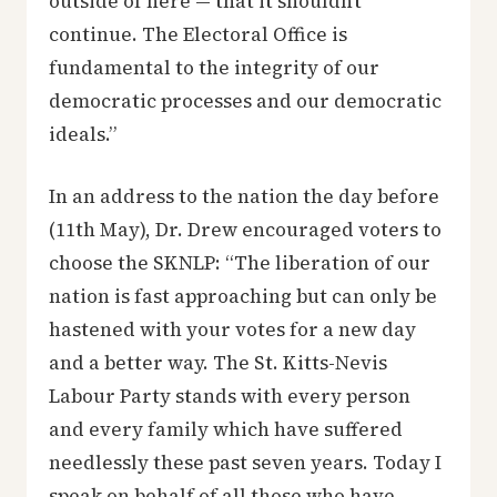
outside of here — that it shouldn’t
continue. The Electoral Office is
fundamental to the integrity of our
democratic processes and our democratic
ideals.”
In an address to the nation the day before
(11th May), Dr. Drew encouraged voters to
choose the SKNLP: “The liberation of our
nation is fast approaching but can only be
hastened with your votes for a new day
and a better way. The St. Kitts-Nevis
Labour Party stands with every person
and every family which have suffered
needlessly these past seven years. Today I
speak on behalf of all those who have