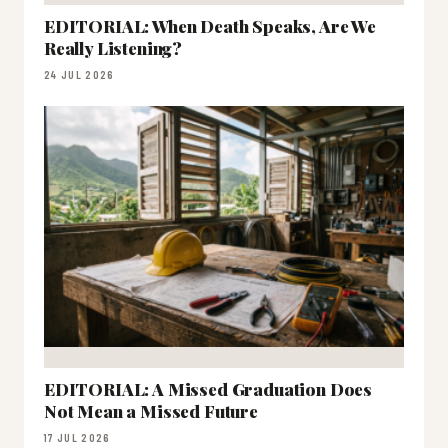
EDITORIAL: When Death Speaks, Are We
Really Listening?
24 JUL 2026
EDITORIAL: A Missed Graduation Does
Not Mean a Missed Future
17 JUL 2026