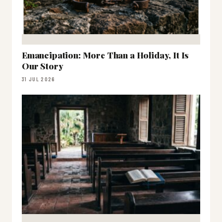
Emancipation: More Than a Holiday, It Is
Our Story
31 JUL 2026