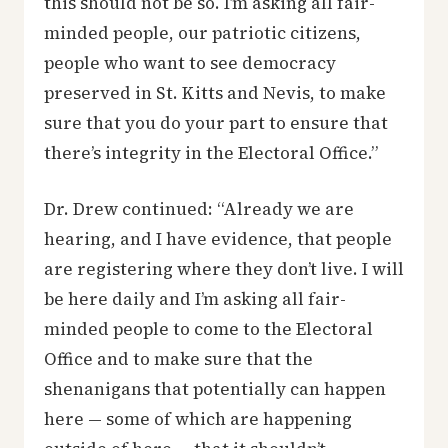
this should not be so. I’m asking all fair-
minded people, our patriotic citizens,
people who want to see democracy
preserved in St. Kitts and Nevis, to make
sure that you do your part to ensure that
there’s integrity in the Electoral Office.”
Dr. Drew continued: “Already we are
hearing, and I have evidence, that people
are registering where they don’t live. I will
be here daily and I’m asking all fair-
minded people to come to the Electoral
Office and to make sure that the
shenanigans that potentially can happen
here — some of which are happening