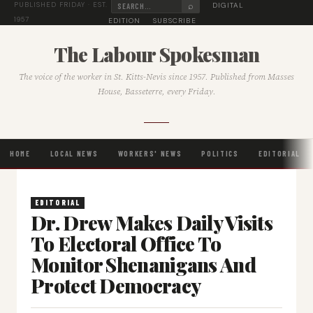
⌕
DIGITAL
PUBLISHED FRIDAY · EST.
1957
EDITION
SUBSCRIBE
The Labour Spokesman
The voice of the worker in St. Kitts-Nevis since 1957. Published from Masses
House, Basseterre, every Friday.
HOME
LOCAL NEWS
WORKERS' NEWS
POLITICS
EDITORIAL
EDITORIAL
Dr. Drew Makes Daily Visits
To Electoral Office To
Monitor Shenanigans And
Protect Democracy