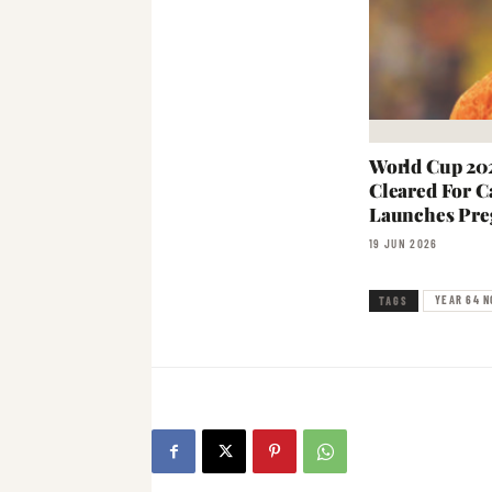
World Cup 202
Cleared For C
Launches Pre
19 JUN 2026
YEAR 64 N
TAGS