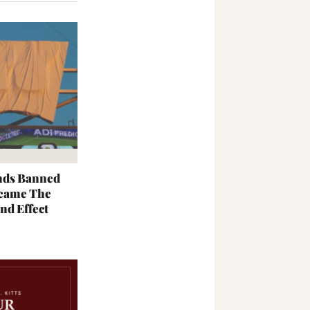
nds Banned
came The
nd Effect