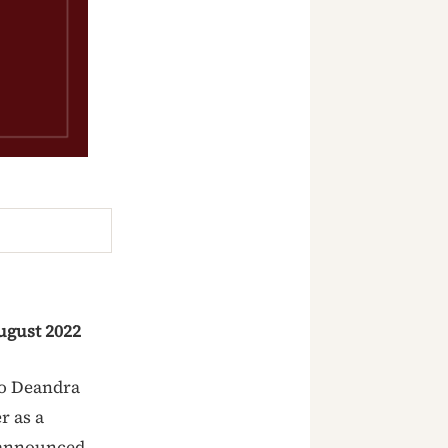
gust 2022
to Deandra
r as a
 announced