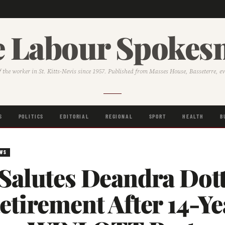
 Labour Spoke
f the worker in St. Kitts-Nevis since 1957. Published from Masses House, Basseterre, e
S
POLITICS
EDITORIAL
REGIONAL
SPORT
HEALTH
B
EWS
Salutes Deandra Dot
tirement After 14-Ye