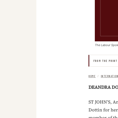
The Labour Spo
FROM THE PRINT
HOME
/
INTERNATIO
DEANDRA DOT
ST JOHN’S, An
Dottin for her
member of th