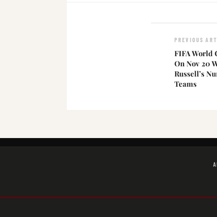
PREVIOUS ART
FIFA World 
On Nov 20 Wi
Russell’s N
Teams
A