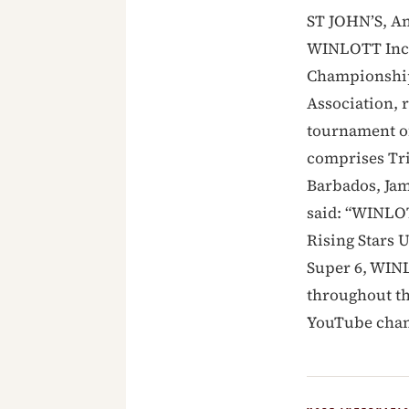
ST JOHN’S, An
WINLOTT Inc. 
Championship 
Association, 
tournament of
comprises Tr
Barbados, Ja
said: “WINLOT
Rising Stars 
Super 6, WINL
throughout th
YouTube chan