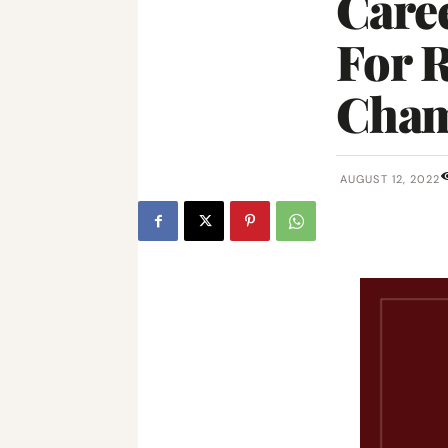
Care
For R
Cham
AUGUST 12, 2022