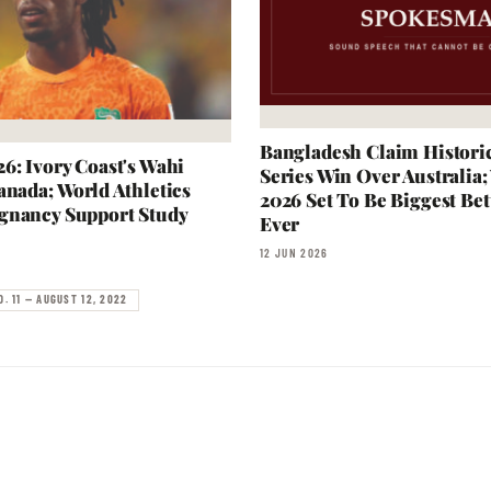
Bangladesh Claim Historic
6: Ivory Coast's Wahi
Series Win Over Australia
anada; World Athletics
2026 Set To Be Biggest Bet
gnancy Support Study
Ever
12 JUN 2026
O. 11 — AUGUST 12, 2022