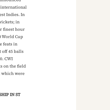
 international
st Indies. In
ickets; in
r finest hour
20 World Cup
 feats in
off 45 balls
10. CWI
 on the field
k which were
HIP IN ST