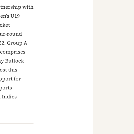
rtnership with
Men’s U19
cket
our-round
22. Group A
 comprises
y Bullock
ost this
pport for
ports
 Indies