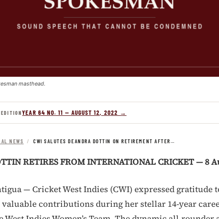
kesman masthead.
YEAR 64 NO. 11 — AUGUST 12, 2022 →
 EDITION
NAL NEWS
/
CWI SALUTES DEANDRA DOTTIN ON RETIREMENT AFTER…
TIN RETIRES FROM INTERNATIONAL CRICKET — 8 Au
tigua — Cricket West Indies (CWI) expressed gratitude 
 valuable contributions during her stellar 14-year caree
e West Indies Women’s Team. The dynamic all-rounder