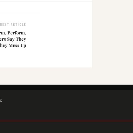
NEXT ARTICLE
orm, Perform,
ers Say They
They Mess Up
GS