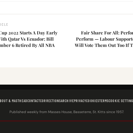
ICLE
Cup 2022 Starts A Day Early
Fair Share For All: Perf
th Qatar Vs Ecuador; Bill
Perform — Labour Support
umber 6 Retired By All NBA
Will Vote Them Out Too If 
BOUT & MASTHEAD
CONTACT
CORRECTIONS
ARCHIVE
PRIVACY
COOKIES
TERMS
COOKIE SETTIN
Published weekly from Masses House, Basseterre, St. Kitts since 1957.