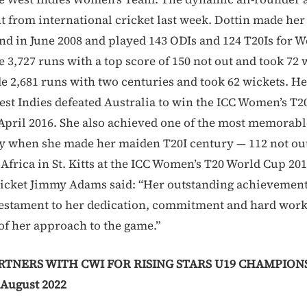
t from international cricket last week. Dottin made her
nd in June 2008 and played 143 ODIs and 124 T20Is for We
3,727 runs with a top score of 150 not out and took 72 w
e 2,681 runs with two centuries and took 62 wickets. He
t Indies defeated Australia to win the ICC Women’s T
 April 2016. She also achieved one of the most memorable
ry when she made her maiden T20I century — 112 not out 
 Africa in St. Kitts at the ICC Women’s T20 World Cup 20
ricket Jimmy Adams said: “Her outstanding achievements
 testament to her dedication, commitment and hard wor
of her approach to the game.”
TNERS WITH CWI FOR RISING STARS U19 CHAMPIONS
August 2022