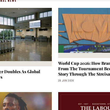
ONAL NEWS
World Cup 2026: How Bra
From The Tournament Be
r Doubles As Global
Story Through The Streisa
es
26 JUN 2026