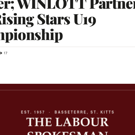
er; WINLOTT Partne
ising Stars U19
pionship
17