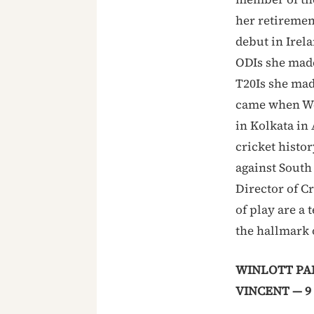
her retiremen
debut in Irela
ODIs she made 
T20Is she mad
came when Wes
in Kolkata in
cricket histo
against South
Director of C
of play are a
the hallmark 
WINLOTT PAR
VINCENT — 9 