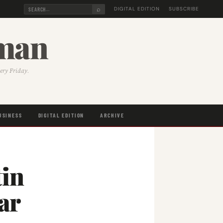
⌕
DIGITAL EDITION
SUBSCRIBE
sman
very Friday.
USINESS
DIGITAL EDITION
ARCHIVE
tin
ar