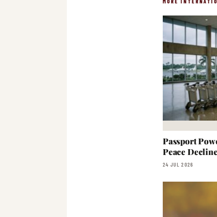
MORE INTERNATI
Passport Powe
Peace Declin
24 JUL 2026