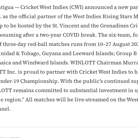
tigua — Cricket West Indies (CWI) announced a new pa
as the official partner of the West Indies Rising Stars 
to be hosted by the St. Vincent and the Grenadines Cri
resuming after a two-year COVID break. The six-team, f
 three-day red-ball matches runs from 10–27 August 20
inidad & Tobago, Guyana and Leeward Islands; Group B
maica and Windward Islands. WINLOTT Chairman Murra
T Inc. is proud to partner with Cricket West Indies to h
Under-19 Championship. With the public’s continued su
OTT remains committed to substantial investment in s
e region.” All matches will be live-streamed on the West
nel.