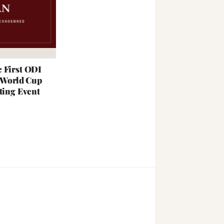
 First ODI
; World Cup
ting Event