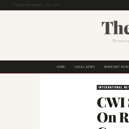
PUBLISHED FRIDAY · EST. 1957
The
The voice o
HOME
LOCAL NEWS
WORKERS' NEW
INTERNATIONAL N
CWI 
On Re