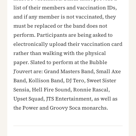
list of their members and vaccination IDs,
and if any member is not vaccinated, they
must be replaced or the band does not
perform. Participants are being asked to
electronically upload their vaccination card
rather than walking with the physical
paper. Slated to perform at the Bubble
J’ouvert are: Grand Masters Band, Small Axe
Band, Kollison Band, DJ Tero, Sweet Sister
Sensia, Hell Fire Sound, Ronnie Rascal,
Upset Squad, JTS Entertainment, as well as
the Power and Groovy Soca monarchs.