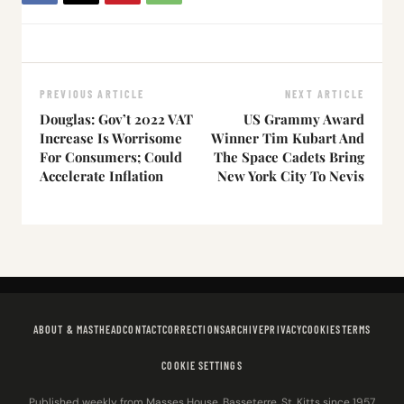
PREVIOUS ARTICLE
NEXT ARTICLE
Douglas: Gov’t 2022 VAT
US Grammy Award
Increase Is Worrisome
Winner Tim Kubart And
For Consumers; Could
The Space Cadets Bring
Accelerate Inflation
New York City To Nevis
ABOUT & MASTHEAD
CONTACT
CORRECTIONS
ARCHIVE
PRIVACY
COOKIES
TERMS
COOKIE SETTINGS
Published weekly from Masses House, Basseterre, St. Kitts since 1957.