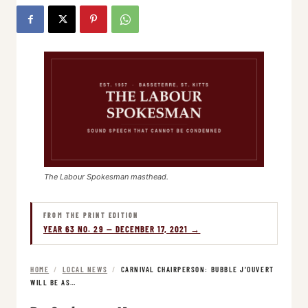
The Labour Spokesman masthead.
FROM THE PRINT EDITION
YEAR 63 NO. 29 — DECEMBER 17, 2021 →
HOME
/
LOCAL NEWS
/
CARNIVAL CHAIRPERSON: BUBBLE J’OUVERT
WILL BE AS…