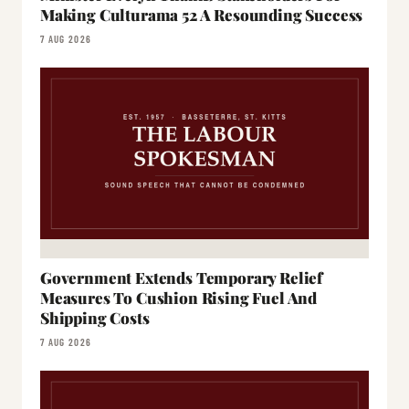
Making Culturama 52 A Resounding Success
7 AUG 2026
Government Extends Temporary Relief
Measures To Cushion Rising Fuel And
Shipping Costs
7 AUG 2026