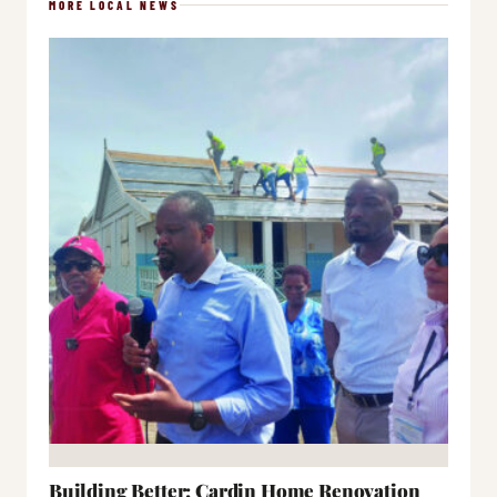
MORE LOCAL NEWS
Building Better: Cardin Home Renovation