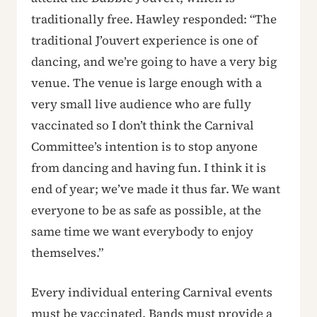
traditionally free. Hawley responded: “The
traditional J’ouvert experience is one of
dancing, and we’re going to have a very big
venue. The venue is large enough with a
very small live audience who are fully
vaccinated so I don’t think the Carnival
Committee’s intention is to stop anyone
from dancing and having fun. I think it is
end of year; we’ve made it thus far. We want
everyone to be as safe as possible, at the
same time we want everybody to enjoy
themselves.”
Every individual entering Carnival events
must be vaccinated. Bands must provide a