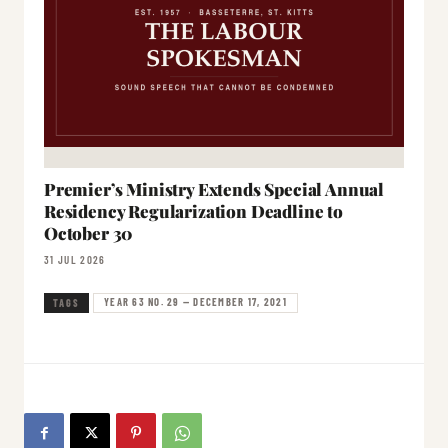
Premier’s Ministry Extends Special Annual
Residency Regularization Deadline to
October 30
31 JUL 2026
YEAR 63 NO. 29 — DECEMBER 17, 2021
TAGS