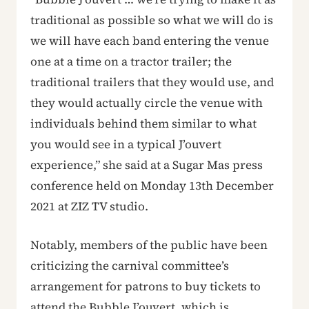
traditional as possible so what we will do is
we will have each band entering the venue
one at a time on a tractor trailer; the
traditional trailers that they would use, and
they would actually circle the venue with
individuals behind them similar to what
you would see in a typical J’ouvert
experience,” she said at a Sugar Mas press
conference held on Monday 13th December
2021 at ZIZ TV studio.
Notably, members of the public have been
criticizing the carnival committee’s
arrangement for patrons to buy tickets to
attend the Bubble J’ouvert, which is