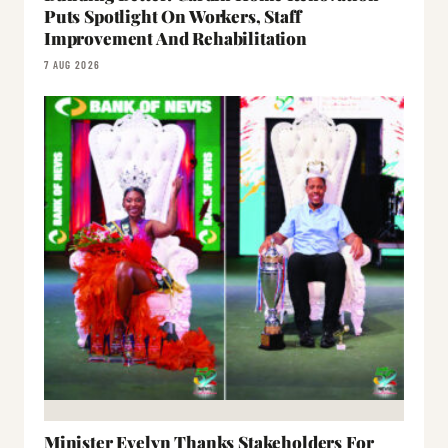
Puts Spotlight On Workers, Staff
Improvement And Rehabilitation
7 AUG 2026
Minister Evelyn Thanks Stakeholders For