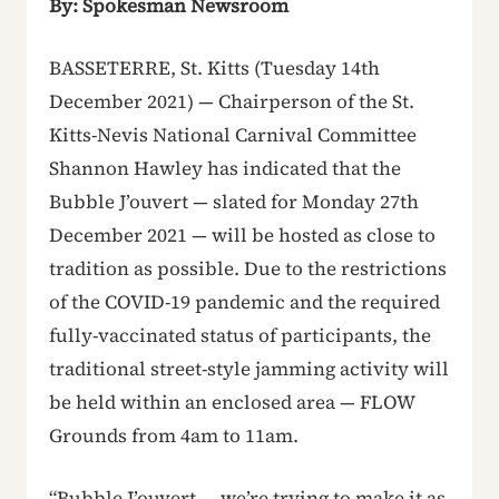
By: Spokesman Newsroom
BASSETERRE, St. Kitts (Tuesday 14th
December 2021) — Chairperson of the St.
Kitts-Nevis National Carnival Committee
Shannon Hawley has indicated that the
Bubble J’ouvert — slated for Monday 27th
December 2021 — will be hosted as close to
tradition as possible. Due to the restrictions
of the COVID-19 pandemic and the required
fully-vaccinated status of participants, the
traditional street-style jamming activity will
be held within an enclosed area — FLOW
Grounds from 4am to 11am.
“Bubble J’ouvert … we’re trying to make it as