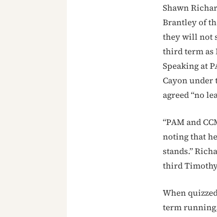
Shawn Richar
Brantley of t
they will not
third term as
Speaking at P
Cayon under t
agreed “no le
“PAM and CCM
noting that h
stands.” Richa
third Timothy
When quizzed 
term running,