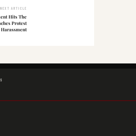
NEXT ARTICLE
nt Hits The
ches Protest
l Harassment
GS