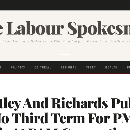
 Labour Spoke
f the worker in St. Kitts-Nevis since 1957. Published from Masses House, Basseterre, e
S
POLITICS
EDITORIAL
REGIONAL
SPORT
HEALTH
B
ley And Richards Pub
No Third Term For P