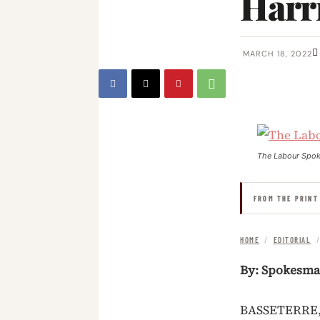
Harr
MARCH 18, 2022
The Labour Spo
FROM THE PRINT
HOME
/
EDITORIAL
By: Spokesm
BASSETERRE, 