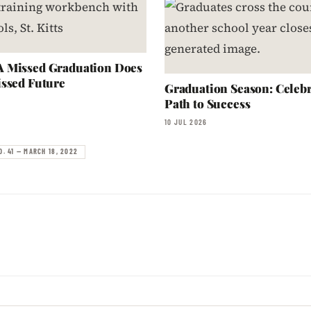
 Missed Graduation Does
ssed Future
Graduation Season: Celebr
Path to Success
10 JUL 2026
O. 41 — MARCH 18, 2022