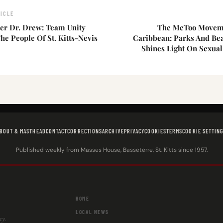
ICLE
r Dr. Drew: Team Unity
The MeToo Moveme
he People Of St. Kitts-Nevis
Caribbean: Parks And Bea
Shines Light On Sexua
BOUT & MASTHEAD
CONTACT
CORRECTIONS
ARCHIVE
PRIVACY
COOKIES
TERMS
COOKIE SETTIN
Published weekly from Masses House, Basseterre, St. Kitts since 1957.
HOME
LOCAL NEWS
ay.