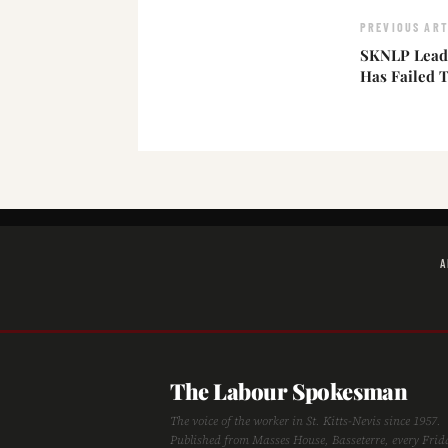
PREVIOUS ART
SKNLP Leade
Has Failed T
A
The Labour Spokesman
The voice of the worker in St. Kitts-Nevis since 1957.
Published from Masses House, Basseterre, every Frid