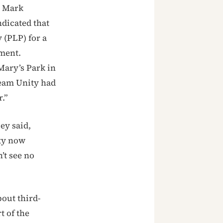
r Mark
dicated that
 (PLP) for a
nment.
Mary’s Park in
Team Unity had
.”
ey said,
ty now
’t see no
out third-
t of the