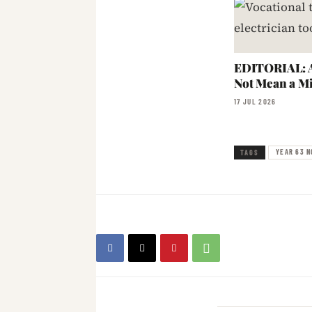
EDITORIAL: A
Not Mean a Mi
17 JUL 2026
YEAR 63 N
TAGS