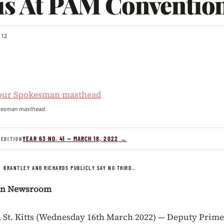
is At PAM Conventio
12
kesman masthead.
YEAR 63 NO. 41 — MARCH 18, 2022 →
 EDITION
/
BRANTLEY AND RICHARDS PUBLICLY SAY NO THIRD…
an Newsroom
St. Kitts (Wednesday 16th March 2022) — Deputy Prime