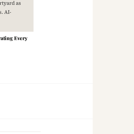
ating Every