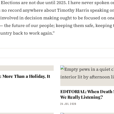
 Elections are not due until 2025. I have never spoken o
s no record anywhere about Timothy Harris speaking on
involved in decision making ought to be focused on one 
 — the future of our people; keeping them safe, keeping
ountry back to work again.”
 More Than a Holiday, It
EDITORIAL: When Death S
We Really Listening?
24 JUL 2026