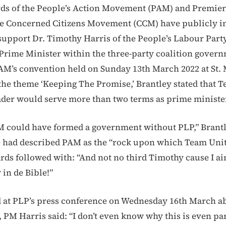
ds of the People’s Action Movement (PAM) and Premie
he Concerned Citizens Movement (CCM) have publicly in
 support Dr. Timothy Harris of the People’s Labour Party
 Prime Minister within the three-party coalition gover
AM’s convention held on Sunday 13th March 2022 at St. 
he theme ‘Keeping The Promise,’ Brantley stated that 
ader would serve more than two terms as prime minister
 could have formed a government without PLP,” Brantl
e had described PAM as the “rock upon which Team Uni
rds followed with: “And not no third Timothy cause I ain
 in de Bible!”
at PLP’s press conference on Wednesday 16th March ab
 PM Harris said: “I don’t even know why this is even par