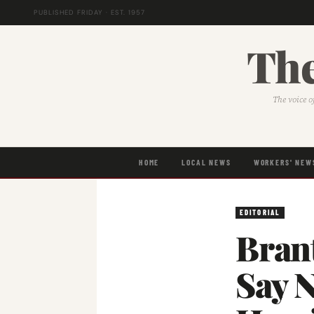
PUBLISHED FRIDAY · EST. 1957
The
The voice o
HOME
LOCAL NEWS
WORKERS' NEW
EDITORIAL
Brant
Say 