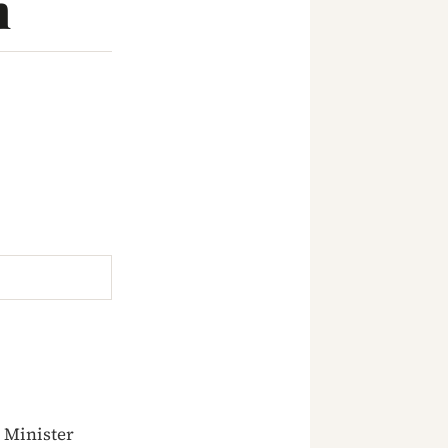
n
 Minister