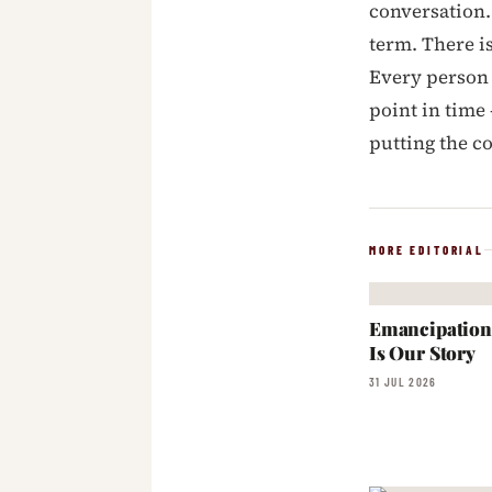
conversation.
term. There i
Every person 
point in time
putting the c
MORE EDITORIAL
Emancipation:
Is Our Story
31 JUL 2026