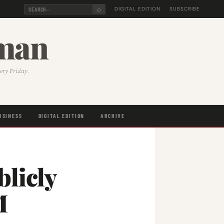
⌕
DIGITAL EDITION
SUBSCRIBE
sman
very Friday.
USINESS
DIGITAL EDITION
ARCHIVE
licly
M