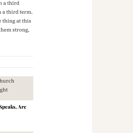
n a third
 a third term.
thing at this
 them strong,
peaks, Are