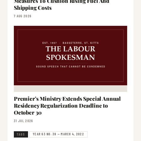
Measures To Cushion Rising Fuel And
Shipping Costs
7 AUG 2026
Premier’s Ministry Extends Special Annual
Residency Regularization Deadline to
October 30
31 JUL 2026
YEAR 63 NO. 39 — MARCH 4, 2022
TAGS