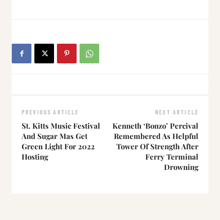
PREVIOUS ARTICLE
NEXT ARTICLE
St. Kitts Music Festival
Kenneth ‘Bonzo’ Percival
And Sugar Mas Get
Remembered As Helpful
Green Light For 2022
Tower Of Strength After
Hosting
Ferry Terminal
Drowning