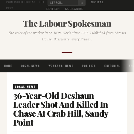
⌕
DIGITAL
PUBLISHED FRIDAY · EST.
1957
EDITION
SUBSCRIBE
The Labour Spokesman
The voice of the worker in St. Kitts-Nevis since 1957. Published from Masses
House, Basseterre, every Friday.
HOME
LOCAL NEWS
WORKERS' NEWS
POLITICS
EDITORIAL
RE
LOCAL NEWS
36-Year-Old Deshaun
Leader Shot And Killed In
Chase At Crab Hill, Sandy
Point