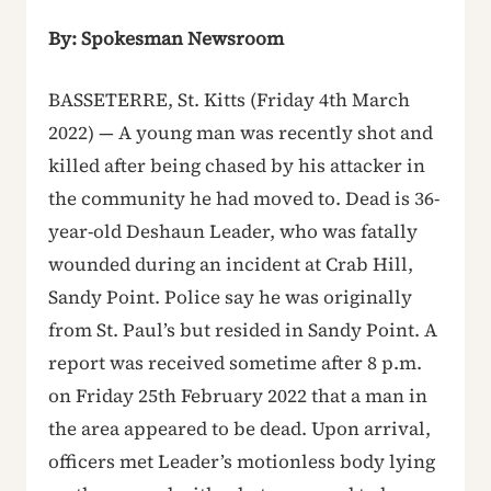
By: Spokesman Newsroom
BASSETERRE, St. Kitts (Friday 4th March
2022) — A young man was recently shot and
killed after being chased by his attacker in
the community he had moved to. Dead is 36-
year-old Deshaun Leader, who was fatally
wounded during an incident at Crab Hill,
Sandy Point. Police say he was originally
from St. Paul’s but resided in Sandy Point. A
report was received sometime after 8 p.m.
on Friday 25th February 2022 that a man in
the area appeared to be dead. Upon arrival,
officers met Leader’s motionless body lying