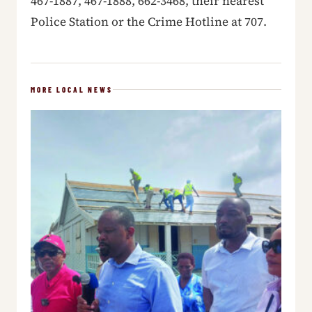
467-1887, 467-1888, 662-3468, their nearest
Police Station or the Crime Hotline at 707.
MORE LOCAL NEWS