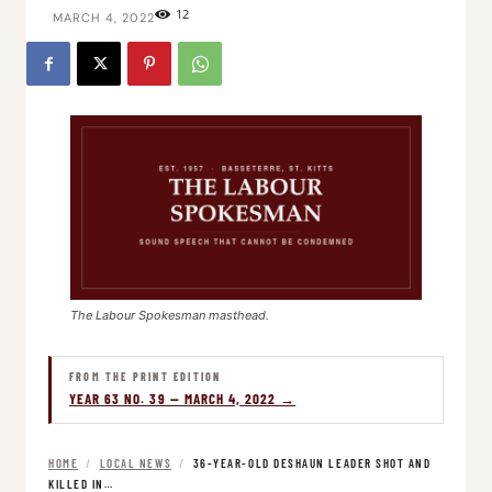
12
MARCH 4, 2022
The Labour Spokesman masthead.
FROM THE PRINT EDITION
YEAR 63 NO. 39 — MARCH 4, 2022 →
HOME
/
LOCAL NEWS
/
36-YEAR-OLD DESHAUN LEADER SHOT AND
KILLED IN…