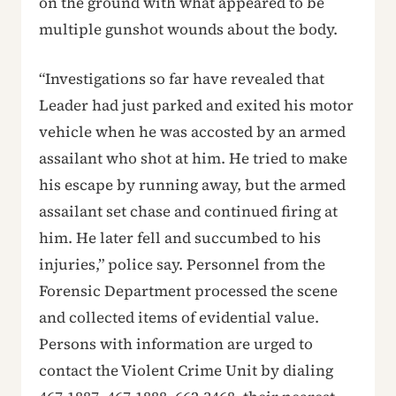
on the ground with what appeared to be
multiple gunshot wounds about the body.
“Investigations so far have revealed that
Leader had just parked and exited his motor
vehicle when he was accosted by an armed
assailant who shot at him. He tried to make
his escape by running away, but the armed
assailant set chase and continued firing at
him. He later fell and succumbed to his
injuries,” police say. Personnel from the
Forensic Department processed the scene
and collected items of evidential value.
Persons with information are urged to
contact the Violent Crime Unit by dialing