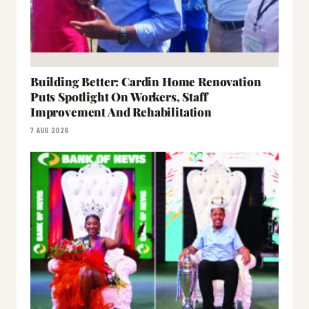
Building Better: Cardin Home Renovation
Puts Spotlight On Workers, Staff
Improvement And Rehabilitation
7 AUG 2026