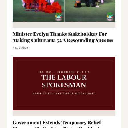
Minister Evelyn Thanks Stakeholders For
Making Culturama 52 A Resounding Success
7 AUG 2026
Government Extends Temporary Relief