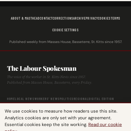
ABOUT & MASTHEAD
CONTACT
CORRECTIONS
ARCHIVE
PRIVACY
COOKIES
TERMS
COOKIE SETTINGS
Published weekly from Masses House, Basseterre, St. Kitts since 1957.
The Labour Spokesman
The voice of the worker in St. Kitts-Nevis since 1957.
Published from Masses House, Basseterre, every Friday.
HOME
LOCAL NEWS
WORKERS' NEWS
POLITICS
REGIONAL
DIGITAL EDITION
ARCHIVE
HISTORY
LABOUR TIMELINE
We use cookies to measure how readers use this site.
Analytics cookies are only set with your agreement.
Essential cookies keep the site working.
Read our cookie