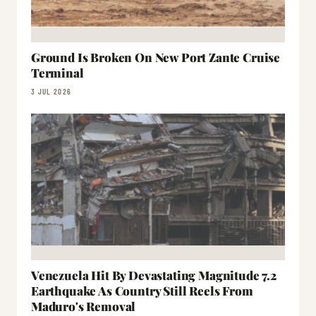
Ground Is Broken On New Port Zante Cruise
Terminal
3 JUL 2026
Venezuela Hit By Devastating Magnitude 7.2
Earthquake As Country Still Reels From
Maduro's Removal