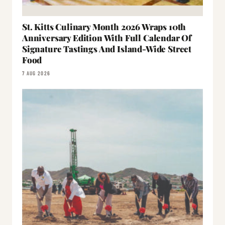
St. Kitts Culinary Month 2026 Wraps 10th
Anniversary Edition With Full Calendar Of
Signature Tastings And Island-Wide Street
Food
7 AUG 2026