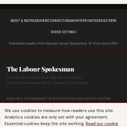
ABOUT & MASTHEAD
CONTACT
CORRECTIONS
ARCHIVE
PRIVACY
COOKIES
TERMS
COOKIE SETTINGS
Published weekly from Masses House, Basseterre, St. Kitts since 1957.
The Labour Spokesman
The voice of the worker in St. Kitts-Nevis since 1957.
Published from Masses House, Basseterre, every Friday.
HOME
LOCAL NEWS
WORKERS' NEWS
POLITICS
REGIONAL
DIGITAL EDITION
ARCHIVE
HISTORY
LABOUR TIMELINE
We use cookies to measure how readers use this site.
Analytics cookies are only set with your agreement.
Essential cookies keep the site working.
Read our cookie