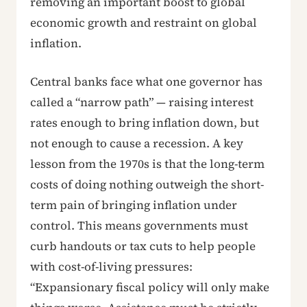
removing an important boost to global
economic growth and restraint on global
inflation.
Central banks face what one governor has
called a “narrow path” — raising interest
rates enough to bring inflation down, but
not enough to cause a recession. A key
lesson from the 1970s is that the long-term
costs of doing nothing outweigh the short-
term pain of bringing inflation under
control. This means governments must
curb handouts or tax cuts to help people
with cost-of-living pressures:
“Expansionary fiscal policy will only make