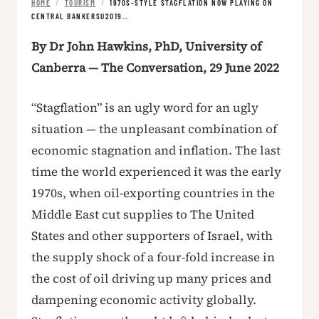
HOME
/
TOURISM
/
1970S-STYLE STAGFLATION NOW PLAYING ON
CENTRAL BANKERSU2019…
By Dr John Hawkins, PhD, University of
Canberra — The Conversation, 29 June 2022
“Stagflation” is an ugly word for an ugly
situation — the unpleasant combination of
economic stagnation and inflation. The last
time the world experienced it was the early
1970s, when oil-exporting countries in the
Middle East cut supplies to The United
States and other supporters of Israel, with
the supply shock of a four-fold increase in
the cost of oil driving up many prices and
dampening economic activity globally.