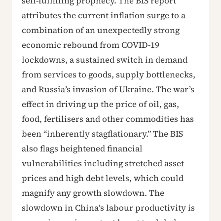
self-fulfilling prophecy. The BIS report
attributes the current inflation surge to a
combination of an unexpectedly strong
economic rebound from COVID-19
lockdowns, a sustained switch in demand
from services to goods, supply bottlenecks,
and Russia’s invasion of Ukraine. The war’s
effect in driving up the price of oil, gas,
food, fertilisers and other commodities has
been “inherently stagflationary.” The BIS
also flags heightened financial
vulnerabilities including stretched asset
prices and high debt levels, which could
magnify any growth slowdown. The
slowdown in China’s labour productivity is