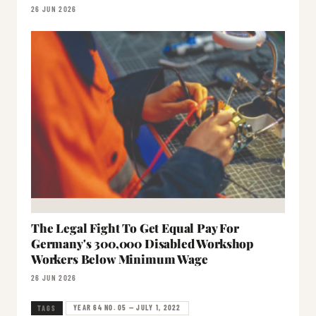
26 JUN 2026
The Legal Fight To Get Equal Pay For
Germany's 300,000 Disabled Workshop
Workers Below Minimum Wage
26 JUN 2026
YEAR 64 NO. 05 — JULY 1, 2022
TAGS