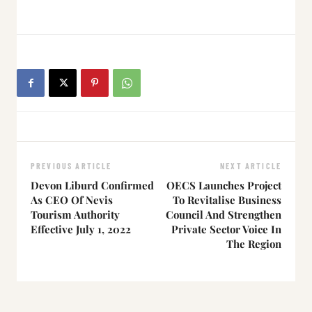
PREVIOUS ARTICLE
NEXT ARTICLE
Devon Liburd Confirmed
OECS Launches Project
As CEO Of Nevis
To Revitalise Business
Tourism Authority
Council And Strengthen
Effective July 1, 2022
Private Sector Voice In
The Region