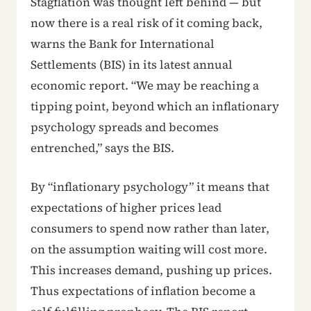
Stagflation was thought left behind — but
now there is a real risk of it coming back,
warns the Bank for International
Settlements (BIS) in its latest annual
economic report. “We may be reaching a
tipping point, beyond which an inflationary
psychology spreads and becomes
entrenched,” says the BIS.
By “inflationary psychology” it means that
expectations of higher prices lead
consumers to spend now rather than later,
on the assumption waiting will cost more.
This increases demand, pushing up prices.
Thus expectations of inflation become a