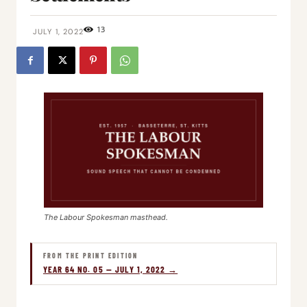
13
JULY 1, 2022
The Labour Spokesman masthead.
FROM THE PRINT EDITION
YEAR 64 NO. 05 — JULY 1, 2022 →