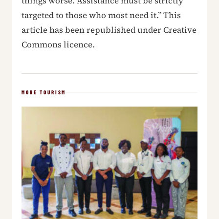
things worse. Assistance must be strictly
targeted to those who most need it.” This
article has been republished under Creative
Commons licence.
MORE TOURISM