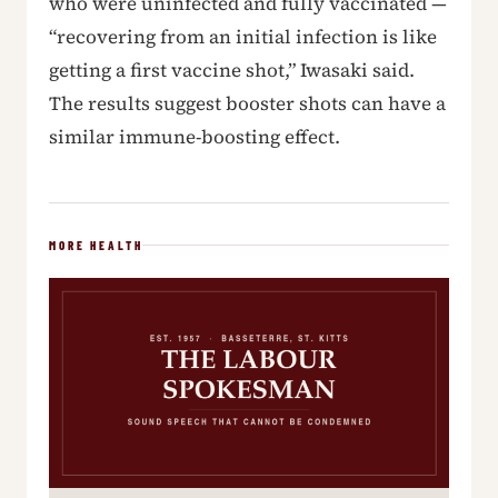
who were uninfected and fully vaccinated —
“recovering from an initial infection is like
getting a first vaccine shot,” Iwasaki said.
The results suggest booster shots can have a
similar immune-boosting effect.
MORE HEALTH