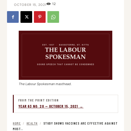
12
OCTOBER 15, 2021
The Labour Spokesman masthead.
FROM THE PRINT EDITION
YEAR 63 NO. 20 — OCTOBER 15, 2021 →
HOME
/
HEALTH
/
STUDY SHOWS VACCINES ARE EFFECTIVE AGAINST
MOST…