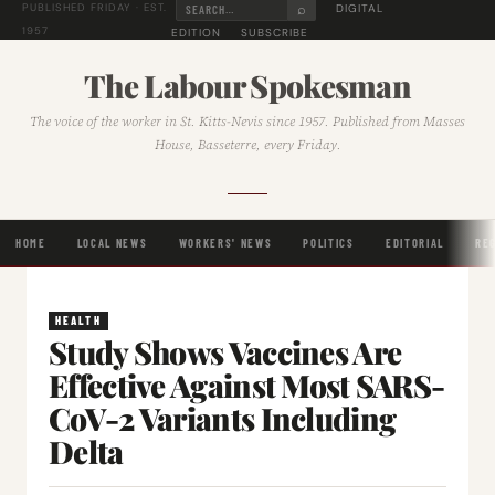
⌕
DIGITAL
PUBLISHED FRIDAY · EST.
1957
EDITION
SUBSCRIBE
The Labour Spokesman
The voice of the worker in St. Kitts-Nevis since 1957. Published from Masses
House, Basseterre, every Friday.
HOME
LOCAL NEWS
WORKERS' NEWS
POLITICS
EDITORIAL
RE
HEALTH
Study Shows Vaccines Are
Effective Against Most SARS-
CoV-2 Variants Including
Delta