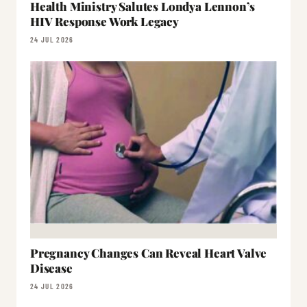
Health Ministry Salutes Londya Lennon’s
HIV Response Work Legacy
24 JUL 2026
Pregnancy Changes Can Reveal Heart Valve
Disease
24 JUL 2026