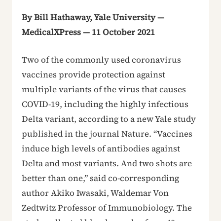
By Bill Hathaway, Yale University —
MedicalXPress — 11 October 2021
Two of the commonly used coronavirus
vaccines provide protection against
multiple variants of the virus that causes
COVID-19, including the highly infectious
Delta variant, according to a new Yale study
published in the journal Nature. “Vaccines
induce high levels of antibodies against
Delta and most variants. And two shots are
better than one,” said co-corresponding
author Akiko Iwasaki, Waldemar Von
Zedtwitz Professor of Immunobiology. The