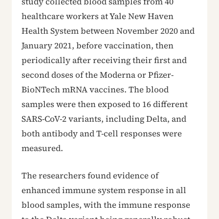
study collected blood samples from 40
healthcare workers at Yale New Haven
Health System between November 2020 and
January 2021, before vaccination, then
periodically after receiving their first and
second doses of the Moderna or Pfizer-
BioNTech mRNA vaccines. The blood
samples were then exposed to 16 different
SARS-CoV-2 variants, including Delta, and
both antibody and T-cell responses were
measured.
The researchers found evidence of
enhanced immune system response in all
blood samples, with the immune response