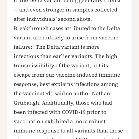
to the Delta variant being generally robust
— and even stronger in samples collected
after individuals’ second shots.
Breakthrough cases attributed to the Delta
variant are unlikely to arise from vaccine
failure: “The Delta variant is more
infectious than earlier variants. The high
transmissibility of the variant, not its
escape from our vaccine-induced immune
response, best explains infections among
the vaccinated,” said co-author Nathan
Grubaugh. Additionally, those who had
been infected with COVID-19 prior to
vaccination exhibited a more robust
immune response to all variants than those