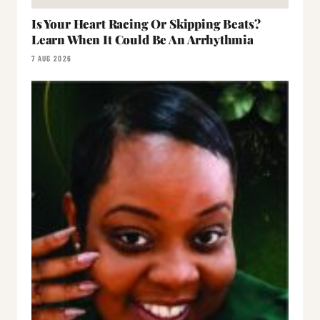
Is Your Heart Racing Or Skipping Beats?
Learn When It Could Be An Arrhythmia
7 AUG 2026