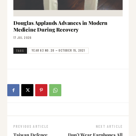
Douglas Applauds Advances in Modern
Medicine During Recovery
17 JUL 2026
YEAR 63 NO. 20 — OCTOBER 15, 2021
TAGS
PREVIOUS ARTICLE
NEXT ARTICLE
Taiwan Defence
Don’t Wear Earphones All