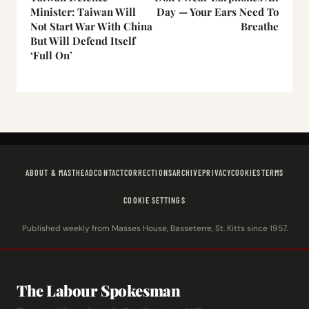
Minister: Taiwan Will
Day — Your Ears Need To
Not Start War With China
Breathe
But Will Defend Itself
‘Full On’
ABOUT & MASTHEAD
CONTACT
CORRECTIONS
ARCHIVE
PRIVACY
COOKIES
TERMS
COOKIE SETTINGS
Published weekly from Masses House, Basseterre, St. Kitts since 1957.
The Labour Spokesman