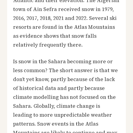
Atlantic and their elevation. The Algerian
town of Ain Sefra received snow in 1979,
2016, 2017, 2018, 2021 and 2022. Several ski
resorts are found in the Atlas Mountains
as evidence shows that snow falls
relatively frequently there.
Is snow in the Sahara becoming more or
less common? The short answer is that we
don’t yet know, partly because of the lack
of historical data and partly because
climate modelling has not focused on the
Sahara. Globally, climate change is
leading to more unpredictable weather
patterns. Snow events in the Atlas
Mountains are likely to continue and may