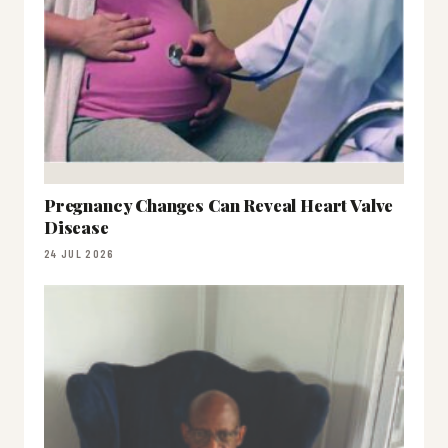
Pregnancy Changes Can Reveal Heart Valve
Disease
24 JUL 2026