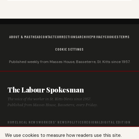
ABOUT & MASTHEAD
CONTACT
CORRECTIONS
ARCHIVE
PRIVACY
COOKIES
TERMS
COOKIE SETTINGS
Published weekly from Masses House, Basseterre, St. Kitts since 1957.
The Labour Spokesman
The voice of the worker in St. Kitts-Nevis since 1957.
Published from Masses House, Basseterre, every Friday.
HOME
LOCAL NEWS
WORKERS' NEWS
POLITICS
REGIONAL
DIGITAL EDITION
ARCHIVE
HISTORY
LABOUR TIMELINE
We use cookies to measure how readers use this site.