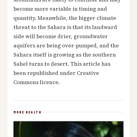
become more variable in timing and
quantity. Meanwhile, the bigger climate
threat to the Sahara is that its landward
side will become drier, groundwater
aquifers are being over-pumped, and the
Sahara itself is growing as the southern
Sahel turns to desert. This article has
been republished under Creative
Commons licence.
MORE HEALTH