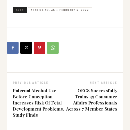
YEAR 63 NO. 35 — FEBRUARY 4, 2022
TAGS
PREVIOUS ARTICLE
NEXT ARTICLE
Paternal Alcohol Use
OECS Successfully
Before Conception
Trains 35 Consumer
Increases Risk Of Fetal
Affairs Professionals
Development Problems,
Across 7 Member States
Study Finds