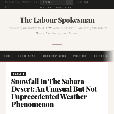
⌕
DIGITAL
PUBLISHED FRIDAY · EST.
1957
EDITION
SUBSCRIBE
The Labour Spokesman
The voice of the worker in St. Kitts-Nevis since 1957. Published from Masses
House, Basseterre, every Friday.
HOME
LOCAL NEWS
WORKERS' NEWS
POLITICS
EDITORIAL
HEALTH
Snowfall In The Sahara
Desert: An Unusual But Not
Unprecedented Weather
Phenomenon