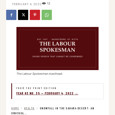
12
FEBRUARY 4, 2022
The Labour Spokesman masthead.
FROM THE PRINT EDITION
YEAR 63 NO. 35 — FEBRUARY 4, 2022 →
HOME
/
HEALTH
/
SNOWFALL IN THE SAHARA DESERT: AN
UNUSUAL…