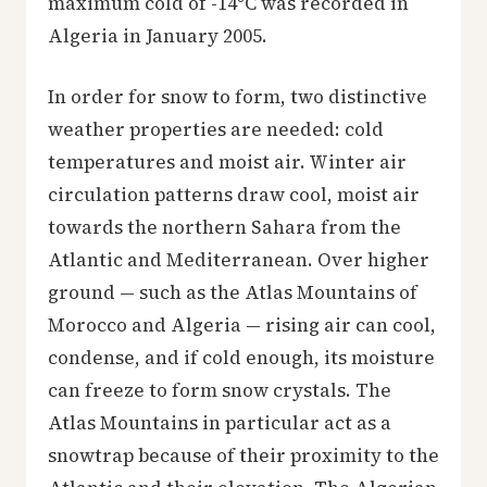
maximum cold of -14°C was recorded in
Algeria in January 2005.
In order for snow to form, two distinctive
weather properties are needed: cold
temperatures and moist air. Winter air
circulation patterns draw cool, moist air
towards the northern Sahara from the
Atlantic and Mediterranean. Over higher
ground — such as the Atlas Mountains of
Morocco and Algeria — rising air can cool,
condense, and if cold enough, its moisture
can freeze to form snow crystals. The
Atlas Mountains in particular act as a
snowtrap because of their proximity to the