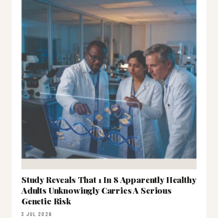
Study Reveals That 1 In 8 Apparently Healthy
Adults Unknowingly Carries A Serious
Genetic Risk
3 JUL 2026