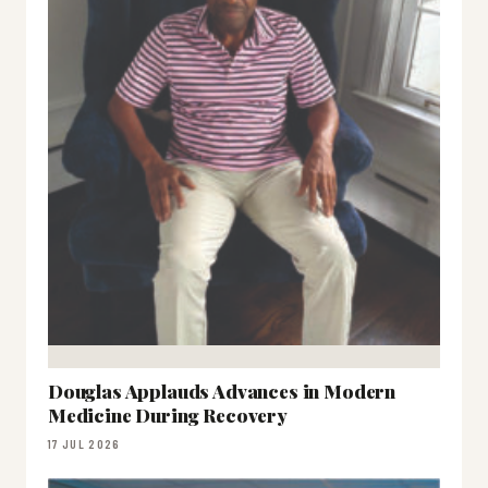
Douglas Applauds Advances in Modern
Medicine During Recovery
17 JUL 2026