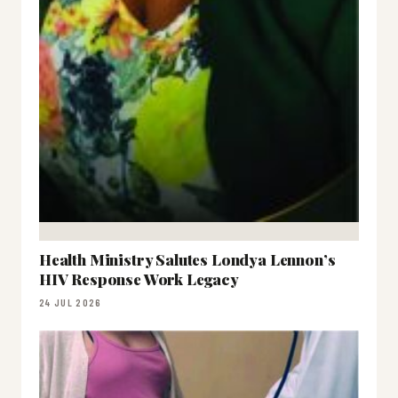
Health Ministry Salutes Londya Lennon’s
HIV Response Work Legacy
24 JUL 2026