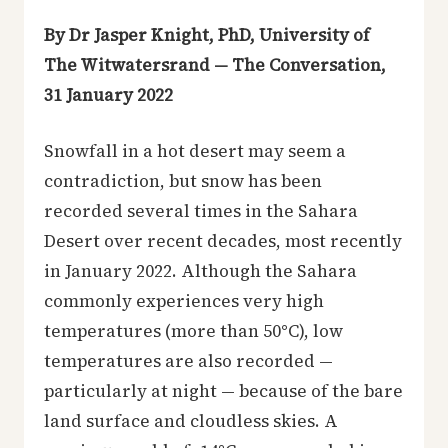
By Dr Jasper Knight, PhD, University of
The Witwatersrand — The Conversation,
31 January 2022
Snowfall in a hot desert may seem a
contradiction, but snow has been
recorded several times in the Sahara
Desert over recent decades, most recently
in January 2022. Although the Sahara
commonly experiences very high
temperatures (more than 50°C), low
temperatures are also recorded —
particularly at night — because of the bare
land surface and cloudless skies. A