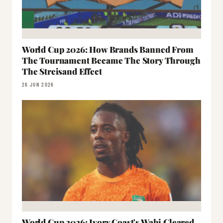
World Cup 2026: How Brands Banned From
The Tournament Became The Story Through
The Streisand Effect
26 JUN 2026
World Cup 2026: Ivory Coast's Wahi Cleared