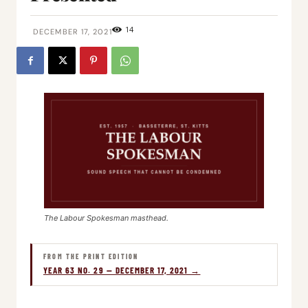
14
DECEMBER 17, 2021
The Labour Spokesman masthead.
FROM THE PRINT EDITION
YEAR 63 NO. 29 — DECEMBER 17, 2021 →