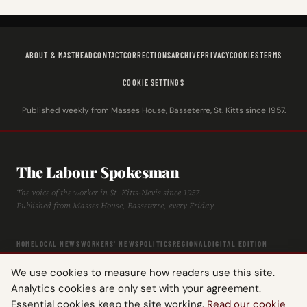
ABOUT & MASTHEAD
CONTACT
CORRECTIONS
ARCHIVE
PRIVACY
COOKIES
TERMS
COOKIE SETTINGS
Published weekly from Masses House, Basseterre, St. Kitts since 1957.
The Labour Spokesman
The voice of the worker in St. Kitts-Nevis since 1957.
Published from Masses House, Basseterre, every Friday.
HOME
LOCAL NEWS
WORKERS' NEWS
POLITICS
REGIONAL
DIGITAL EDITION
ARCHIVE
HISTORY
LABOUR TIMELINE
We use cookies to measure how readers use this site.
Analytics cookies are only set with your agreement.
Essential cookies keep the site working.
Read our cookie