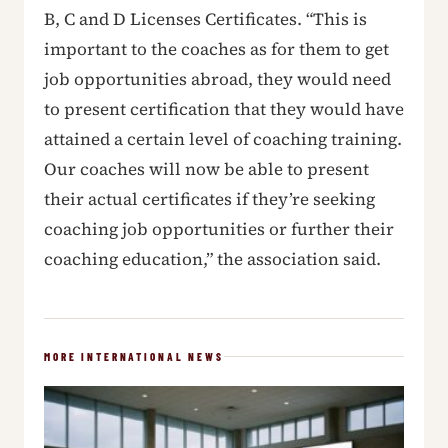
B, C and D Licenses Certificates. “This is
important to the coaches as for them to get
job opportunities abroad, they would need
to present certification that they would have
attained a certain level of coaching training.
Our coaches will now be able to present
their actual certificates if they’re seeking
coaching job opportunities or further their
coaching education,” the association said.
MORE INTERNATIONAL NEWS