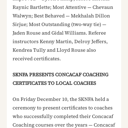
Raynic Bartlette; Most Attentive — Chevaun
Walwyn; Best Behaved — Mekhalah Dillon
Sirjue; Most Outstanding (two-way tie) —
Jaden Rouse and Gidal Williams. Referee
instructors Kenny Martin, Delroy Jeffers,
Kendrea Tully and Lloyd Rouse also
received certificates.
SKNFA PRESENTS CONCACAF COACHING
CERTIFICATES TO LOCAL COACHES
On Friday December 10, the SKNFA held a
ceremony to present certificates to coaches
who successfully completed their Concacaf
Coaching courses over the years — Concacaf