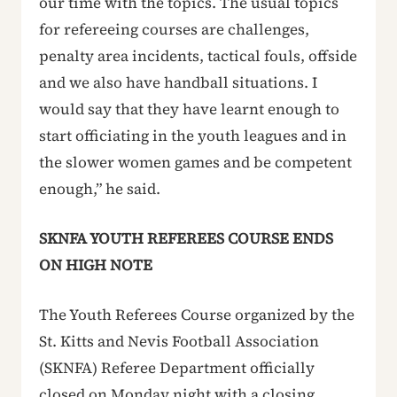
our time with the topics. The usual topics
for refereeing courses are challenges,
penalty area incidents, tactical fouls, offside
and we also have handball situations. I
would say that they have learnt enough to
start officiating in the youth leagues and in
the slower women games and be competent
enough,” he said.
SKNFA YOUTH REFEREES COURSE ENDS
ON HIGH NOTE
The Youth Referees Course organized by the
St. Kitts and Nevis Football Association
(SKNFA) Referee Department officially
closed on Monday night with a closing