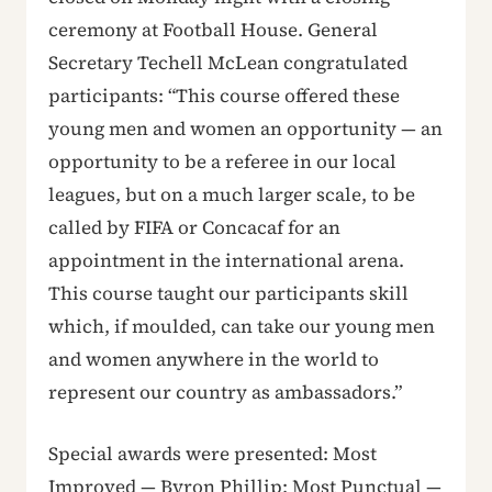
ceremony at Football House. General
Secretary Techell McLean congratulated
participants: “This course offered these
young men and women an opportunity — an
opportunity to be a referee in our local
leagues, but on a much larger scale, to be
called by FIFA or Concacaf for an
appointment in the international arena.
This course taught our participants skill
which, if moulded, can take our young men
and women anywhere in the world to
represent our country as ambassadors.”
Special awards were presented: Most
Improved — Byron Phillip; Most Punctual —