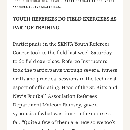
HOME
/
INTERNATIONAL NEWS
/
SKNFA FOOTBALL BRIEFS: YOUTH
REFEREES COURSE GRADUATES;…
YOUTH REFEREES DO FIELD EXERCISES AS
PART OF TRAINING
Participants in the SKNFA Youth Referees
Course took to the field last week Saturday
to do field exercises. Referee Instructors
took the participants through several fitness
drills and practical sessions in the technical
aspect of officiating. Head of the St. Kitts and
Nevis Football Association Referees
Department Malcom Ramsey, gave a
synopsis of what was done in the course so
far. “Quite a few of them are new so we took