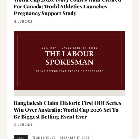
For Canada; World Athletics Launches
Pregnancy Support Study
19 JUN 2026
Bangladesh Claim Historic First ODI Series
Win Over Australia; World Cup 2026 Set To
Be Biggest Betting Event Ever
12 JUN 2026
YEAR 63 NO. 29 — DECEMBER 17, 2021
TAGS