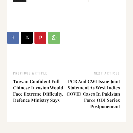
PREVIOUS ARTICLE
NEXT ARTICLE
Taiwan Confident Full
PCB And CWI Issue Joint
Chinese Invasion Would
Statement As West Indies
Face Extreme Difficulty,
COVID Cases In Pakistan
Defence Ministry Says
Force ODI Series
Postponement