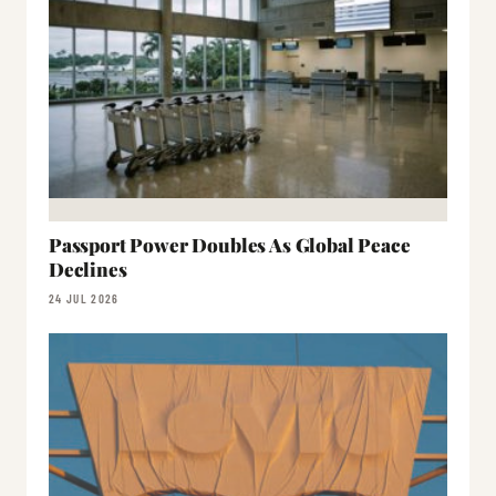
Passport Power Doubles As Global Peace
Declines
24 JUL 2026