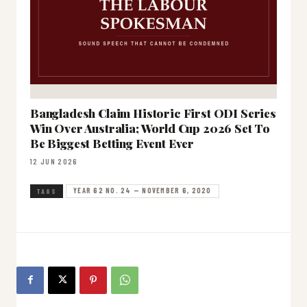
Bangladesh Claim Historic First ODI Series
Win Over Australia; World Cup 2026 Set To
Be Biggest Betting Event Ever
12 JUN 2026
YEAR 62 NO. 24 — NOVEMBER 6, 2020
TAGS