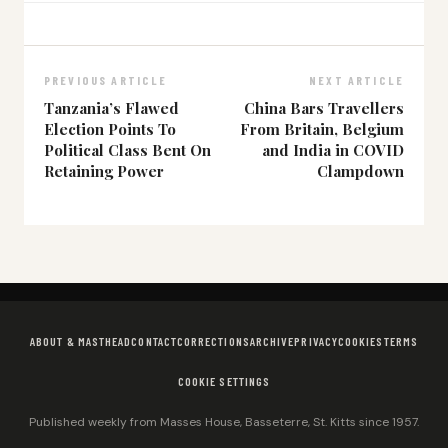
PREVIOUS ARTICLE
NEXT ARTICLE
Tanzania’s Flawed
China Bars Travellers
Election Points To
From Britain, Belgium
Political Class Bent On
and India in COVID
Retaining Power
Clampdown
ABOUT & MASTHEAD
CONTACT
CORRECTIONS
ARCHIVE
PRIVACY
COOKIES
TERMS
COOKIE SETTINGS
Published weekly from Masses House, Basseterre, St. Kitts since 1957.