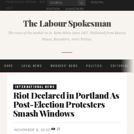
⌕
DIGITAL
PUBLISHED FRIDAY · EST.
1957
EDITION
SUBSCRIBE
The Labour Spokesman
The voice of the worker in St. Kitts-Nevis since 1957. Published from Masses
House, Basseterre, every Friday.
HOME
LOCAL NEWS
WORKERS' NEWS
POLITICS
EDITORIAL
INTERNATIONAL NEWS
Riot Declared in Portland As
Post-Election Protesters
Smash Windows
21
NOVEMBER 6, 2020