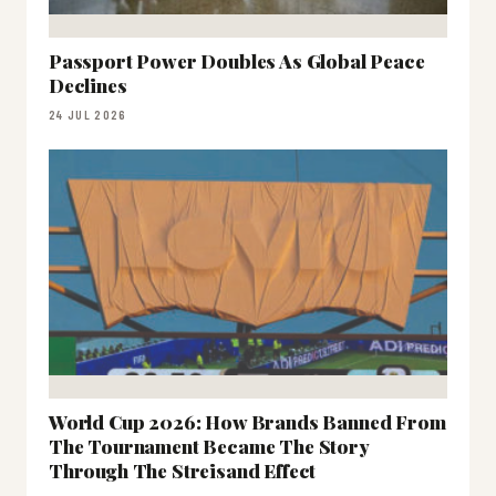
Passport Power Doubles As Global Peace
Declines
24 JUL 2026
World Cup 2026: How Brands Banned From
The Tournament Became The Story
Through The Streisand Effect