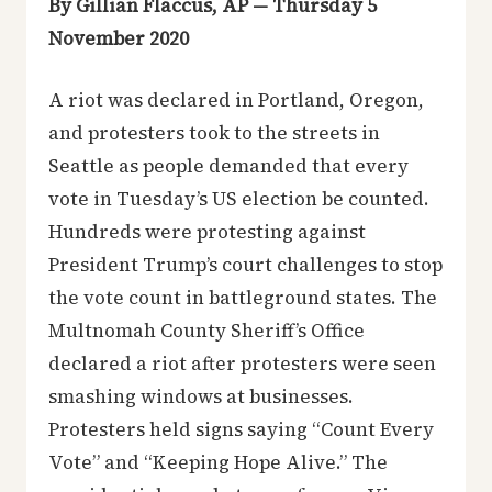
By Gillian Flaccus, AP — Thursday 5
November 2020
A riot was declared in Portland, Oregon,
and protesters took to the streets in
Seattle as people demanded that every
vote in Tuesday’s US election be counted.
Hundreds were protesting against
President Trump’s court challenges to stop
the vote count in battleground states. The
Multnomah County Sheriff’s Office
declared a riot after protesters were seen
smashing windows at businesses.
Protesters held signs saying “Count Every
Vote” and “Keeping Hope Alive.” The