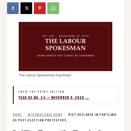
The Labour Spokesman masthead.
FROM THE PRINT EDITION
YEAR 62 NO. 24 — NOVEMBER 6, 2020 →
HOME
/
INTERNATIONAL NEWS
/
RIOT DECLARED IN PORTLAND
AS POST-ELECTION PROTESTERS…