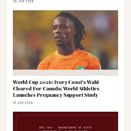
26 JUN 2026
World Cup 2026: Ivory Coast's Wahi
Cleared For Canada; World Athletics
Launches Pregnancy Support Study
19 JUN 2026