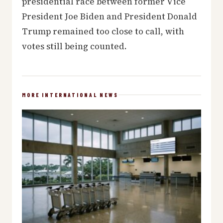
presidential race between former Vice
President Joe Biden and President Donald
Trump remained too close to call, with
votes still being counted.
MORE INTERNATIONAL NEWS