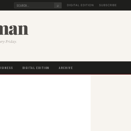
⌕
DIGITAL EDITION
SUBSCRIBE
sman
very Friday.
USINESS
DIGITAL EDITION
ARCHIVE