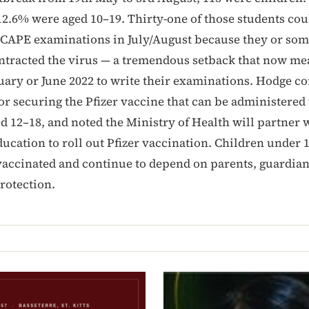
12.6% were aged 10–19. Thirty-one of those students cou
 CAPE examinations in July/August because they or som
tracted the virus — a tremendous setback that now me
nuary or June 2022 to write their examinations. Hodge
r securing the Pfizer vaccine that can be administered 
d 12–18, and noted the Ministry of Health will partner 
ducation to roll out Pfizer vaccination. Children under 
vaccinated and continue to depend on parents, guardia
rotection.