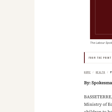
The Labour Spo
FROM THE PRINT
HOME
/
HEALTH
/
P
By: Spokesm
BASSETERRE, S
Ministry of E
children to be