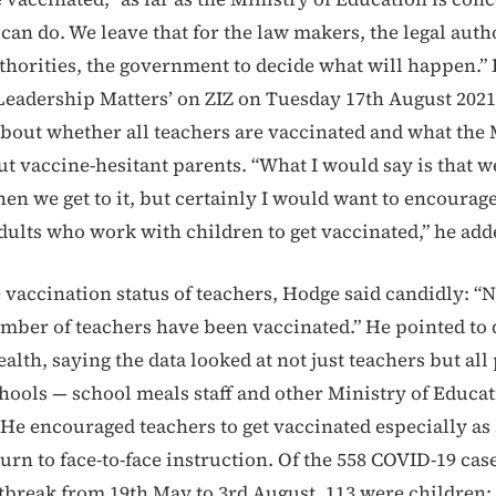
can do. We leave that for the law makers, the legal autho
horities, the government to decide what will happen.”
Leadership Matters’ on ZIZ on Tuesday 17th August 202
about whether all teachers are vaccinated and what the 
t vaccine-hesitant parents. “What I would say is that we
en we get to it, but certainly I would want to encourage
dults who work with children to get vaccinated,” he add
 vaccination status of teachers, Hodge said candidly: “N
umber of teachers have been vaccinated.” He pointed to 
alth, saying the data looked at not just teachers but all
hools — school meals staff and other Ministry of Educa
He encouraged teachers to get vaccinated especially as
urn to face-to-face instruction. Of the 558 COVID-19 case
tbreak from 19th May to 3rd August, 113 were children