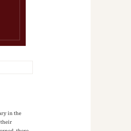
ry in the
 their
cerned, there