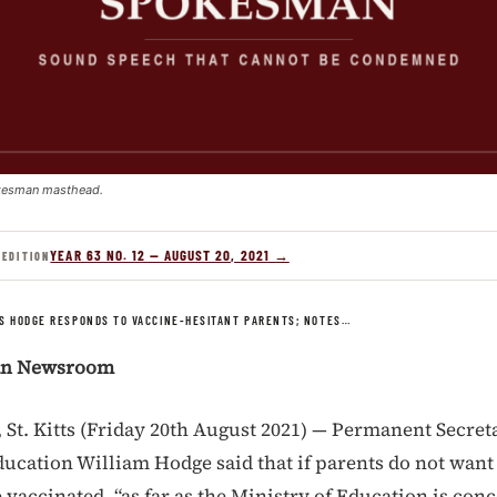
kesman masthead.
YEAR 63 NO. 12 — AUGUST 20, 2021 →
 EDITION
S HODGE RESPONDS TO VACCINE-HESITANT PARENTS; NOTES…
an Newsroom
t. Kitts (Friday 20th August 2021) — Permanent Secreta
ducation William Hodge said that if parents do not want
 vaccinated, “as far as the Ministry of Education is con