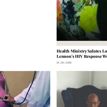
Health Ministry Salutes L
Lennon’s HIV Response W
24 JUL 2026