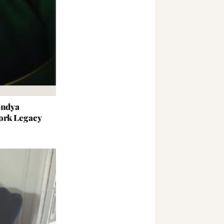
ondya
ork Legacy