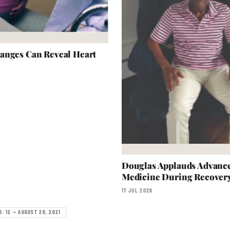
anges Can Reveal Heart
Douglas Applauds Advanc
Medicine During Recover
17 JUL 2026
O. 12 — AUGUST 20, 2021