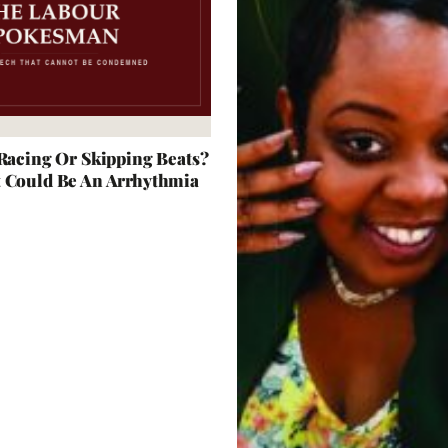
 Racing Or Skipping Beats?
t Could Be An Arrhythmia