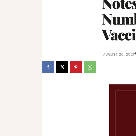
Notes
Numb
Vacc
AUGUST 20, 2021