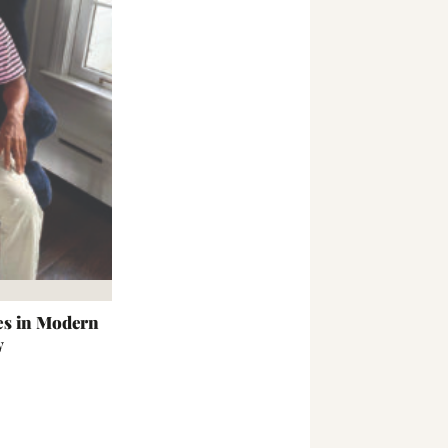
es in Modern
y