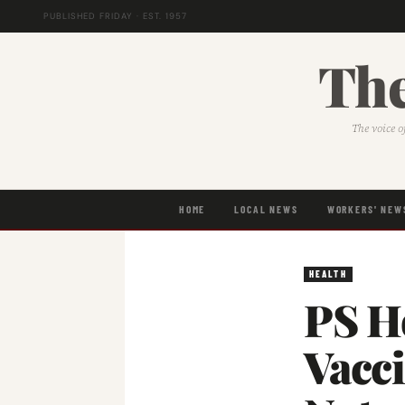
PUBLISHED FRIDAY · EST. 1957
The
The voice o
HOME
LOCAL NEWS
WORKERS' NEW
HEALTH
PS H
Vacci