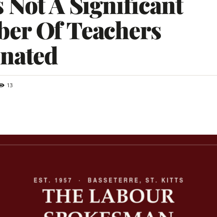
 Not A Significant
er Of Teachers
inated
13