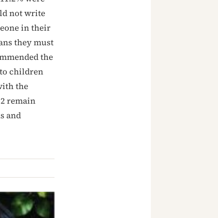
ld not write
eone in their
ans they must
 commended the
to children
with the
12 remain
ns and