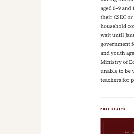
aged 0–9 and 
their CSEC or
household con
wait until Ja
government fo
and youth age
Ministry of E
unable to be 
teachers for p
MORE HEALTH