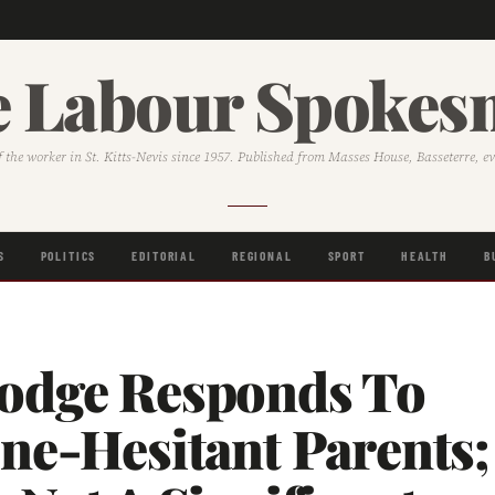
 Labour Spoke
f the worker in St. Kitts-Nevis since 1957. Published from Masses House, Basseterre, e
S
POLITICS
EDITORIAL
REGIONAL
SPORT
HEALTH
B
odge Responds To
ne-Hesitant Parents;