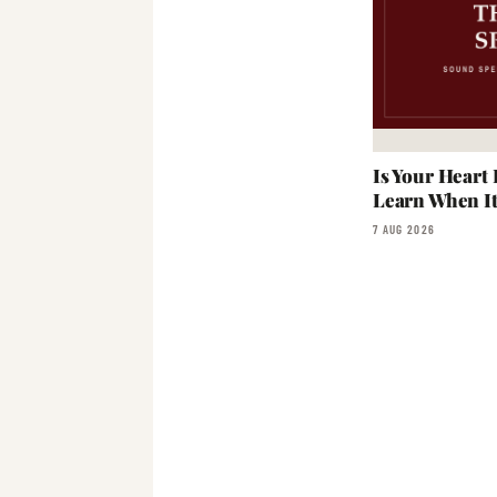
Is Your Heart
Learn When I
7 AUG 2026