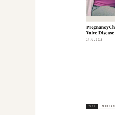
Pregnancy Ch
Valve Disease
24 JUL 2026
YEAR 63 N
TAGS