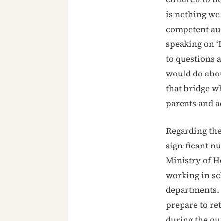
is nothing we 
competent aut
speaking on ‘
to questions 
would do abou
that bridge wh
parents and a
Regarding the
significant n
Ministry of He
working in sc
departments. 
prepare to ret
during the ou