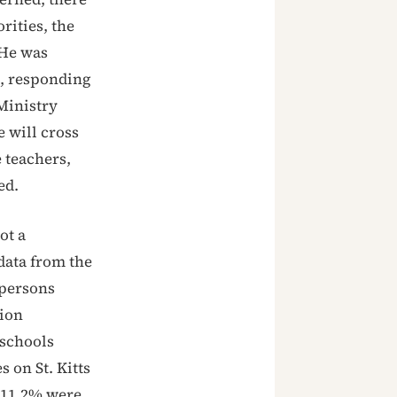
rities, the
 He was
1, responding
Ministry
 will cross
 teachers,
ed.
ot a
data from the
 persons
tion
 schools
s on St. Kitts
: 11.2% were