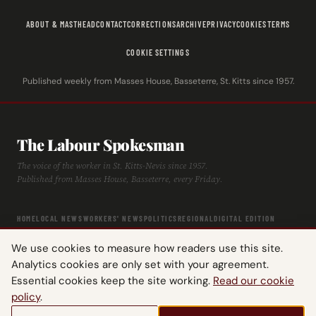
ABOUT & MASTHEAD
CONTACT
CORRECTIONS
ARCHIVE
PRIVACY
COOKIES
TERMS
COOKIE SETTINGS
Published weekly from Masses House, Basseterre, St. Kitts since 1957.
The Labour Spokesman
The voice of the worker in St. Kitts-Nevis since 1957.
Published from Masses House, Basseterre, every Friday.
HOME
LOCAL NEWS
WORKERS' NEWS
POLITICS
REGIONAL
DIGITAL EDITION
ARCHIVE
HISTORY
LABOUR TIMELINE
We use cookies to measure how readers use this site.
Analytics cookies are only set with your agreement.
Essential cookies keep the site working.
Read our cookie
policy
.
© 2026 The Labour Spokesman — St. Kitts-Nevis Trades & Labour Union.