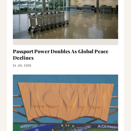
Passport Power Doubles As Global Peace
Declines
24 JUL 2026