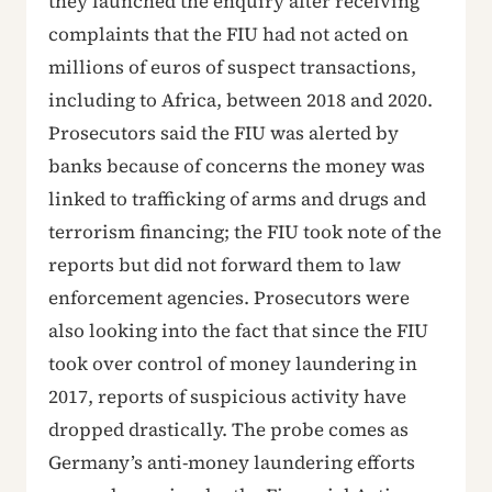
they launched the enquiry after receiving
complaints that the FIU had not acted on
millions of euros of suspect transactions,
including to Africa, between 2018 and 2020.
Prosecutors said the FIU was alerted by
banks because of concerns the money was
linked to trafficking of arms and drugs and
terrorism financing; the FIU took note of the
reports but did not forward them to law
enforcement agencies. Prosecutors were
also looking into the fact that since the FIU
took over control of money laundering in
2017, reports of suspicious activity have
dropped drastically. The probe comes as
Germany’s anti-money laundering efforts