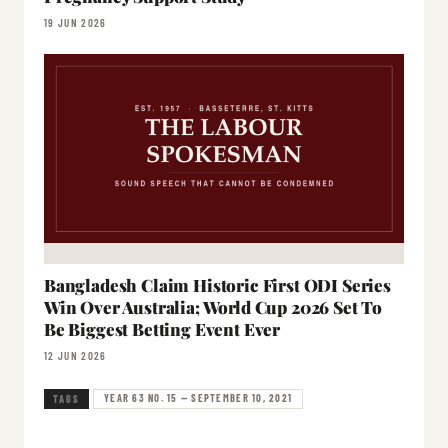
19 JUN 2026
Bangladesh Claim Historic First ODI Series
Win Over Australia; World Cup 2026 Set To
Be Biggest Betting Event Ever
12 JUN 2026
YEAR 63 NO. 15 — SEPTEMBER 10, 2021
TAGS