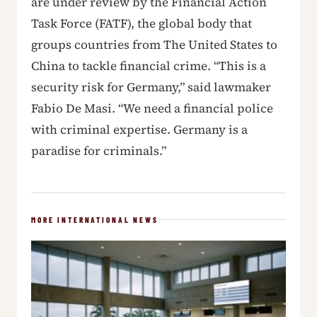
are under review by the Financial Action
Task Force (FATF), the global body that
groups countries from The United States to
China to tackle financial crime. “This is a
security risk for Germany,” said lawmaker
Fabio De Masi. “We need a financial police
with criminal expertise. Germany is a
paradise for criminals.”
MORE INTERNATIONAL NEWS