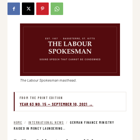
The Labour Spokesman masthead.
FROM THE PRINT EDITION
YEAR 63 NO. 15 — SEPTEMBER 10, 2021 →
HOME
/
INTERNATIONAL NEWS
/
GERMAN FINANCE MINISTRY
RAIDED IN MONEY LAUNDERING…