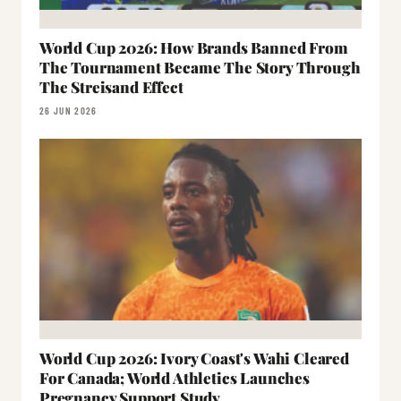
World Cup 2026: How Brands Banned From
The Tournament Became The Story Through
The Streisand Effect
26 JUN 2026
World Cup 2026: Ivory Coast's Wahi Cleared
For Canada; World Athletics Launches
Pregnancy Support Study