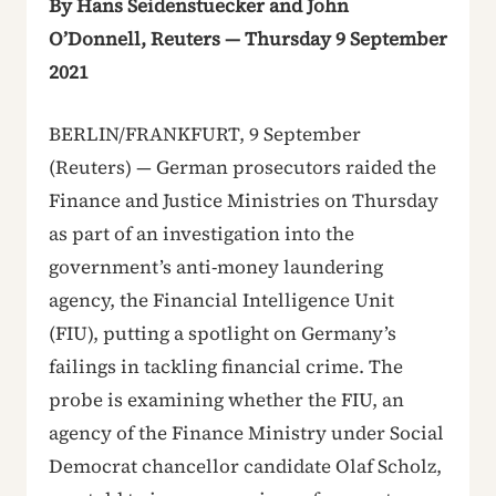
By Hans Seidenstuecker and John
O’Donnell, Reuters — Thursday 9 September
2021
BERLIN/FRANKFURT, 9 September
(Reuters) — German prosecutors raided the
Finance and Justice Ministries on Thursday
as part of an investigation into the
government’s anti-money laundering
agency, the Financial Intelligence Unit
(FIU), putting a spotlight on Germany’s
failings in tackling financial crime. The
probe is examining whether the FIU, an
agency of the Finance Ministry under Social
Democrat chancellor candidate Olaf Scholz,