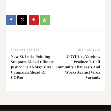
PREVIOUS ARTICLE
NEXT ARTICLE
New St. Lucia Painting
COVID-19 Vaccines
Supports Global Climate
Produce T-Cell
Justice ‘1.5 To Stay Alive’
Immunity That Lasts And
Campaign Ahead Of
Works Against Virus
COP26
Variants