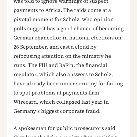
was told to ignore warnings of suspect
payments to Africa. The raids come at a
pivotal moment for Scholz, who opinion
polls suggest has a good chance of becoming
German chancellor in national elections on
26 September, and cast a cloud by
refocusing attention on the ministry he
runs. The FIU and BaFin, the financial
regulator, which also answers to Scholz,
have already been under scrutiny for failing
to spot problems at payments firm
Wirecard, which collapsed last year in
Germany’s biggest corporate fraud.
A spokesman for public prosecutors said